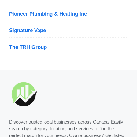
Pioneer Plumbing & Heating Inc
Signature Vape
The TRH Group
Discover trusted local businesses across Canada. Easily
search by category, location, and services to find the
perfect match for your needs. Own a business? Get listed