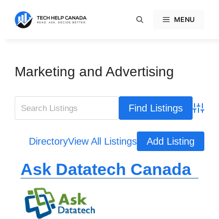
Skip
to
MENU
content
Marketing and Advertising
Advanc
Directory
View All Listings
Add Listing
Ask Datatech Canada