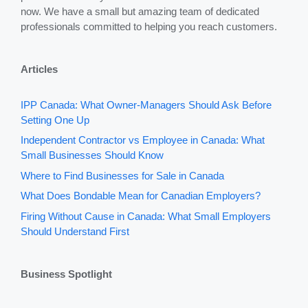
now. We have a small but amazing team of dedicated
professionals committed to helping you reach customers.
Articles
IPP Canada: What Owner-Managers Should Ask Before
Setting One Up
Independent Contractor vs Employee in Canada: What
Small Businesses Should Know
Where to Find Businesses for Sale in Canada
What Does Bondable Mean for Canadian Employers?
Firing Without Cause in Canada: What Small Employers
Should Understand First
Business Spotlight