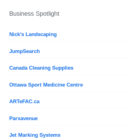
Business Spotlight
Nick’s Landscaping
JumpSearch
Canada Cleaning Supplies
Ottawa Sport Medicine Centre
ARTeFAC.ca
Parxavenue
Jet Marking Systems