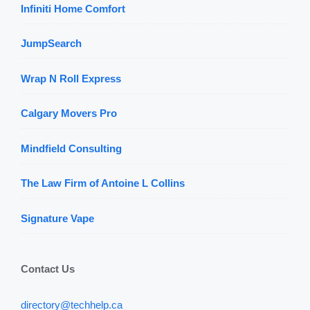
Infiniti Home Comfort
JumpSearch
Wrap N Roll Express
Calgary Movers Pro
Mindfield Consulting
The Law Firm of Antoine L Collins
Signature Vape
Contact Us
directory@techhelp.ca