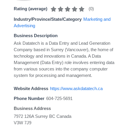
(
0
)
Rating (average)
Industry/Province/State/Category
Marketing and
Advertising
Business Description
Ask Datatech is a Data Entry and Lead Generation
Company based in Surrey (Vancouver), the home of
technology and innovations in Canada. A Data
Management (Data Entry) role involves entering data
from various sources into the company computer
system for processing and management.
Website Address
https://www.askdatatech.ca
Phone Number
604-725-5691
Business Address
7972 126A Surrey BC Canada
V3W 7J9