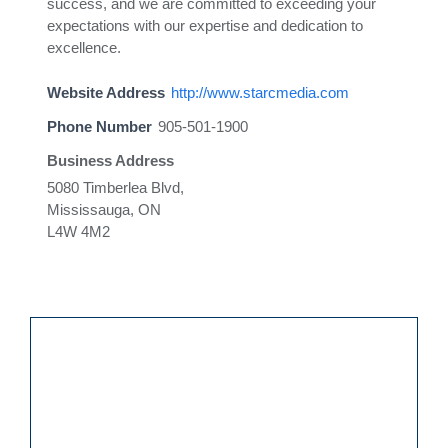
success, and we are committed to exceeding your
expectations with our expertise and dedication to
excellence.
Website Address
http://www.starcmedia.com
Phone Number
905-501-1900
Business Address
5080 Timberlea Blvd,
Mississauga, ON
L4W 4M2