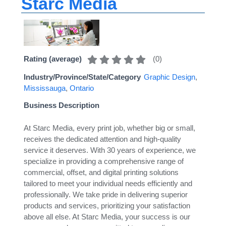
Starc Media
(
0
)
Rating (average)
Industry/Province/State/Category
Graphic Design
,
Mississauga
,
Ontario
Business Description
At Starc Media, every print job, whether big or small,
receives the dedicated attention and high-quality
service it deserves. With 30 years of experience, we
specialize in providing a comprehensive range of
commercial, offset, and digital printing solutions
tailored to meet your individual needs efficiently and
professionally. We take pride in delivering superior
products and services, prioritizing your satisfaction
above all else. At Starc Media, your success is our