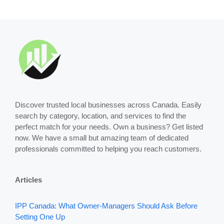
Discover trusted local businesses across Canada. Easily
search by category, location, and services to find the
perfect match for your needs. Own a business? Get listed
now. We have a small but amazing team of dedicated
professionals committed to helping you reach customers.
Articles
IPP Canada: What Owner-Managers Should Ask Before
Setting One Up