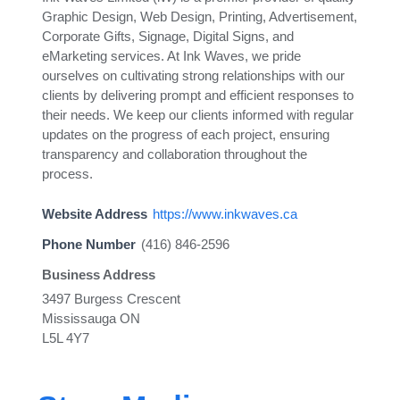
Graphic Design, Web Design, Printing, Advertisement,
Corporate Gifts, Signage, Digital Signs, and
eMarketing services. At Ink Waves, we pride
ourselves on cultivating strong relationships with our
clients by delivering prompt and efficient responses to
their needs. We keep our clients informed with regular
updates on the progress of each project, ensuring
transparency and collaboration throughout the
process.
Website Address
https://www.inkwaves.ca
Phone Number
(416) 846-2596
Business Address
3497 Burgess Crescent
Mississauga ON
L5L 4Y7