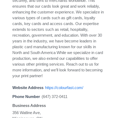
securely, and sent to merchants worldwide. This
ensures that our cards look great and work reliably,
enhancing the customer experience. We specialize in
various types of cards such as gift cards, loyalty
cards, key cards and access cards. Our expertise
extends to sectors such as retail, hospitality,
recreation, government, and education. With over 30
years in the industry, we have become leaders in
plastic card manufacturing known for our skills in
North and South America While we specialize in card
production, we also extend our capabilities to offer
various other printing services. Reach out to us for
more information, and we’ll look forward to becoming
your print partner!
Website Address
https://colourfast.com/
Phone Number
(647) 372-0411
Business Address
356 Watline Ave,