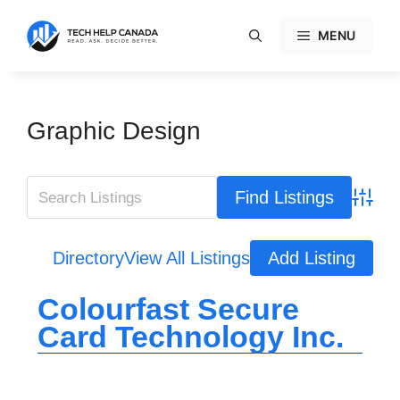
Skip
to
MENU
content
Graphic Design
Advanc
Directory
View All Listings
Add Listing
Colourfast Secure
Card Technology Inc.