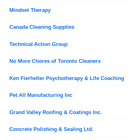
Mindset Therapy
Canada Cleaning Supplies
Technical Action Group
No More Chores of Toronto Cleaners
Ken Fierheller Psychotherapy & Life Coaching
Pet All Manufacturing Inc
Grand Valley Roofing & Coatings Inc.
Concrete Polishing & Sealing Ltd.