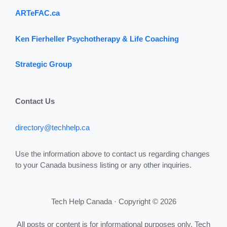
ARTeFAC.ca
Ken Fierheller Psychotherapy & Life Coaching
Strategic Group
Contact Us
directory@techhelp.ca
Use the information above to contact us regarding changes
to your Canada business listing or any other inquiries.
Tech Help Canada · Copyright © 2026
All posts or content is for informational purposes only. Tech