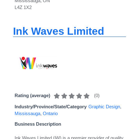
Mississauga, ON
L4Z 1X2
Ink Waves Limited
(
0
)
Rating (average)
Industry/Province/State/Category
Graphic Design
,
Mississauga
,
Ontario
Business Description
Ink Waves Limited (iW) is a premier provider of quality