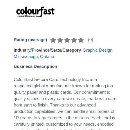
(
0
)
Rating (average)
Industry/Province/State/Category
Graphic Design
,
Mississauga
,
Ontario
Business Description
Colourfast Secure Card Technology Inc. is a
respected global manufacturer known for making top-
quality paper and plastic cards. Our commitment to
quality shines in every card we create, made with care
from start to finish. Thanks to our advanced
production capabilities, we can handle small orders of
100 cards to larger orders in the millions. Each card is
carefully printed, customized to your needs, encoded