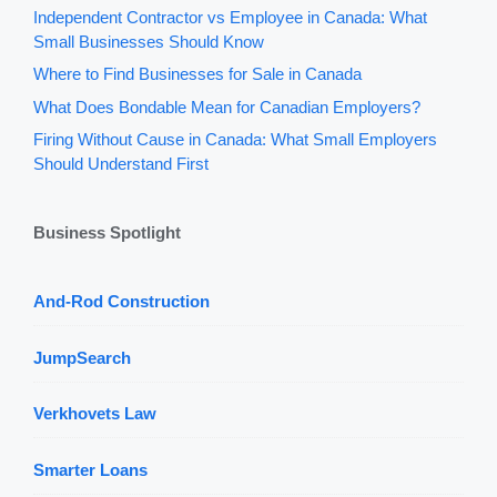
Independent Contractor vs Employee in Canada: What
Small Businesses Should Know
Where to Find Businesses for Sale in Canada
What Does Bondable Mean for Canadian Employers?
Firing Without Cause in Canada: What Small Employers
Should Understand First
Business Spotlight
And-Rod Construction
JumpSearch
Verkhovets Law
Smarter Loans