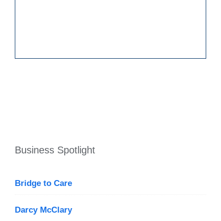
Business Spotlight
Bridge to Care
Darcy McClary