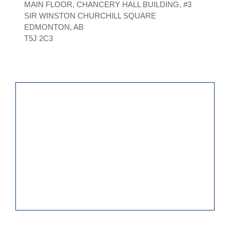
MAIN FLOOR, CHANCERY HALL BUILDING, #3
SIR WINSTON CHURCHILL SQUARE
EDMONTON, AB
T5J 2C3