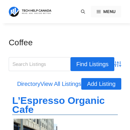
Skip
to
MENU
content
Coffee
Advanc
Directory
View All Listings
Add Listing
L’Espresso Organic
Cafe