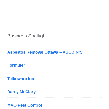
Business Spotlight
Asbestos Removal Ottawa – AUCOIN’S
Formuler
Telkoware Inc.
Darcy McClary
MVO Pest Control