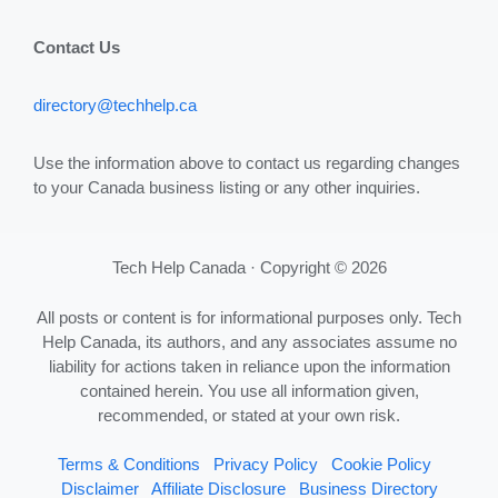
Contact Us
directory@techhelp.ca
Use the information above to contact us regarding changes
to your Canada business listing or any other inquiries.
Tech Help Canada · Copyright © 2026
All posts or content is for informational purposes only. Tech
Help Canada, its authors, and any associates assume no
liability for actions taken in reliance upon the information
contained herein. You use all information given,
recommended, or stated at your own risk.
Terms & Conditions
Privacy Policy
Cookie Policy
Disclaimer
Affiliate Disclosure
Business Directory