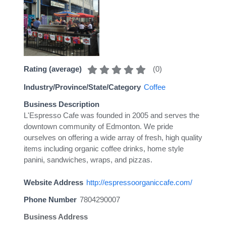
(
0
)
Rating (average)
Industry/Province/State/Category
Coffee
Business Description
L'Espresso Cafe was founded in 2005 and serves the
downtown community of Edmonton. We pride
ourselves on offering a wide array of fresh, high quality
items including organic coffee drinks, home style
panini, sandwiches, wraps, and pizzas.
Website Address
http://espressoorganiccafe.com/
Phone Number
7804290007
Business Address