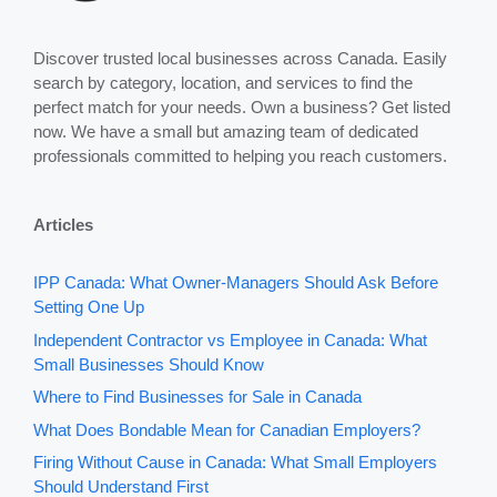
Discover trusted local businesses across Canada. Easily
search by category, location, and services to find the
perfect match for your needs. Own a business? Get listed
now. We have a small but amazing team of dedicated
professionals committed to helping you reach customers.
Articles
IPP Canada: What Owner-Managers Should Ask Before
Setting One Up
Independent Contractor vs Employee in Canada: What
Small Businesses Should Know
Where to Find Businesses for Sale in Canada
What Does Bondable Mean for Canadian Employers?
Firing Without Cause in Canada: What Small Employers
Should Understand First