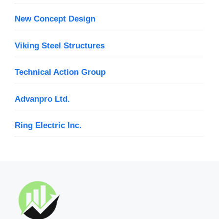
New Concept Design
Viking Steel Structures
Technical Action Group
Advanpro Ltd.
Ring Electric Inc.