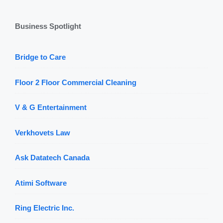
Business Spotlight
Bridge to Care
Floor 2 Floor Commercial Cleaning
V & G Entertainment
Verkhovets Law
Ask Datatech Canada
Atimi Software
Ring Electric Inc.