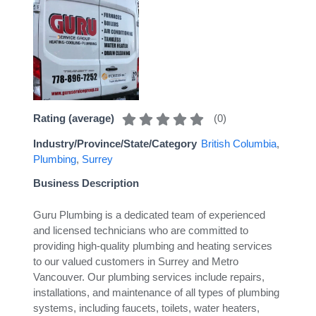
(
0
)
Rating (average)
Industry/Province/State/Category
British Columbia
,
Plumbing
,
Surrey
Business Description
Guru Plumbing is a dedicated team of experienced
and licensed technicians who are committed to
providing high-quality plumbing and heating services
to our valued customers in Surrey and Metro
Vancouver. Our plumbing services include repairs,
installations, and maintenance of all types of plumbing
systems, including faucets, toilets, water heaters,