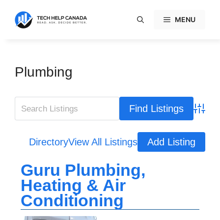
Skip
to
MENU
content
Plumbing
Advanc
Directory
View All Listings
Add Listing
Guru Plumbing,
Heating & Air
Conditioning