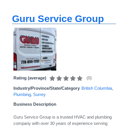
Guru Service Group
(
0
)
Rating (average)
Industry/Province/State/Category
British Columbia
,
Plumbing
,
Surrey
Business Description
Guru Service Group is a trusted HVAC and plumbing
company with over 30 years of experience serving