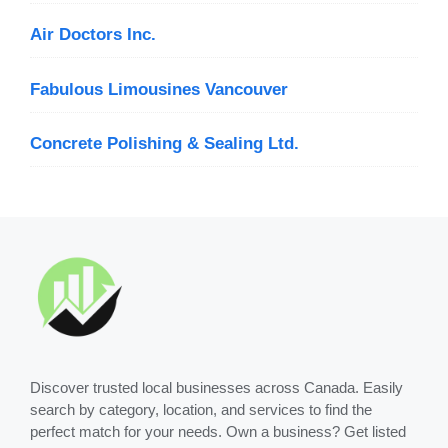
Air Doctors Inc.
Fabulous Limousines Vancouver
Concrete Polishing & Sealing Ltd.
Discover trusted local businesses across Canada. Easily
search by category, location, and services to find the
perfect match for your needs. Own a business? Get listed