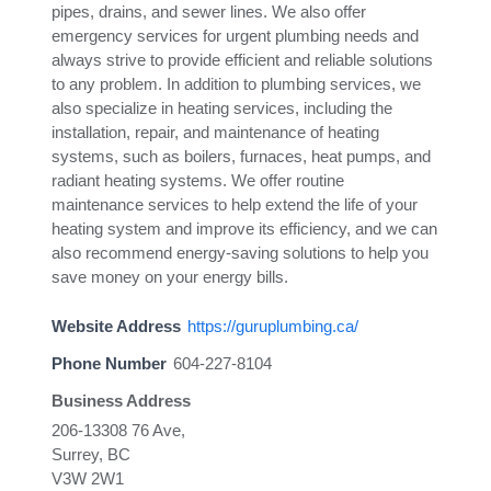
pipes, drains, and sewer lines. We also offer
emergency services for urgent plumbing needs and
always strive to provide efficient and reliable solutions
to any problem. In addition to plumbing services, we
also specialize in heating services, including the
installation, repair, and maintenance of heating
systems, such as boilers, furnaces, heat pumps, and
radiant heating systems. We offer routine
maintenance services to help extend the life of your
heating system and improve its efficiency, and we can
also recommend energy-saving solutions to help you
save money on your energy bills.
Website Address
https://guruplumbing.ca/
Phone Number
604-227-8104
Business Address
206-13308 76 Ave,
Surrey, BC
V3W 2W1