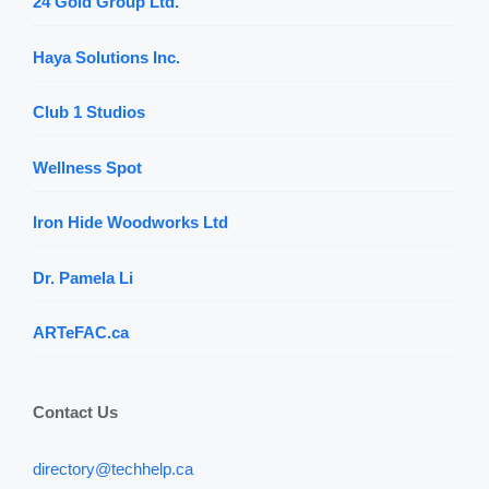
24 Gold Group Ltd.
Haya Solutions Inc.
Club 1 Studios
Wellness Spot
Iron Hide Woodworks Ltd
Dr. Pamela Li
ARTeFAC.ca
Contact Us
directory@techhelp.ca