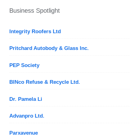
Business Spotlight
Integrity Roofers Ltd
Pritchard Autobody & Glass Inc.
PEP Society
BINco Refuse & Recycle Ltd.
Dr. Pamela Li
Advanpro Ltd.
Parxavenue