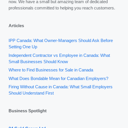
now. We have a small but amazing team of dedicated
professionals committed to helping you reach customers.
Articles
IPP Canada: What Owner-Managers Should Ask Before
Setting One Up
Independent Contractor vs Employee in Canada: What
Small Businesses Should Know
Where to Find Businesses for Sale in Canada
What Does Bondable Mean for Canadian Employers?
Firing Without Cause in Canada: What Small Employers
Should Understand First
Business Spotlight