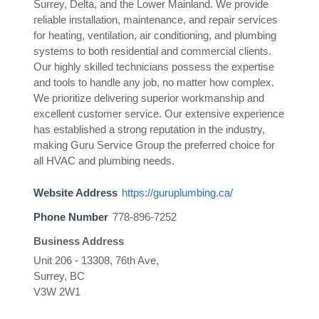
Surrey, Delta, and the Lower Mainland. We provide
reliable installation, maintenance, and repair services
for heating, ventilation, air conditioning, and plumbing
systems to both residential and commercial clients.
Our highly skilled technicians possess the expertise
and tools to handle any job, no matter how complex.
We prioritize delivering superior workmanship and
excellent customer service. Our extensive experience
has established a strong reputation in the industry,
making Guru Service Group the preferred choice for
all HVAC and plumbing needs.
Website Address
https://guruplumbing.ca/
Phone Number
778-896-7252
Business Address
Unit 206 - 13308, 76th Ave,
Surrey, BC
V3W 2W1