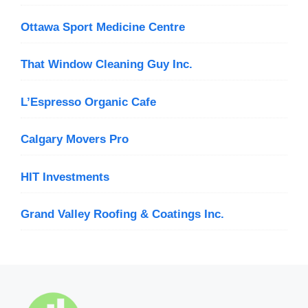
Ottawa Sport Medicine Centre
That Window Cleaning Guy Inc.
L’Espresso Organic Cafe
Calgary Movers Pro
HIT Investments
Grand Valley Roofing & Coatings Inc.