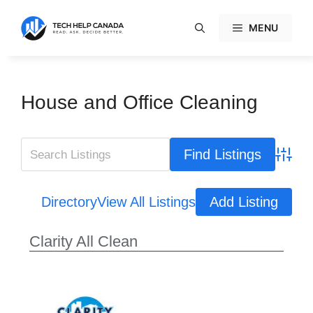
Skip
to
MENU
content
House and Office Cleaning
Advanc
Directory
View All Listings
Add Listing
Clarity All Clean