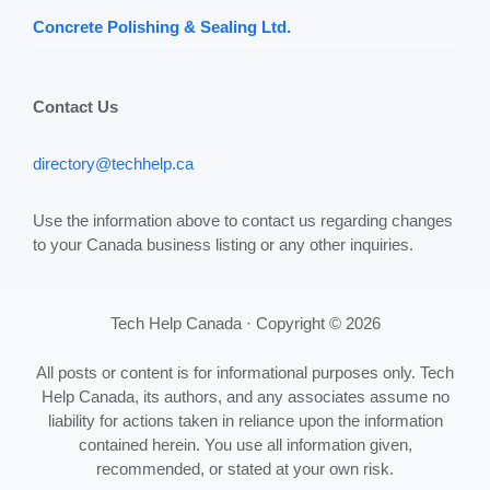
Concrete Polishing & Sealing Ltd.
Contact Us
directory@techhelp.ca
Use the information above to contact us regarding changes
to your Canada business listing or any other inquiries.
Tech Help Canada · Copyright © 2026
All posts or content is for informational purposes only. Tech
Help Canada, its authors, and any associates assume no
liability for actions taken in reliance upon the information
contained herein. You use all information given,
recommended, or stated at your own risk.