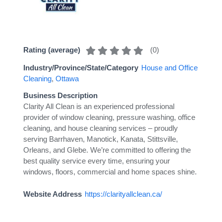
(
0
)
Rating (average)
Industry/Province/State/Category
House and Office
Cleaning
,
Ottawa
Business Description
Clarity All Clean is an experienced professional
provider of window cleaning, pressure washing, office
cleaning, and house cleaning services – proudly
serving Barrhaven, Manotick, Kanata, Stittsville,
Orleans, and Glebe. We’re committed to offering the
best quality service every time, ensuring your
windows, floors, commercial and home spaces shine.
Website Address
https://clarityallclean.ca/