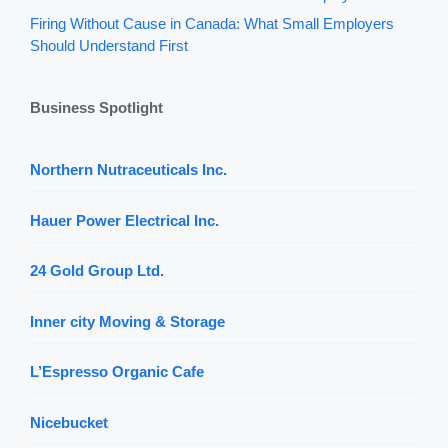
Firing Without Cause in Canada: What Small Employers
Should Understand First
Business Spotlight
Northern Nutraceuticals Inc.
Hauer Power Electrical Inc.
24 Gold Group Ltd.
Inner city Moving & Storage
L’Espresso Organic Cafe
Nicebucket