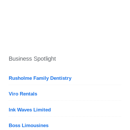
Business Spotlight
Rusholme Family Dentistry
Viro Rentals
Ink Waves Limited
Boss Limousines