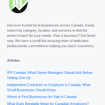
Discover trusted local businesses across Canada. Easily
search by category, location, and services to find the
perfect match for your needs. Own a business? Get listed
now. We have a small but amazing team of dedicated
professionals committed to helping you reach customers.
Articles
IPP Canada: What Owner-Managers Should Ask Before
Setting One Up
Independent Contractor vs Employee in Canada: What
Small Businesses Should Know
Where to Find Businesses for Sale in Canada
What Does Bondable Mean for Canadian Employers?