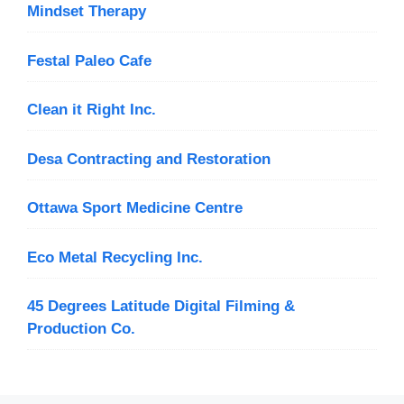
Mindset Therapy
Festal Paleo Cafe
Clean it Right Inc.
Desa Contracting and Restoration
Ottawa Sport Medicine Centre
Eco Metal Recycling Inc.
45 Degrees Latitude Digital Filming &
Production Co.