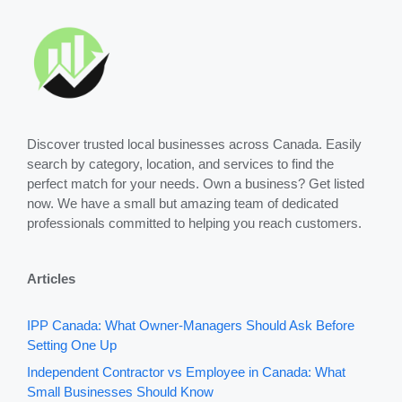
Discover trusted local businesses across Canada. Easily
search by category, location, and services to find the
perfect match for your needs. Own a business? Get listed
now. We have a small but amazing team of dedicated
professionals committed to helping you reach customers.
Articles
IPP Canada: What Owner-Managers Should Ask Before
Setting One Up
Independent Contractor vs Employee in Canada: What
Small Businesses Should Know