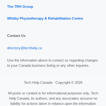
The TRH Group
Whitby Physiotherapy & Rehabilitation Centre
Contact Us
directory@techhelp.ca
Use the information above to contact us regarding changes
to your Canada business listing or any other inquiries.
Tech Help Canada · Copyright © 2026
All posts or content is for informational purposes only. Tech
Help Canada, its authors, and any associates assume no
liability for actions taken in reliance upon the information