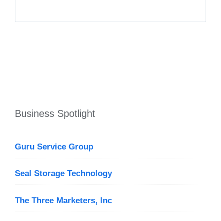
Business Spotlight
Guru Service Group
Seal Storage Technology
The Three Marketers, Inc