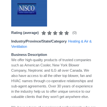
(
0
)
Rating (average)
Industry/Province/State/Category
Heating & Air &
Ventilation
Business Description
We offer high-quality products of trusted companies
such as American Cooler, New York Blower
Company, Neptronic and ILG all over Canada. We
also have access to all the other top blower, fan and
HVAC names through co-operative relationships and
sub-agent agreements. Over 30 years of experience
in the industry help us to offer unique service to our
valuable clients that they won’t get anywhere else.