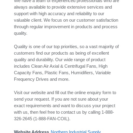
We have a team of experienced professionals who are
always available to provide extensive services and
support with high accuracy and reliability to our
valuable client. We focus on our customer satisfaction
through regular improvement in products and process
quality.
Quality is one of our top priorities, so a vast majority of
customers find our products as being of excellent
quality and durability. Our wide range of product
includes Clean Air Axial & Centrifugal Fans, High
Capacity Fans, Plastic Fans, Humidifiers, Variable
Frequency Drives and more.
Visit our website and fill out the online enquiry form to
send your request. If you are not sure about your
exact requirements and want to discuss your project
with us, then feel free to contact us by calling 1-888-
326-2645 (1-888-FAN-COIL).
Website Address
Northern Industrial Supply