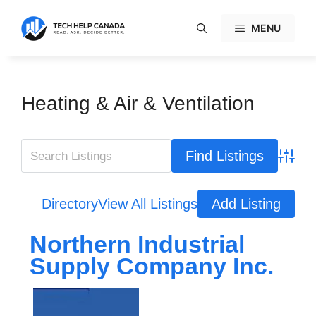
Skip
to
MENU
content
Heating & Air & Ventilation
Advanc
Directory
View All Listings
Add Listing
Northern Industrial
Supply Company Inc.