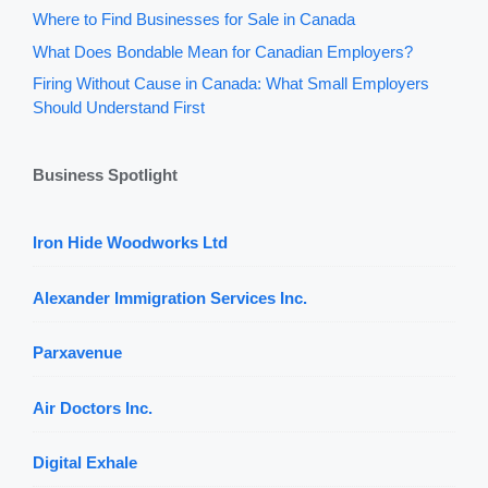
Where to Find Businesses for Sale in Canada
What Does Bondable Mean for Canadian Employers?
Firing Without Cause in Canada: What Small Employers
Should Understand First
Business Spotlight
Iron Hide Woodworks Ltd
Alexander Immigration Services Inc.
Parxavenue
Air Doctors Inc.
Digital Exhale