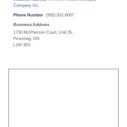
Company Inc.
Phone Number
(905) 831-8067
Business Address
1730 McPherson Court, Unit 35,
Pickering, ON
L1W 3E6