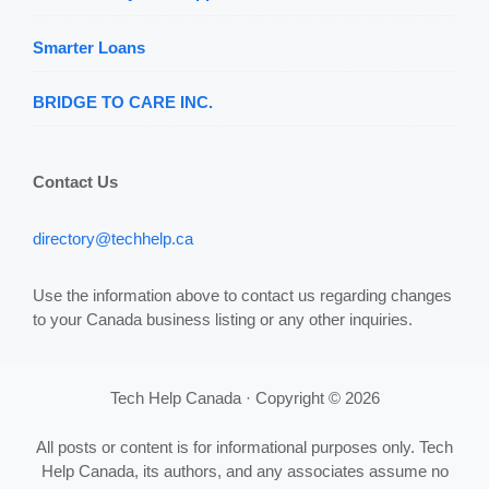
Smarter Loans
BRIDGE TO CARE INC.
Contact Us
directory@techhelp.ca
Use the information above to contact us regarding changes
to your Canada business listing or any other inquiries.
Tech Help Canada · Copyright © 2026
All posts or content is for informational purposes only. Tech
Help Canada, its authors, and any associates assume no