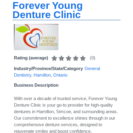
Forever Young
Denture Clinic
(
0
)
Rating (average)
Industry/Province/State/Category
General
Dentistry
,
Hamilton
,
Ontario
Business Description
With over a decade of trusted service, Forever Young
Denture Clinic is your go-to provider for high-quality
dentures in Hamilton, Simcoe, and surrounding areas.
Our commitment to excellence shines through in our
comprehensive denture services, designed to
rejuvenate smiles and boost confidence.