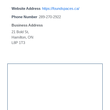
Website Address
https://foundspaces.ca/
Phone Number
289-270-2922
Business Address
21 Bold St,
Hamilton, ON
L8P 1T3