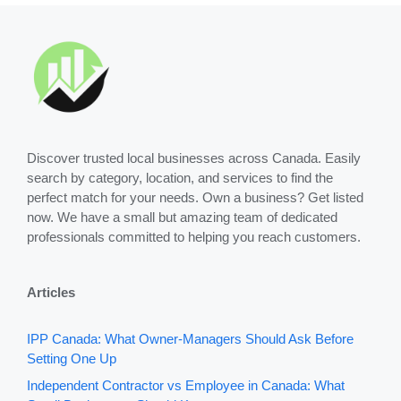
Discover trusted local businesses across Canada. Easily
search by category, location, and services to find the
perfect match for your needs. Own a business? Get listed
now. We have a small but amazing team of dedicated
professionals committed to helping you reach customers.
Articles
IPP Canada: What Owner-Managers Should Ask Before
Setting One Up
Independent Contractor vs Employee in Canada: What