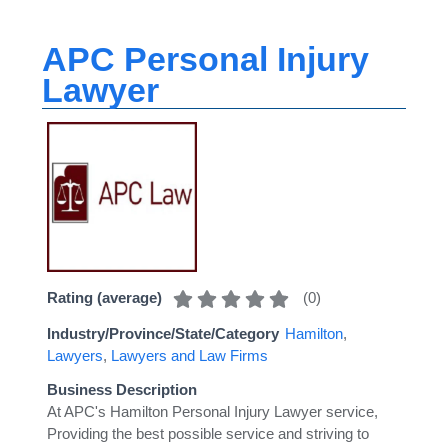
APC Personal Injury
Lawyer
(
0
)
Rating (average)
Industry/Province/State/Category
Hamilton
,
Lawyers
,
Lawyers and Law Firms
Business Description
At APC's Hamilton Personal Injury Lawyer service,
Providing the best possible service and striving to