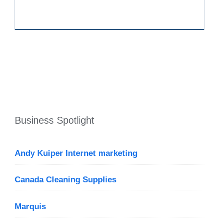
Business Spotlight
Andy Kuiper Internet marketing
Canada Cleaning Supplies
Marquis