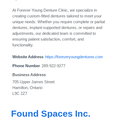
At Forever Young Denture Clinic, we specialize in
creating custom-fitted dentures tailored to meet your
unique needs. Whether you require complete or partial
dentures, implant-supported dentures, or repairs and
adjustments, our dedicated team is committed to
ensuring patient satisfaction, comfort, and
functionality.
Website Address
https://foreveryoungdentures.com
Phone Number
289-922-9277
Business Address
705 Upper James Street
Hamilton, Ontario
L9C 2Z7
Found Spaces Inc.