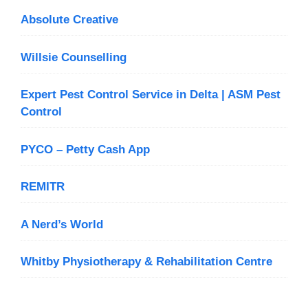
Absolute Creative
Willsie Counselling
Expert Pest Control Service in Delta | ASM Pest
Control
PYCO – Petty Cash App
REMITR
A Nerd’s World
Whitby Physiotherapy & Rehabilitation Centre