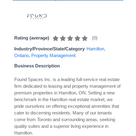
(
0
)
Rating (average)
Industry/Province/State/Category
Hamilton
,
Ontario
,
Property Management
Business Description
Found Spaces Inc. is a leading full-service real estate
firm dedicated to leasing and property management of
premium properties in Hamilton, ON. Setting a new
benchmark in the Hamilton real estate market, we
pride ourselves on offering exceptional amenities that
cater to discerning residents. Many of our tenants
come from Toronto and surrounding areas, seeking
quality suites and a superior living experience in
Hamilton.