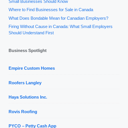
Small Businesses Should Know
Where to Find Businesses for Sale in Canada
What Does Bondable Mean for Canadian Employers?
Firing Without Cause in Canada: What Small Employers
Should Understand First
Business Spotlight
Empire Custom Homes
Roofers Langley
Haya Solutions Inc.
Rovis Roofing
PYCO – Petty Cash App