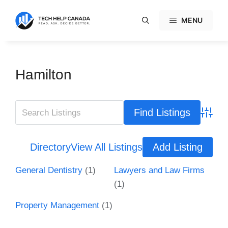
Skip
to
MENU
content
Hamilton
Advanc
Directory
View All Listings
Add Listing
General Dentistry
(1)
Lawyers and Law Firms
(1)
Property Management
(1)