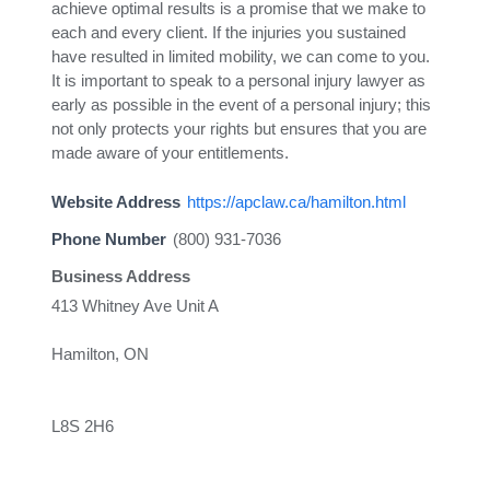
achieve optimal results is a promise that we make to
each and every client. If the injuries you sustained
have resulted in limited mobility, we can come to you.
It is important to speak to a personal injury lawyer as
early as possible in the event of a personal injury; this
not only protects your rights but ensures that you are
made aware of your entitlements.
Website Address
https://apclaw.ca/hamilton.html
Phone Number
(800) 931-7036
Business Address
413 Whitney Ave Unit A
Hamilton, ON
L8S 2H6