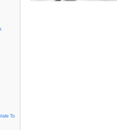
s
late To