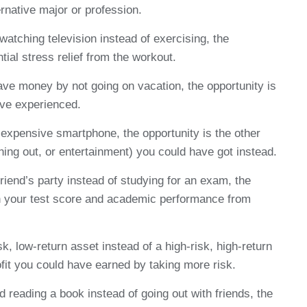
rnative major or profession.
atching television instead of exercising, the
tial stress relief from the workout.
e money by not going on vacation, the opportunity is
ave experienced.
xpensive smartphone, the opportunity is the other
ning out, or entertainment) you could have got instead.
friend’s party instead of studying for an exam, the
in your test score and academic performance from
k, low-return asset instead of a high-risk, high-return
rofit you could have earned by taking more risk.
 reading a book instead of going out with friends, the