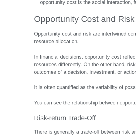
opportunity cost is the social interaction
Opportunity Cost and Risk
Opportunity cost and risk are intertwined con
resource allocation.
In financial decisions, opportunity cost reflec
resources differently. On the other hand, risk
outcomes of a decision, investment, or actio
It is often quantified as the variability of pos
You can see the relationship between opportu
Risk-return Trade-Off
There is generally a trade-off between risk 