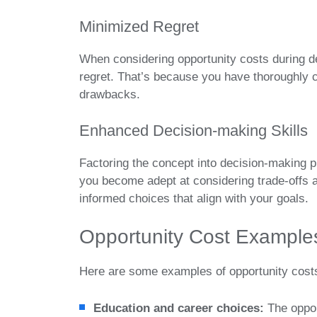
Minimized Regret
When considering opportunity costs during d
regret. That’s because you have thoroughly c
drawbacks.
Enhanced Decision-making Skills
Factoring the concept into decision-making 
you become adept at considering trade-offs 
informed choices that align with your goals.
Opportunity Cost Example
Here are some examples of opportunity cost
Education and career choices:
The oppor