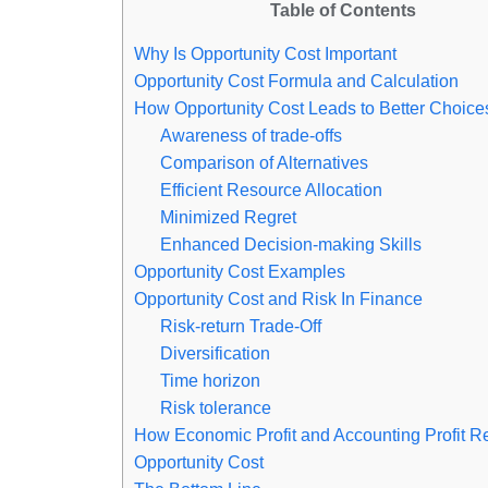
Table of Contents
Why Is Opportunity Cost Important
Opportunity Cost Formula and Calculation
How Opportunity Cost Leads to Better Choice
Awareness of trade-offs
Comparison of Alternatives
Efficient Resource Allocation
Minimized Regret
Enhanced Decision-making Skills
Opportunity Cost Examples
Opportunity Cost and Risk In Finance
Risk-return Trade-Off
Diversification
Time horizon
Risk tolerance
How Economic Profit and Accounting Profit Re
Opportunity Cost