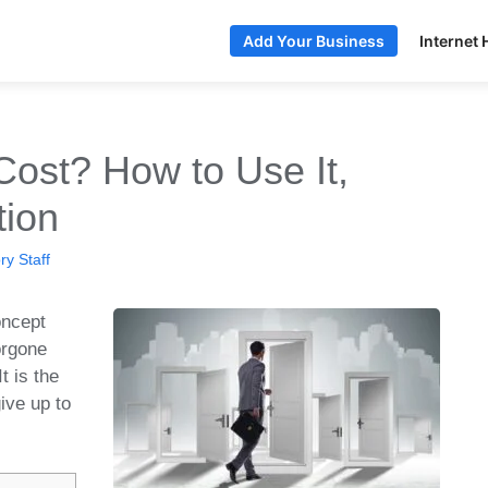
Internet 
Add Your Business
Cost? How to Use It,
tion
y Staff
oncept
orgone
t is the
give up to