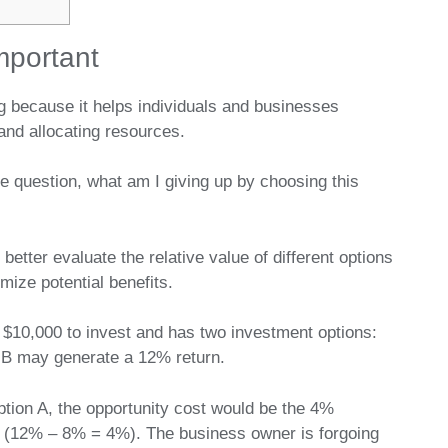
mportant
ng because it helps individuals and businesses
and allocating resources.
e question, what am I giving up by choosing this
etter evaluate the relative value of different options
ize potential benefits.
$10,000 to invest and has two investment options:
 B may generate a 12% return.
ption A, the opportunity cost would be the 4%
ns (12% – 8% = 4%). The business owner is forgoing