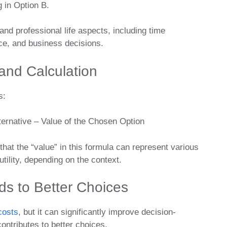
g in Option B.
and professional life aspects, including time
ce, and business decisions.
and Calculation
s:
ternative – Value of the Chosen Option
that the “value” in this formula can represent various
tility, depending on the context.
s to Better Choices
costs
, but it can significantly improve decision-
ntributes to better choices.