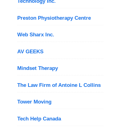
Technology Inc.
Preston Physiotherapy Centre
Web Sharx Inc.
AV GEEKS
Mindset Therapy
The Law Firm of Antoine L Collins
Tower Moving
Tech Help Canada