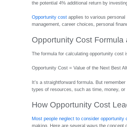
the potential 4% additional return by investin
Opportunity cost
applies to various personal 
management, career choices, personal finan
Opportunity Cost Formula 
The formula for calculating opportunity cost i
Opportunity Cost = Value of the Next Best Al
It’s a straightforward formula. But remember 
types of resources, such as time, money, or u
How Opportunity Cost Lead
Most people neglect to consider opportunity 
making. Here are several ways the concept co