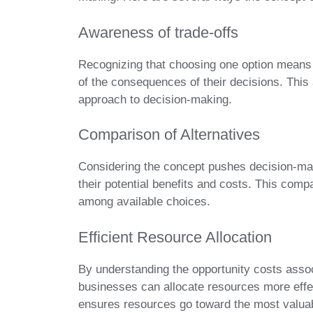
Awareness of trade-offs
Recognizing that choosing one option means
of the consequences of their decisions. Thi
approach to decision-making.
Comparison of Alternatives
Considering the concept pushes decision-ma
their potential benefits and costs. This comp
among available choices.
Efficient Resource Allocation
By understanding the opportunity costs assoc
businesses can allocate resources more effe
ensures resources go toward the most valuab