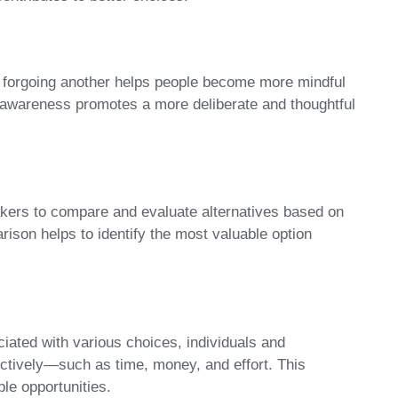
 forgoing another helps people become more mindful
s awareness promotes a more deliberate and thoughtful
kers to compare and evaluate alternatives based on
arison helps to identify the most valuable option
iated with various choices, individuals and
ctively—such as time, money, and effort. This
le opportunities.