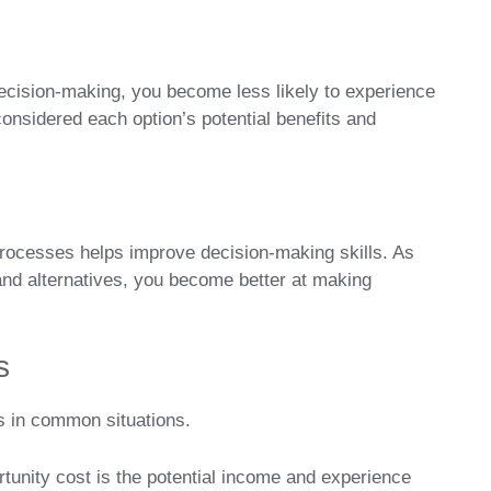
ecision-making, you become less likely to experience
onsidered each option’s potential benefits and
processes helps improve decision-making skills. As
and alternatives, you become better at making
s
s in common situations.
tunity cost is the potential income and experience