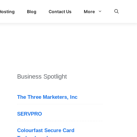
Hosting
Blog
Contact Us
More
Business Spotlight
The Three Marketers, Inc
SERVPRO
Colourfast Secure Card