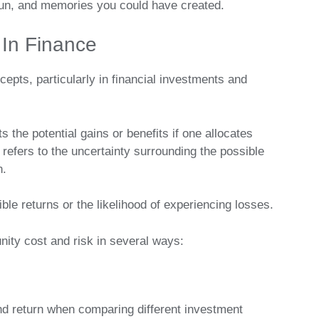
, fun, and memories you could have created.
 In Finance
cepts, particularly in financial investments and
ts the potential gains or benefits if one allocates
 refers to the uncertainty surrounding the possible
n.
sible returns or the likelihood of experiencing losses.
nity cost and risk in several ways:
and return when comparing different investment