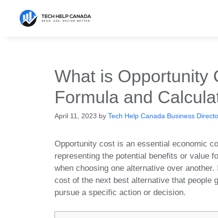
Skip
to
content
What is Opportunity 
Formula and Calcula
April 11, 2023
by
Tech Help Canada Business Director
Opportunity cost is an essential economic c
representing the potential benefits or value f
when choosing one alternative over another. I
cost of the next best alternative that people 
pursue a specific action or decision.