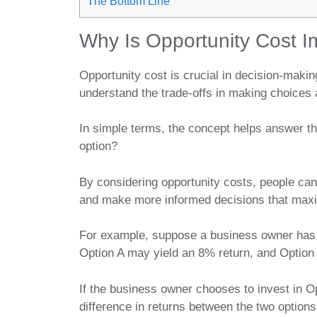
The Bottom Line
Why Is Opportunity Cost I
Opportunity cost is crucial in decision-maki
understand the trade-offs in making choices 
In simple terms, the concept helps answer th
option?
By considering opportunity costs, people can b
and make more informed decisions that maxim
For example, suppose a business owner has 
Option A may yield an 8% return, and Option
If the business owner chooses to invest in O
difference in returns between the two optio