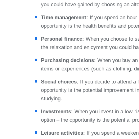
you could have gained by choosing an alte
Time management:
If you spend an hour w
opportunity is the health benefits and poten
Personal finance:
When you choose to sav
the relaxation and enjoyment you could h
Purchasing decisions:
When you buy an e
items or experiences (such as clothing, di
Social choices:
If you decide to attend a 
opportunity is the potential improvement 
studying.
Investments:
When you invest in a low-ris
option – the opportunity is the potential p
Leisure activities:
If you spend a weekend