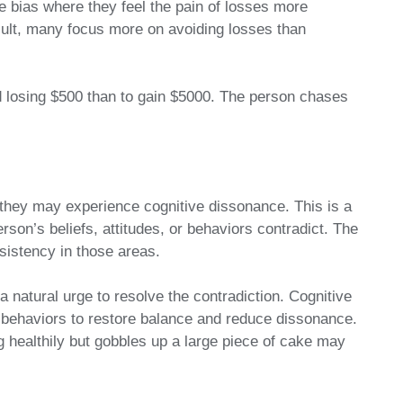
ve bias where they feel the pain of losses more
esult, many focus more on avoiding losses than
losing $500 than to gain $5000. The person chases
 they may experience cognitive dissonance. This is a
rson’s beliefs, attitudes, or behaviors contradict. The
sistency in those areas.
a natural urge to resolve the contradiction. Cognitive
 behaviors to restore balance and reduce dissonance.
 healthily but gobbles up a large piece of cake may