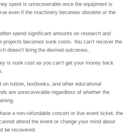
ey spent is unrecoverable once the equipment is
 true even if the machinery becomes obsolete or the
ften spend significant amounts on research and
 projects becomes sunk costs. You can’t recover the
arch doesn’t bring the desired outcomes.
y is sunk cost as you can’t get your money back
s.
on tuition, textbooks, and other educational
ds are unrecoverable regardless of whether the
aining.
se a non-refundable concert or live event ticket, the
 cannot attend the event or change your mind about
ot be recovered.