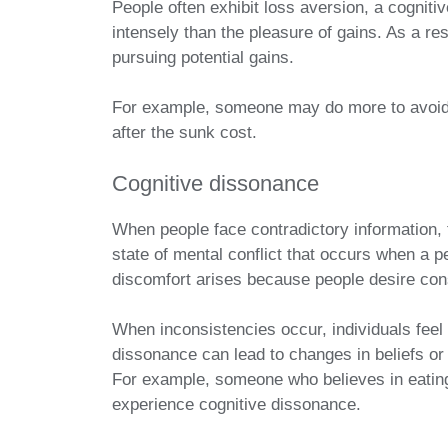
People often exhibit loss aversion, a cogniti
intensely than the pleasure of gains. As a r
pursuing potential gains.
For example, someone may do more to avoid 
after the sunk cost.
Cognitive dissonance
When people face contradictory information,
state of mental conflict that occurs when a pe
discomfort arises because people desire con
When inconsistencies occur, individuals feel 
dissonance can lead to changes in beliefs or
For example, someone who believes in eating
experience cognitive dissonance.