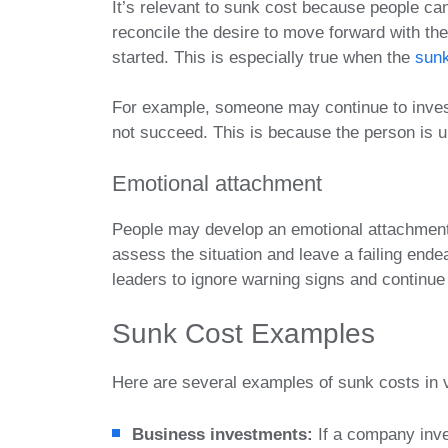
It’s relevant to sunk cost because people can
reconcile the desire to move forward with the
started. This is especially true when the
sunk
For example, someone may continue to invest 
not succeed. This is because the person is u
Emotional attachment
People may develop an emotional attachment to
assess the situation and leave a failing en
leaders to ignore warning signs and continue 
Sunk Cost Examples
Here are several examples of sunk costs in 
Business investments:
If a company inve