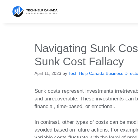
Skip
to
content
Navigating Sunk Cos
Sunk Cost Fallacy
April 11, 2023
by
Tech Help Canada Business Director
Sunk costs represent investments irretrievab
and unrecoverable. These investments can 
financial, time-based, or emotional.
In contrast, other types of costs can be modi
avoided based on future actions. For exampl
variable costs fluctuate with the level of prod