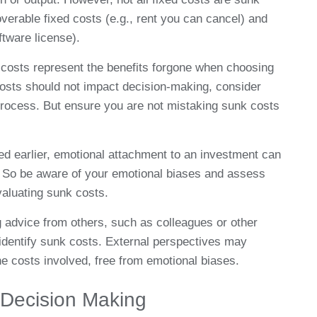
verable fixed costs (e.g., rent you can cancel) and
ftware license).
costs represent the benefits forgone when choosing
costs should not impact decision-making, consider
process. But ensure you are not mistaking sunk costs
ed earlier, emotional attachment to an investment can
s. So be aware of your emotional biases and assess
aluating sunk costs.
 advice from others, such as colleagues or other
 identify sunk costs. External perspectives may
e costs involved, free from emotional biases.
 Decision Making