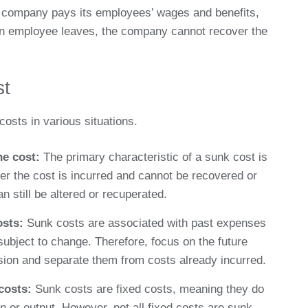
company pays its employees’ wages and benefits,
an employee leaves, the company cannot recover the
st
costs in various situations.
he cost:
The primary characteristic of a sunk cost is
er the cost is incurred and cannot be recovered or
an still be altered or recuperated.
osts:
Sunk costs are associated with past expenses
ubject to change. Therefore, focus on the future
sion and separate them from costs already incurred.
 costs:
Sunk costs are fixed costs, meaning they do
n or output. However, not all fixed costs are sunk