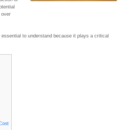
otential
 over
essential to understand because it plays a critical
Cost