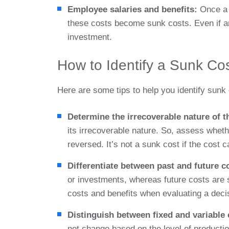
Employee salaries and benefits:
Once a 
these costs become sunk costs. Even if 
investment.
How to Identify a Sunk Co
Here are some tips to help you identify sunk 
Determine the irrecoverable nature of t
its irrecoverable nature. So, assess wheth
reversed. It’s not a sunk cost if the cost c
Differentiate between past and future c
or investments, whereas future costs are s
costs and benefits when evaluating a deci
Distinguish between fixed and variable
not change based on the level of productio