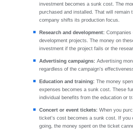
investment becomes a sunk cost. The mon
purchased and installed. That will remain
company shifts its production focus.
Research and development:
Companies o
development projects. The money on these
investment if the project fails or the rese
Advertising campaigns:
Advertising mone
regardless of the campaign’s effectivenes
Education and training:
The money spent 
expenses becomes a sunk cost. These fun
individual benefits from the education or tr
Concert or event tickets:
When you purcha
ticket’s cost becomes a sunk cost. If you
going, the money spent on the ticket cann