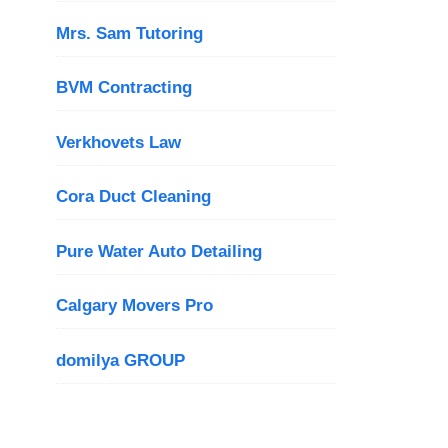
Mrs. Sam Tutoring
BVM Contracting
Verkhovets Law
Cora Duct Cleaning
Pure Water Auto Detailing
Calgary Movers Pro
domilya GROUP