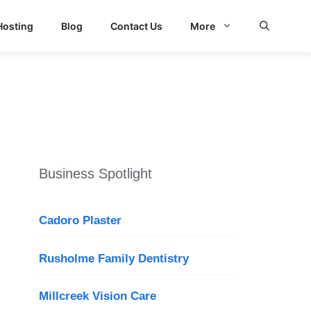
Hosting
Blog
Contact Us
More
Business Spotlight
Cadoro Plaster
Rusholme Family Dentistry
Millcreek Vision Care