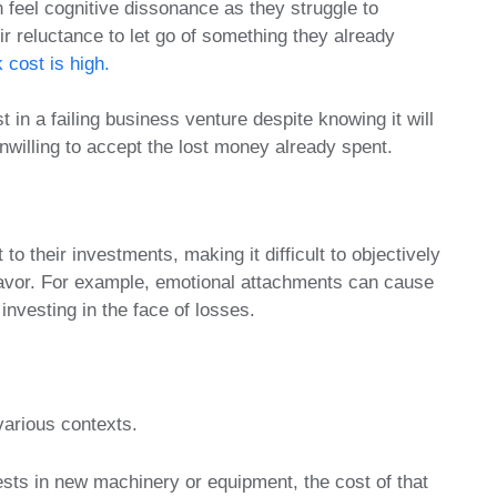
 feel cognitive dissonance as they struggle to
ir reluctance to let go of something they already
 cost is high.
in a failing business venture despite knowing it will
nwilling to accept the lost money already spent.
 their investments, making it difficult to objectively
deavor. For example, emotional attachments can cause
investing in the face of losses.
various contexts.
sts in new machinery or equipment, the cost of that