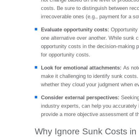
costs. Be sure to distinguish between reco
irrecoverable ones (e.g., payment for a so
Evaluate opportunity costs:
Opportunity 
one alternative over another. While sunk 
opportunity costs in the decision-making 
for opportunity costs.
Look for emotional attachments:
As not
make it challenging to identify sunk cost
whether they cloud your judgment when ev
Consider external perspectives:
Seeking
industry experts, can help you accurately
provide a more objective assessment of th
Why Ignore Sunk Costs in