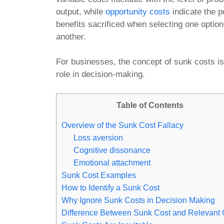
output, while
opportunity costs
indicate the p
benefits sacrificed when selecting one option
another.
For businesses, the concept of sunk costs is 
role in decision-making.
Table of Contents
Overview of the Sunk Cost Fallacy
Loss aversion
Cognitive dissonance
Emotional attachment
Sunk Cost Examples
How to Identify a Sunk Cost
Why Ignore Sunk Costs in Decision Making
Difference Between Sunk Cost and Relevant 