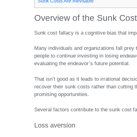
Sunk Costs Are Inevitable
Overview of the Sunk Cost
Sunk cost fallacy is a cognitive bias that i
Many individuals and organizations fall prey 
people to continue investing in losing endea
evaluating the endeavor’s future potential.
That isn’t good as it leads to irrational deci
recover their sunk costs rather than cutting 
promising opportunities.
Several factors contribute to the sunk cost fal
Loss aversion