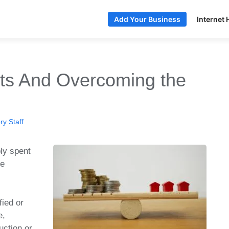
Internet 
Add Your Business
ts And Overcoming the
y Staff
ly spent
be
fied or
e,
uction or