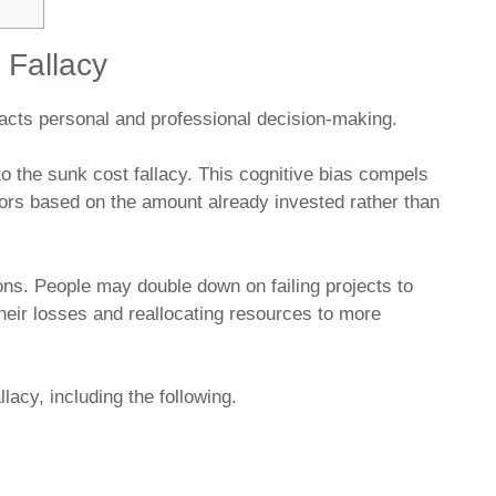
 Fallacy
mpacts personal and professional decision-making.
to the sunk cost fallacy. This cognitive bias compels
vors based on the amount already invested rather than
sions. People may double down on failing projects to
their losses and reallocating resources to more
lacy, including the following.