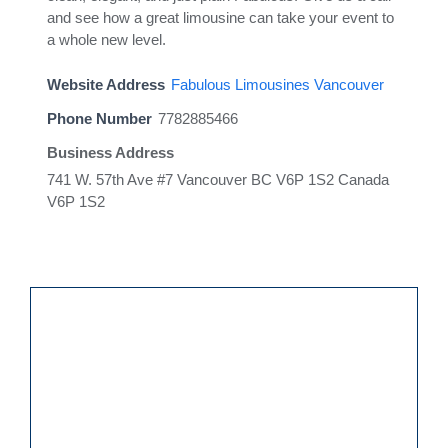
and see how a great limousine can take your event to
a whole new level.
Website Address
Fabulous Limousines Vancouver
Phone Number
7782885466
Business Address
741 W. 57th Ave #7 Vancouver BC V6P 1S2 Canada
V6P 1S2