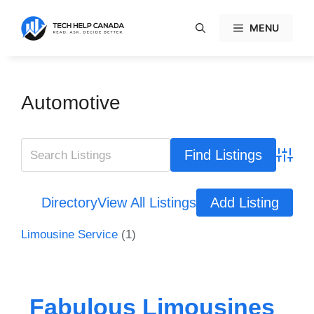
Skip
to
MENU
content
Automotive
Advanc
Directory
View All Listings
Add Listing
Limousine Service
(1)
Fabulous Limousines