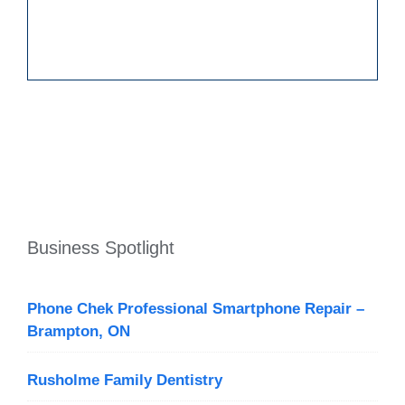
Business Spotlight
Phone Chek Professional Smartphone Repair –
Brampton, ON
Rusholme Family Dentistry