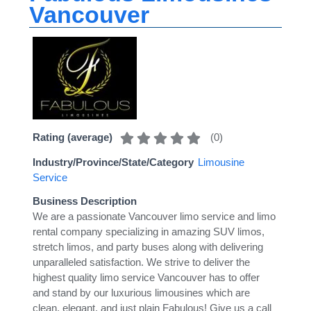
Vancouver
(
0
)
Rating (average)
Industry/Province/State/Category
Limousine
Service
Business Description
We are a passionate Vancouver limo service and limo
rental company specializing in amazing SUV limos,
stretch limos, and party buses along with delivering
unparalleled satisfaction. We strive to deliver the
highest quality limo service Vancouver has to offer
and stand by our luxurious limousines which are
clean, elegant, and just plain Fabulous! Give us a call