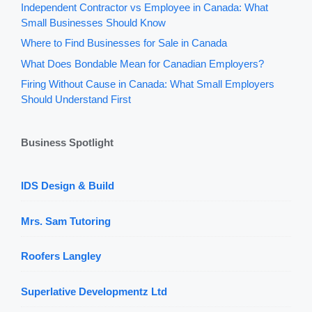
Independent Contractor vs Employee in Canada: What
Small Businesses Should Know
Where to Find Businesses for Sale in Canada
What Does Bondable Mean for Canadian Employers?
Firing Without Cause in Canada: What Small Employers
Should Understand First
Business Spotlight
IDS Design & Build
Mrs. Sam Tutoring
Roofers Langley
Superlative Developmentz Ltd