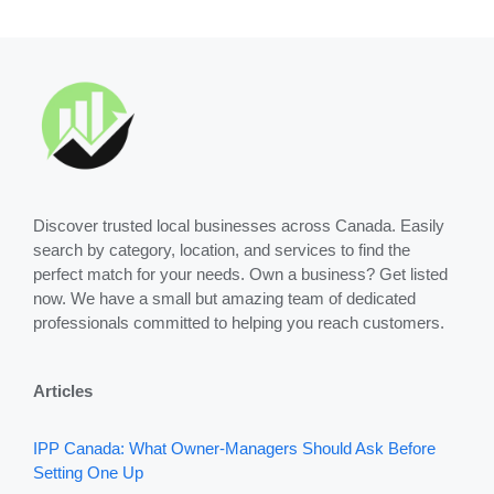
Discover trusted local businesses across Canada. Easily
search by category, location, and services to find the
perfect match for your needs. Own a business? Get listed
now. We have a small but amazing team of dedicated
professionals committed to helping you reach customers.
Articles
IPP Canada: What Owner-Managers Should Ask Before
Setting One Up