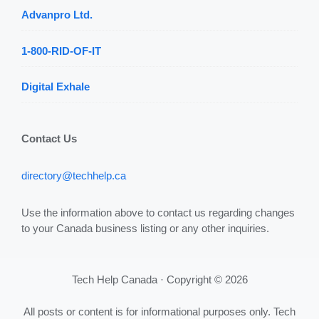
Advanpro Ltd.
1-800-RID-OF-IT
Digital Exhale
Contact Us
directory@techhelp.ca
Use the information above to contact us regarding changes
to your Canada business listing or any other inquiries.
Tech Help Canada · Copyright © 2026
All posts or content is for informational purposes only. Tech