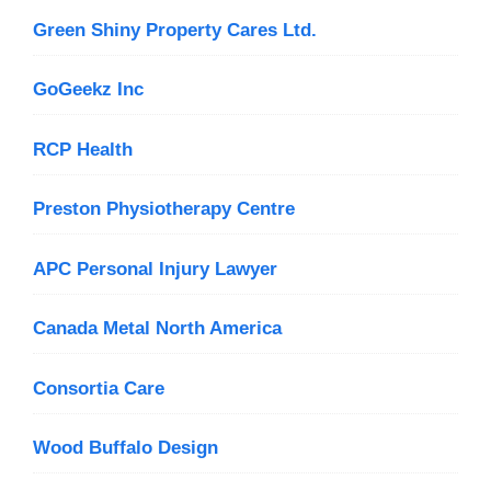
Green Shiny Property Cares Ltd.
GoGeekz Inc
RCP Health
Preston Physiotherapy Centre
APC Personal Injury Lawyer
Canada Metal North America
Consortia Care
Wood Buffalo Design