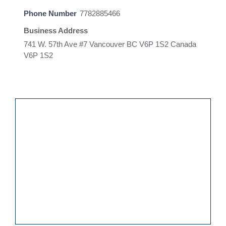
Phone Number
7782885466
Business Address
741 W. 57th Ave #7 Vancouver BC V6P 1S2 Canada
V6P 1S2