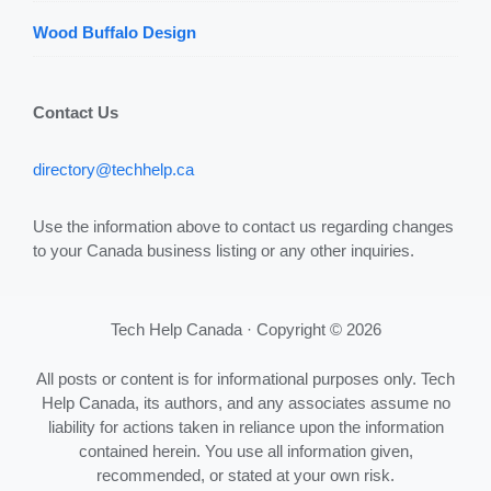
Wood Buffalo Design
Contact Us
directory@techhelp.ca
Use the information above to contact us regarding changes
to your Canada business listing or any other inquiries.
Tech Help Canada · Copyright © 2026
All posts or content is for informational purposes only. Tech
Help Canada, its authors, and any associates assume no
liability for actions taken in reliance upon the information
contained herein. You use all information given,
recommended, or stated at your own risk.