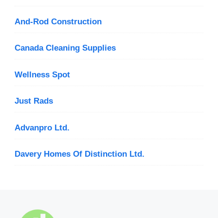
And-Rod Construction
Canada Cleaning Supplies
Wellness Spot
Just Rads
Advanpro Ltd.
Davery Homes Of Distinction Ltd.