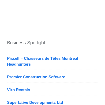
Business Spotlight
Pixcell – Chasseurs de Têtes Montreal
Headhunters
Premier Construction Software
Viro Rentals
Superlative Developmentz Ltd