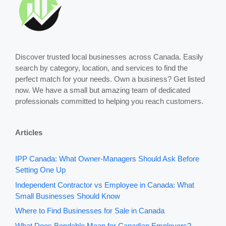
Discover trusted local businesses across Canada. Easily
search by category, location, and services to find the
perfect match for your needs. Own a business? Get listed
now. We have a small but amazing team of dedicated
professionals committed to helping you reach customers.
Articles
IPP Canada: What Owner-Managers Should Ask Before
Setting One Up
Independent Contractor vs Employee in Canada: What
Small Businesses Should Know
Where to Find Businesses for Sale in Canada
What Does Bondable Mean for Canadian Employers?