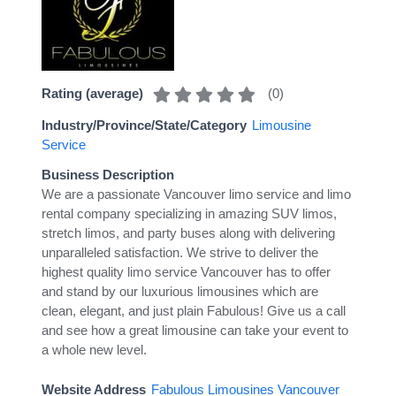
(
0
)
Rating (average)
Industry/Province/State/Category
Limousine
Service
Business Description
We are a passionate Vancouver limo service and limo
rental company specializing in amazing SUV limos,
stretch limos, and party buses along with delivering
unparalleled satisfaction. We strive to deliver the
highest quality limo service Vancouver has to offer
and stand by our luxurious limousines which are
clean, elegant, and just plain Fabulous! Give us a call
and see how a great limousine can take your event to
a whole new level.
Website Address
Fabulous Limousines Vancouver