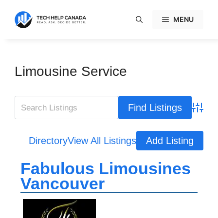
Skip
to
MENU
content
Limousine Service
Advanc
Directory
View All Listings
Add Listing
Fabulous Limousines
Vancouver