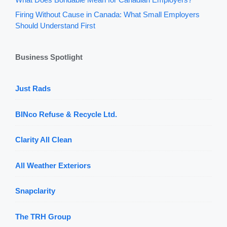
Firing Without Cause in Canada: What Small Employers
Should Understand First
Business Spotlight
Just Rads
BINco Refuse & Recycle Ltd.
Clarity All Clean
All Weather Exteriors
Snapclarity
The TRH Group