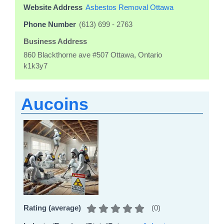
Website Address
Asbestos Removal Ottawa
Phone Number
(613) 699 - 2763
Business Address
860 Blackthorne ave #507 Ottawa, Ontario
k1k3y7
Aucoins
(
0
)
Rating (average)