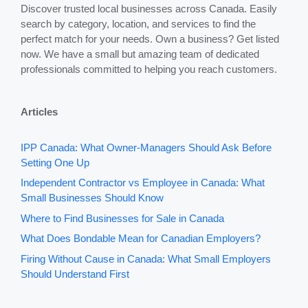
Discover trusted local businesses across Canada. Easily
search by category, location, and services to find the
perfect match for your needs. Own a business? Get listed
now. We have a small but amazing team of dedicated
professionals committed to helping you reach customers.
Articles
IPP Canada: What Owner-Managers Should Ask Before
Setting One Up
Independent Contractor vs Employee in Canada: What
Small Businesses Should Know
Where to Find Businesses for Sale in Canada
What Does Bondable Mean for Canadian Employers?
Firing Without Cause in Canada: What Small Employers
Should Understand First