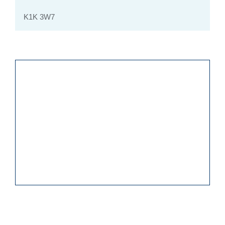
K1K 3W7