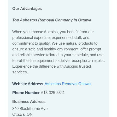
Our Advantages
Top Asbestos Removal Company in Ottawa
When you choose Aucoins, you benefit from our
professional expertise, experienced staff, and
commitment to quality. We use natural products to
ensure a safe and healthy environment, offer prompt
and reliable service tailored to your schedule, and use
top-of-the-line equipment to deliver exceptional results.
Experience the difference with Aucoins trusted
services.
Website Address
Asbestos Removal Ottawa
Phone Number
613-325-5341
Business Address
840 Blackthorne Ave
Ottawa, ON