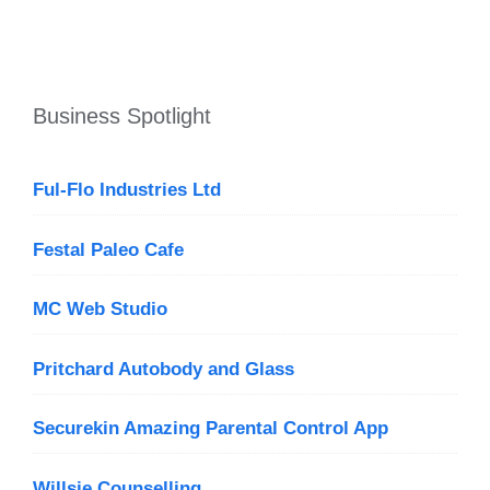
Business Spotlight
Ful-Flo Industries Ltd
Festal Paleo Cafe
MC Web Studio
Pritchard Autobody and Glass
Securekin Amazing Parental Control App
Willsie Counselling