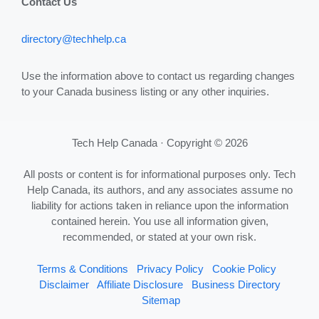
Contact Us
directory@techhelp.ca
Use the information above to contact us regarding changes
to your Canada business listing or any other inquiries.
Tech Help Canada · Copyright © 2026
All posts or content is for informational purposes only. Tech
Help Canada, its authors, and any associates assume no
liability for actions taken in reliance upon the information
contained herein. You use all information given,
recommended, or stated at your own risk.
Terms & Conditions
Privacy Policy
Cookie Policy
Disclaimer
Affiliate Disclosure
Business Directory
Sitemap