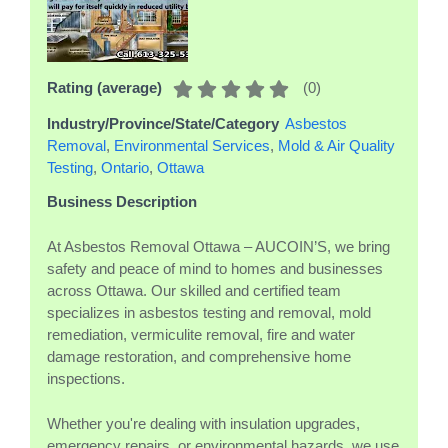
(
0
)
Rating (average)
Industry/Province/State/Category
Asbestos
Removal
,
Environmental Services
,
Mold & Air Quality
Testing
,
Ontario
,
Ottawa
Business Description
At Asbestos Removal Ottawa – AUCOIN’S, we bring
safety and peace of mind to homes and businesses
across Ottawa. Our skilled and certified team
specializes in asbestos testing and removal, mold
remediation, vermiculite removal, fire and water
damage restoration, and comprehensive home
inspections.
Whether you're dealing with insulation upgrades,
emergency repairs, or environmental hazards, we use