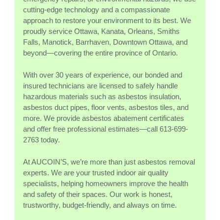
cutting-edge technology and a compassionate
approach to restore your environment to its best. We
proudly service Ottawa, Kanata, Orleans, Smiths
Falls, Manotick, Barrhaven, Downtown Ottawa, and
beyond—covering the entire province of Ontario.
With over 30 years of experience, our bonded and
insured technicians are licensed to safely handle
hazardous materials such as asbestos insulation,
asbestos duct pipes, floor vents, asbestos tiles, and
more. We provide asbestos abatement certificates
and offer free professional estimates—call 613-699-
2763 today.
At AUCOIN’S, we’re more than just asbestos removal
experts. We are your trusted indoor air quality
specialists, helping homeowners improve the health
and safety of their spaces. Our work is honest,
trustworthy, budget-friendly, and always on time.