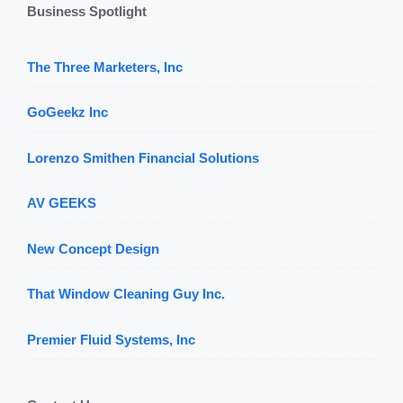
Business Spotlight
The Three Marketers, Inc
GoGeekz Inc
Lorenzo Smithen Financial Solutions
AV GEEKS
New Concept Design
That Window Cleaning Guy Inc.
Premier Fluid Systems, Inc