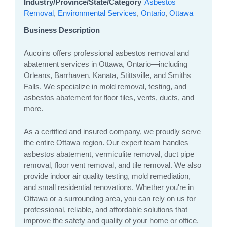
Industry/Province/State/Category
Asbestos
Removal
,
Environmental Services
,
Ontario
,
Ottawa
Business Description
Aucoins offers professional asbestos removal and
abatement services in Ottawa, Ontario—including
Orleans, Barrhaven, Kanata, Stittsville, and Smiths
Falls. We specialize in mold removal, testing, and
asbestos abatement for floor tiles, vents, ducts, and
more.
As a certified and insured company, we proudly serve
the entire Ottawa region. Our expert team handles
asbestos abatement, vermiculite removal, duct pipe
removal, floor vent removal, and tile removal. We also
provide indoor air quality testing, mold remediation,
and small residential renovations. Whether you're in
Ottawa or a surrounding area, you can rely on us for
professional, reliable, and affordable solutions that
improve the safety and quality of your home or office.