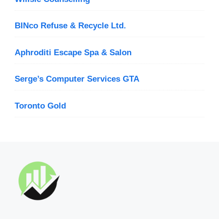
BINco Refuse & Recycle Ltd.
Aphroditi Escape Spa & Salon
Serge’s Computer Services GTA
Toronto Gold