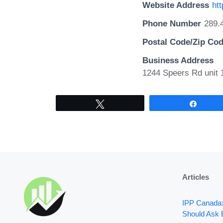
Website Address
htt
Phone Number
289.
Postal Code/Zip Co
Business Address
1244 Speers Rd unit 
Tweet
Share
Articles
IPP Canada
Should Ask 