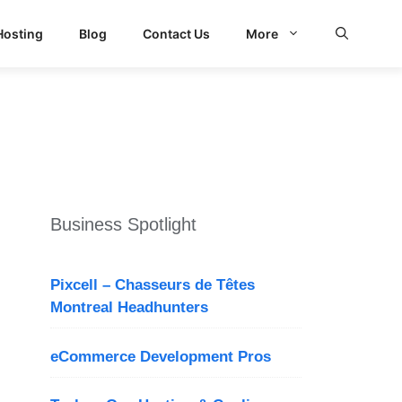
Hosting
Blog
Contact Us
More
Business Spotlight
Pixcell – Chasseurs de Têtes
Montreal Headhunters
eCommerce Development Pros