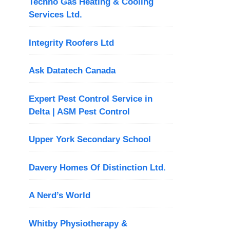
Techno Gas Heating & Cooling
Services Ltd.
Integrity Roofers Ltd
Ask Datatech Canada
Expert Pest Control Service in
Delta | ASM Pest Control
Upper York Secondary School
Davery Homes Of Distinction Ltd.
A Nerd’s World
Whitby Physiotherapy &