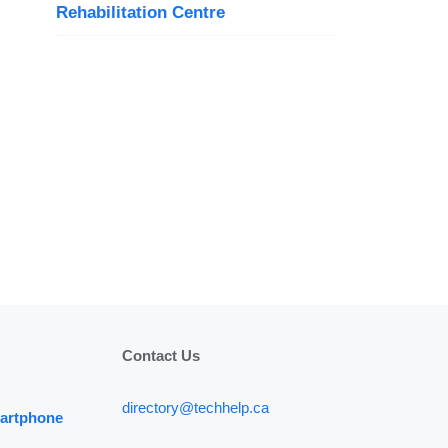
Rehabilitation Centre
Contact Us
directory@techhelp.ca
martphone