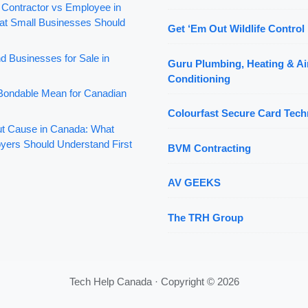
 Contractor vs Employee in
t Small Businesses Should
Get ‘Em Out Wildlife Control 
d Businesses for Sale in
Guru Plumbing, Heating & Ai
Conditioning
ondable Mean for Canadian
Colourfast Secure Card Tech
out Cause in Canada: What
yers Should Understand First
BVM Contracting
AV GEEKS
The TRH Group
Tech Help Canada · Copyright © 2026