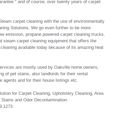
antee ” and of course, over twenty years of carpet
!
team carpet cleaning with the use of environmentally
leaning Solutions. We go even further to be more
low emission, propane powered carpet cleaning trucks.
 steam carpet cleaning equipment that offers the
cleaning available today because of its amazing heat
services are mostly used by Oakville home owners,
g of pet stains, also landlords for their rental
e agents and for their house listings etc.
ution for Carpet Cleaning, Upholstery Cleaning, Area
 Stains and Odor Decontamination.
9.1273