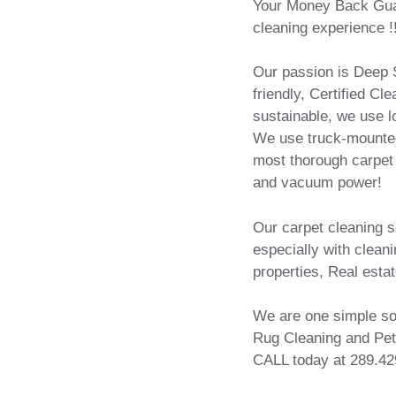
Your Money Back Guar
cleaning experience !
Our passion is Deep S
friendly, Certified C
sustainable, we use 
We use truck-mounted
most thorough carpet 
and vacuum power!
Our carpet cleaning 
especially with cleanin
properties, Real estat
We are one simple sol
Rug Cleaning and Pet
CALL today at 289.42