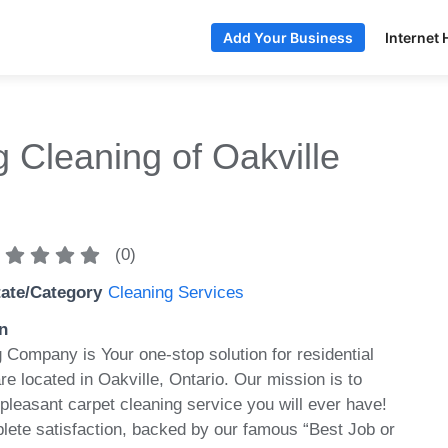
Internet 
Add Your Business
 Cleaning of Oakville
(
0
)
tate/Category
Cleaning Services
n
 Company is Your one-stop solution for residential
re located in Oakville, Ontario. Our mission is to
pleasant carpet cleaning service you will ever have!
lete satisfaction, backed by our famous “Best Job or