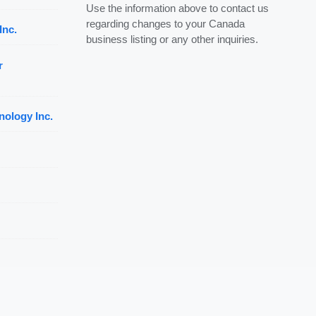
Use the information above to contact us
regarding changes to your Canada
Inc.
business listing or any other inquiries.
r
nology Inc.