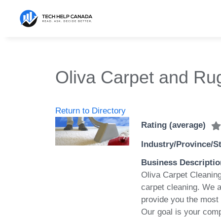
Skip
to
content
Oliva Carpet and Rug
Return to Directory
Rating (average)
Industry/Province/S
Business Descriptio
Oliva Carpet Cleaning
carpet cleaning. We a
provide you the most 
Our goal is your comp