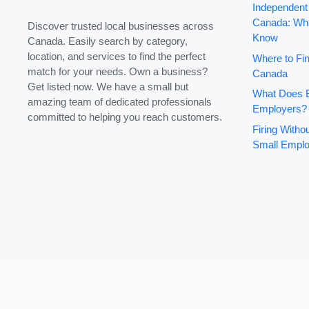
Independent
Canada: Wha
Discover trusted local businesses across
Know
Canada. Easily search by category,
location, and services to find the perfect
Where to Fin
match for your needs. Own a business?
Canada
Get listed now. We have a small but
What Does B
amazing team of dedicated professionals
Employers?
committed to helping you reach customers.
Firing With
Small Emplo