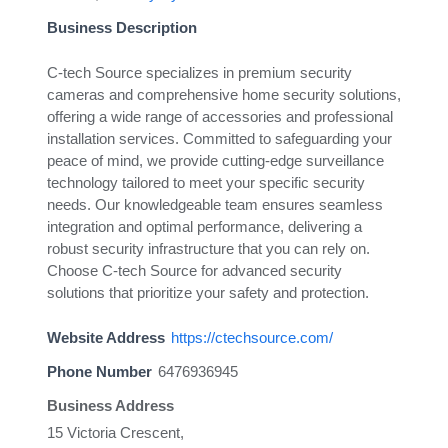
Business Description
C-tech Source specializes in premium security
cameras and comprehensive home security solutions,
offering a wide range of accessories and professional
installation services. Committed to safeguarding your
peace of mind, we provide cutting-edge surveillance
technology tailored to meet your specific security
needs. Our knowledgeable team ensures seamless
integration and optimal performance, delivering a
robust security infrastructure that you can rely on.
Choose C-tech Source for advanced security
solutions that prioritize your safety and protection.
Website Address
https://ctechsource.com/
Phone Number
6476936945
Business Address
15 Victoria Crescent,