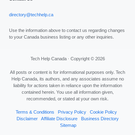
directory@techhelp.ca
Use the information above to contact us regarding changes
to your Canada business listing or any other inquiries.
Tech Help Canada · Copyright © 2026
All posts or content is for informational purposes only. Tech
Help Canada, its authors, and any associates assume no
liability for actions taken in reliance upon the information
contained herein. You use all information given,
recommended, or stated at your own risk.
Terms & Conditions
Privacy Policy
Cookie Policy
Disclaimer
Affiliate Disclosure
Business Directory
Sitemap