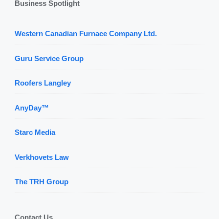
Business Spotlight
Western Canadian Furnace Company Ltd.
Guru Service Group
Roofers Langley
AnyDay™
Starc Media
Verkhovets Law
The TRH Group
Contact Us