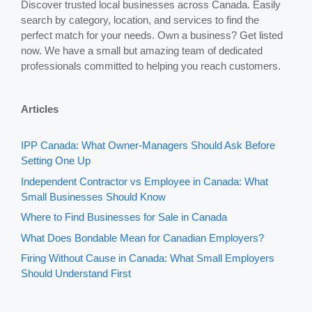
Discover trusted local businesses across Canada. Easily
search by category, location, and services to find the
perfect match for your needs. Own a business? Get listed
now. We have a small but amazing team of dedicated
professionals committed to helping you reach customers.
Articles
IPP Canada: What Owner-Managers Should Ask Before
Setting One Up
Independent Contractor vs Employee in Canada: What
Small Businesses Should Know
Where to Find Businesses for Sale in Canada
What Does Bondable Mean for Canadian Employers?
Firing Without Cause in Canada: What Small Employers
Should Understand First