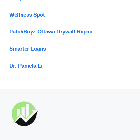
Wellness Spot
PatchBoyz Ottawa Drywall Repair
Smarter Loans
Dr. Pamela Li