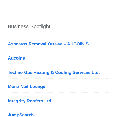
Business Spotlight
Asbestos Removal Ottawa – AUCOIN’S
Aucoins
Techno Gas Heating & Cooling Services Ltd.
Mona Nail Lounge
Integrity Roofers Ltd
JumpSearch