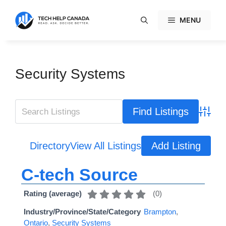
Skip
to
MENU
content
Security Systems
Advanc
Directory
View All Listings
Add Listing
C-tech Source
(
0
)
Rating (average)
Industry/Province/State/Category
Brampton
,
Ontario
,
Security Systems