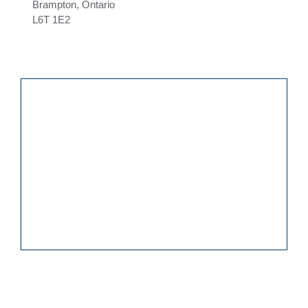
Brampton, Ontario
L6T 1E2