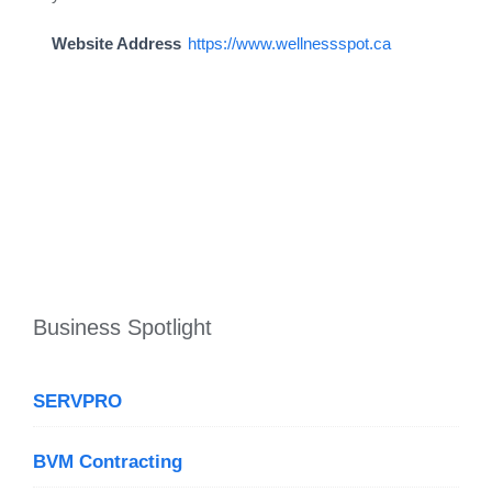
Website Address
https://www.wellnessspot.ca
Business Spotlight
SERVPRO
BVM Contracting