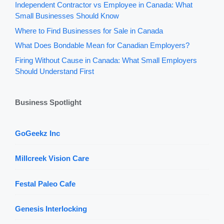
Independent Contractor vs Employee in Canada: What
Small Businesses Should Know
Where to Find Businesses for Sale in Canada
What Does Bondable Mean for Canadian Employers?
Firing Without Cause in Canada: What Small Employers
Should Understand First
Business Spotlight
GoGeekz Inc
Millcreek Vision Care
Festal Paleo Cafe
Genesis Interlocking