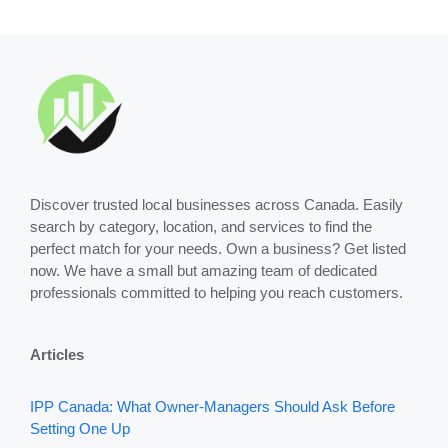
Discover trusted local businesses across Canada. Easily
search by category, location, and services to find the
perfect match for your needs. Own a business? Get listed
now. We have a small but amazing team of dedicated
professionals committed to helping you reach customers.
Articles
IPP Canada: What Owner-Managers Should Ask Before
Setting One Up