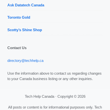
Ask Datatech Canada
Toronto Gold
Scotty’s Shine Shop
Contact Us
directory@techhelp.ca
Use the information above to contact us regarding changes
to your Canada business listing or any other inquiries.
Tech Help Canada · Copyright © 2026
All posts or content is for informational purposes only. Tech