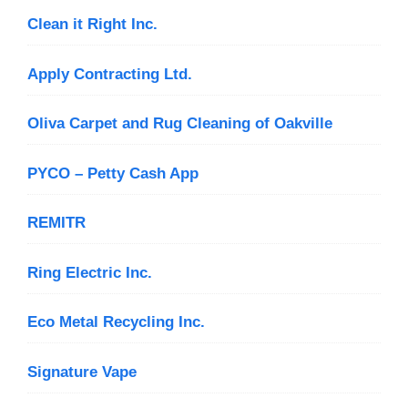
Clean it Right Inc.
Apply Contracting Ltd.
Oliva Carpet and Rug Cleaning of Oakville
PYCO – Petty Cash App
REMITR
Ring Electric Inc.
Eco Metal Recycling Inc.
Signature Vape