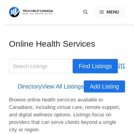
Skip
to
MENU
content
Online Health Services
Advanc
Directory
View All Listings
Add Listing
Browse online health services available to
Canadians, including virtual care, remote support,
and digital wellness options. Listings focus on
providers that can serve clients beyond a single
city or region.