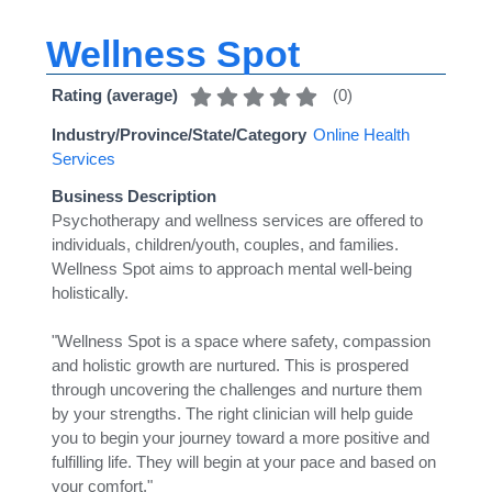
Wellness Spot
(
0
)
Rating (average)
Industry/Province/State/Category
Online Health
Services
Business Description
Psychotherapy and wellness services are offered to
individuals, children/youth, couples, and families.
Wellness Spot aims to approach mental well-being
holistically.
"Wellness Spot is a space where safety, compassion
and holistic growth are nurtured. This is prospered
through uncovering the challenges and nurture them
by your strengths. The right clinician will help guide
you to begin your journey toward a more positive and
fulfilling life. They will begin at your pace and based on
your comfort."