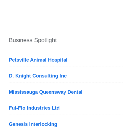
Business Spotlight
Petsville Animal Hospital
D. Knight Consulting Inc
Mississauga Queensway Dental
Ful-Flo Industries Ltd
Genesis Interlocking