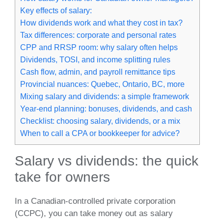
Key effects of salary:
How dividends work and what they cost in tax?
Tax differences: corporate and personal rates
CPP and RRSP room: why salary often helps
Dividends, TOSI, and income splitting rules
Cash flow, admin, and payroll remittance tips
Provincial nuances: Quebec, Ontario, BC, more
Mixing salary and dividends: a simple framework
Year‑end planning: bonuses, dividends, and cash
Checklist: choosing salary, dividends, or a mix
When to call a CPA or bookkeeper for advice?
Salary vs dividends: the quick
take for owners
In a Canadian‑controlled private corporation
(CCPC), you can take money out as salary