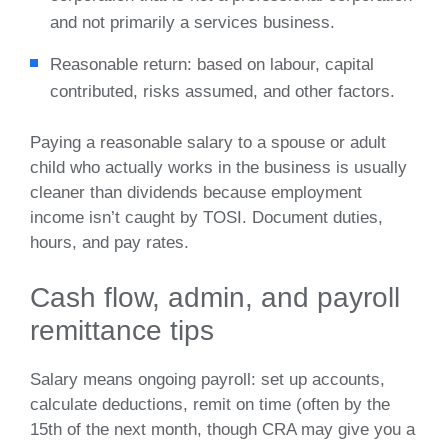
and not primarily a services business.
Reasonable return: based on labour, capital
contributed, risks assumed, and other factors.
Paying a reasonable salary to a spouse or adult
child who actually works in the business is usually
cleaner than dividends because employment
income isn’t caught by TOSI. Document duties,
hours, and pay rates.
Cash flow, admin, and payroll
remittance tips
Salary means ongoing payroll: set up accounts,
calculate deductions, remit on time (often by the
15th of the next month, though CRA may give you a