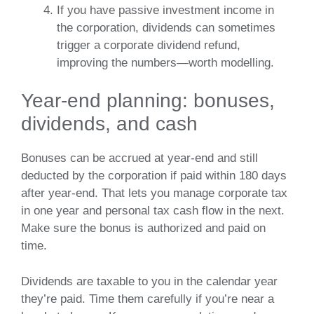
If you have passive investment income in
the corporation, dividends can sometimes
trigger a corporate dividend refund,
improving the numbers—worth modelling.
Year‑end planning: bonuses,
dividends, and cash
Bonuses can be accrued at year‑end and still
deducted by the corporation if paid within 180 days
after year‑end. That lets you manage corporate tax
in one year and personal tax cash flow in the next.
Make sure the bonus is authorized and paid on
time.
Dividends are taxable to you in the calendar year
they’re paid. Time them carefully if you’re near a