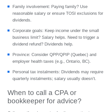
Family involvement: Paying family? Use
reasonable salary or ensure TOSI exclusions for
dividends.
Corporate goals: Keep income under the small
business limit? Salary helps. Need to trigger a
dividend refund? Dividends help.
Province: Consider QPP/QPIP (Quebec) and
employer health taxes (e.g., Ontario, BC).
Personal tax instalments: Dividends may require
quarterly instalments; salary usually doesn’t.
When to call a CPA or
bookkeeper for advice?