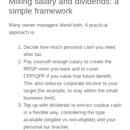
Mixing salary and dividends: a
simple framework
Many owner‑managers blend both. A practical
approach is:
Decide how much personal cash you need
after tax.
Pay yourself enough salary to create the
RRSP room you want and to cover
CPP/QPP if you value that future benefit.
This also reduces corporate income to your
target (for example, to stay within the small
business limit).
Top up with dividends to extract surplus cash
in a flexible way, considering the type
available (eligible vs non‑eligible) and your
personal tax bracket.