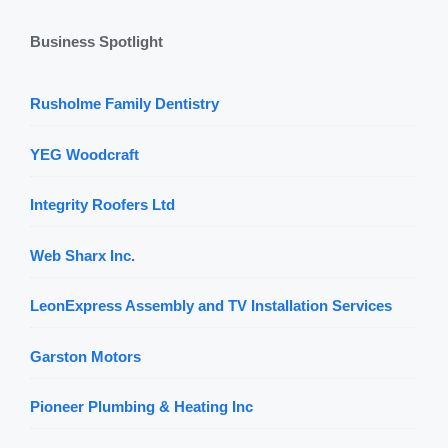
Business Spotlight
Rusholme Family Dentistry
YEG Woodcraft
Integrity Roofers Ltd
Web Sharx Inc.
LeonExpress Assembly and TV Installation Services
Garston Motors
Pioneer Plumbing & Heating Inc