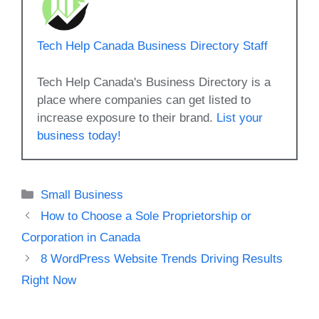
Tech Help Canada Business Directory Staff
Tech Help Canada's Business Directory is a
place where companies can get listed to
increase exposure to their brand.
List your
business today!
Categories
Small Business
How to Choose a Sole Proprietorship or
Corporation in Canada
8 WordPress Website Trends Driving Results
Right Now