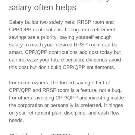
salary often helps
Salary builds two safety nets: RRSP room and
CPP/QPP contributions. If long‑term retirement
savings are a priority, paying yourself enough
salary to reach your desired RRSP room can be
smart. CPP/QPP contributions add cost today but
can increase your future pension; dividends avoid
this cost but don’t build CPP/QPP entitlements.
For some owners, the forced saving effect of
CPP/QPP and RRSP room is a feature, not a bug.
For others, avoiding CPP/QPP and investing inside
the corporation or personally is preferred. It hinges
on your retirement plan, discipline, and cash flow
needs.