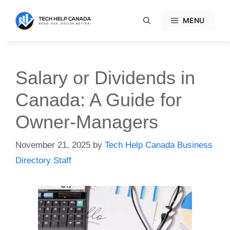
Skip
to
MENU
content
Salary or Dividends in
Canada: A Guide for
Owner-Managers
November 21, 2025
by
Tech Help Canada Business
Directory Staff