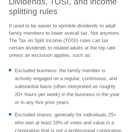
Dividends, TOSI, and income
splitting rules
It used to be easier to sprinkle dividends to adult
family members to lower overall tax. Not anymore.
The Tax on Split Income (TOSI) rules can tax
certain dividends to related adults at the top rate
unless an exclusion applies, such as:
Excluded business: the family member is
actively engaged on a regular, continuous, and
substantial basis (often interpreted as roughly
20+ hours per week) in the business in the year
or in any five prior years.
Excluded shares: generally for individuals 25+
who own at least 10% of votes and value in a
corporation that is not a professional corporation