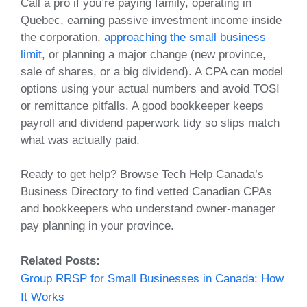
Call a pro if you’re paying family, operating in
Quebec, earning passive investment income inside
the corporation,
approaching the small business
limit
, or planning a major change (new province,
sale of shares, or a big dividend). A CPA can model
options using your actual numbers and avoid TOSI
or remittance pitfalls. A good bookkeeper keeps
payroll and dividend paperwork tidy so slips match
what was actually paid.
Ready to get help? Browse Tech Help Canada’s
Business Directory to find vetted Canadian CPAs
and bookkeepers who understand owner‑manager
pay planning in your province.
Related Posts:
Group RRSP for Small Businesses in Canada: How
It Works