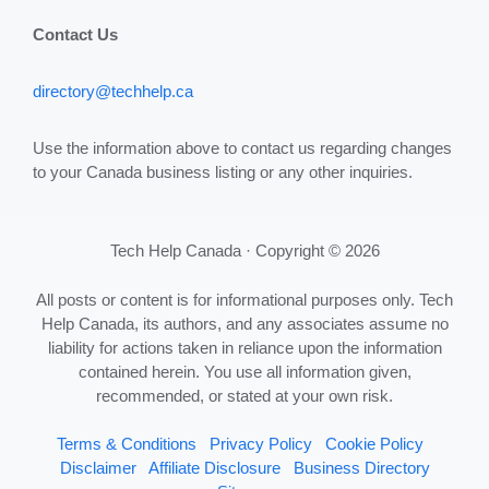
Contact Us
directory@techhelp.ca
Use the information above to contact us regarding changes
to your Canada business listing or any other inquiries.
Tech Help Canada · Copyright © 2026
All posts or content is for informational purposes only. Tech
Help Canada, its authors, and any associates assume no
liability for actions taken in reliance upon the information
contained herein. You use all information given,
recommended, or stated at your own risk.
Terms & Conditions
Privacy Policy
Cookie Policy
Disclaimer
Affiliate Disclosure
Business Directory