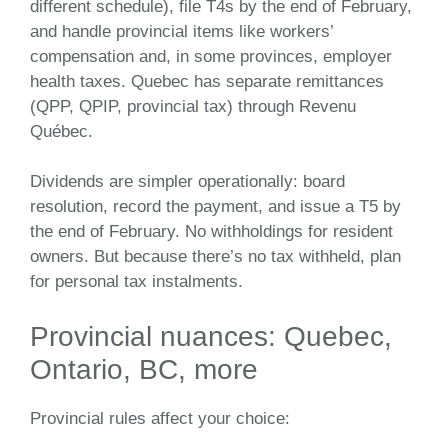
different schedule), file T4s by the end of February,
and handle provincial items like workers’
compensation and, in some provinces, employer
health taxes. Quebec has separate remittances
(QPP, QPIP, provincial tax) through Revenu
Québec.
Dividends are simpler operationally: board
resolution, record the payment, and issue a T5 by
the end of February. No withholdings for resident
owners. But because there’s no tax withheld, plan
for personal tax instalments.
Provincial nuances: Quebec,
Ontario, BC, more
Provincial rules affect your choice: