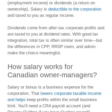
(employment income) or dividends (a return on
ownership). Salary is
deductible to the corporation
and taxed to you as regular income.
Dividends come from after‑tax corporate profits and
are taxed to you at dividend rates. With good tax
integration, total tax is often similar over time—but
the differences in CPP, RRSP room, and admin
make the choice meaningful.
How salary works for
Canadian owner‑managers?
Salary or bonus is a business expense for the
corporation. That
lowers corporate taxable income
and helps
keep profits within the small business
limit. You’ll need a CRA payroll account (and