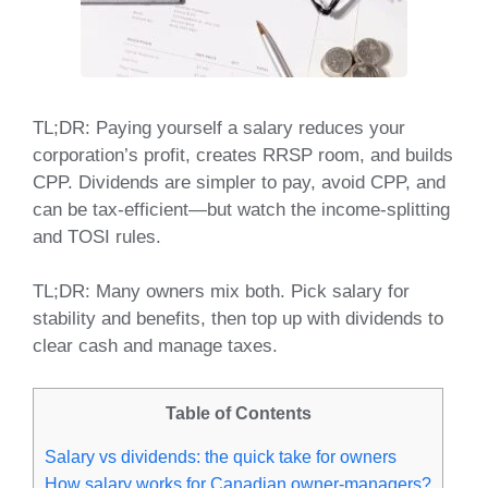
TL;DR: Paying yourself a salary reduces your
corporation’s profit, creates RRSP room, and builds
CPP. Dividends are simpler to pay, avoid CPP, and
can be tax‑efficient—but watch the income‑splitting
and TOSI rules.
TL;DR: Many owners mix both. Pick salary for
stability and benefits, then top up with dividends to
clear cash and manage taxes.
Table of Contents
Salary vs dividends: the quick take for owners
How salary works for Canadian owner‑managers?