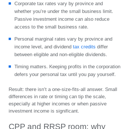
Corporate tax rates vary by province and
whether you’re under the small business limit.
Passive investment income can also reduce
access to the small business rate.
Personal marginal rates vary by province and
income level, and dividend
tax credits
differ
between eligible and non‑eligible dividends.
Timing matters. Keeping profits in the corporation
defers your personal tax until you pay yourself.
Result: there isn’t a one‑size‑fits‑all answer. Small
differences in rate or timing can tip the scale,
especially at higher incomes or when passive
investment income is significant.
CPP and RRSP room: why