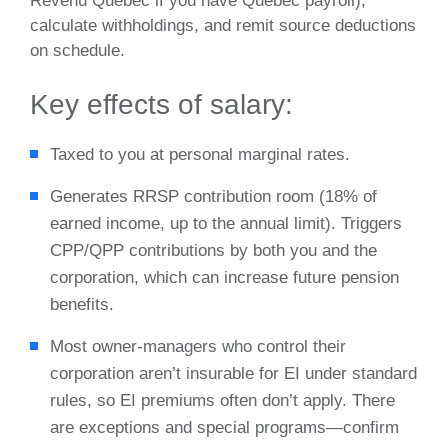
Revenu Québec if you have Quebec payroll),
calculate withholdings, and remit source deductions
on schedule.
Key effects of salary:
Taxed to you at personal marginal rates.
Generates RRSP contribution room (18% of
earned income, up to the annual limit). Triggers
CPP/QPP contributions by both you and the
corporation, which can increase future pension
benefits.
Most owner‑managers who control their
corporation aren’t insurable for EI under standard
rules, so EI premiums often don’t apply. There
are exceptions and special programs—confirm