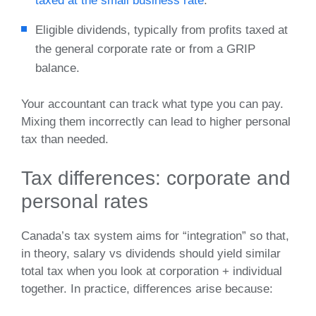
taxed at the small business rate
.
Eligible dividends, typically from profits taxed at
the general corporate rate or from a GRIP
balance.
Your accountant can track what type you can pay.
Mixing them incorrectly can lead to higher personal
tax than needed.
Tax differences: corporate and
personal rates
Canada’s tax system aims for “integration” so that,
in theory, salary vs dividends should yield similar
total tax when you look at corporation + individual
together. In practice, differences arise because: