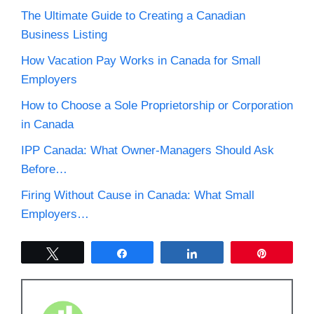
The Ultimate Guide to Creating a Canadian
Business Listing
How Vacation Pay Works in Canada for Small
Employers
How to Choose a Sole Proprietorship or Corporation
in Canada
IPP Canada: What Owner-Managers Should Ask
Before…
Firing Without Cause in Canada: What Small
Employers…
Tweet
Share
Share
Pin