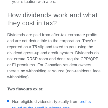
your situation with a pro.
How dividends work and what
they cost in tax?
Dividends are paid from after‑tax corporate profits
and are not deductible to the corporation. They’re
reported on a T5 slip and taxed to you using the
dividend gross‑up and credit system. Dividends do
not create RRSP room and don’t require CPP/QPP
or EI premiums. For Canadian resident owners,
there’s no withholding at source (non‑residents face
withholding).
Two flavours exist:
Non‑eligible dividends, typically from
profits