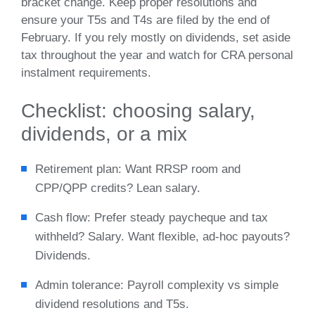
bracket change. Keep proper resolutions and
ensure your T5s and T4s are filed by the end of
February. If you rely mostly on dividends, set aside
tax throughout the year and watch for CRA personal
instalment requirements.
Checklist: choosing salary,
dividends, or a mix
Retirement plan: Want RRSP room and
CPP/QPP credits? Lean salary.
Cash flow: Prefer steady paycheque and tax
withheld? Salary. Want flexible, ad‑hoc payouts?
Dividends.
Admin tolerance: Payroll complexity vs simple
dividend resolutions and T5s.