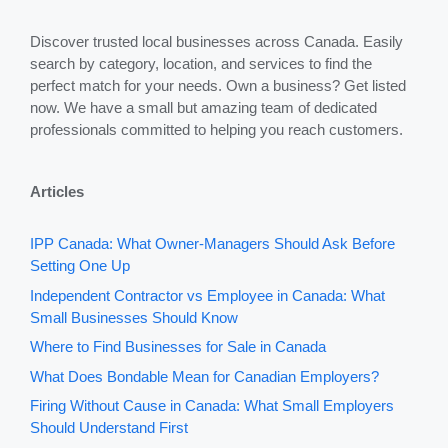
Discover trusted local businesses across Canada. Easily
search by category, location, and services to find the
perfect match for your needs. Own a business? Get listed
now. We have a small but amazing team of dedicated
professionals committed to helping you reach customers.
Articles
IPP Canada: What Owner-Managers Should Ask Before
Setting One Up
Independent Contractor vs Employee in Canada: What
Small Businesses Should Know
Where to Find Businesses for Sale in Canada
What Does Bondable Mean for Canadian Employers?
Firing Without Cause in Canada: What Small Employers
Should Understand First