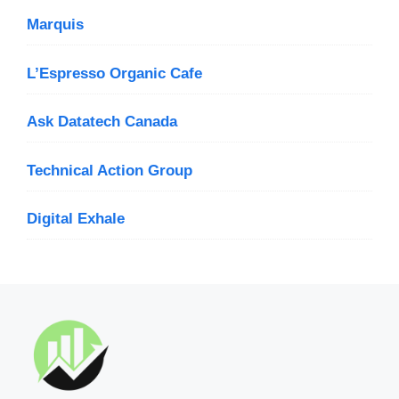
Marquis
L’Espresso Organic Cafe
Ask Datatech Canada
Technical Action Group
Digital Exhale