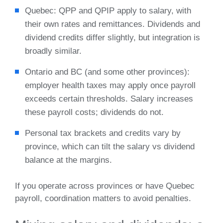
Quebec: QPP and QPIP apply to salary, with
their own rates and remittances. Dividends and
dividend credits differ slightly, but integration is
broadly similar.
Ontario and BC (and some other provinces):
employer health taxes may apply once payroll
exceeds certain thresholds. Salary increases
these payroll costs; dividends do not.
Personal tax brackets and credits vary by
province, which can tilt the salary vs dividend
balance at the margins.
If you operate across provinces or have Quebec
payroll, coordination matters to avoid penalties.