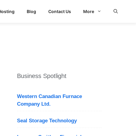
Hosting
Blog
Contact Us
More
Business Spotlight
Western Canadian Furnace
Company Ltd.
Seal Storage Technology