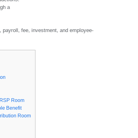
ugh a
, payroll, fee, investment, and employee-
ion
 RRSP Room
le Benefit
ribution Room