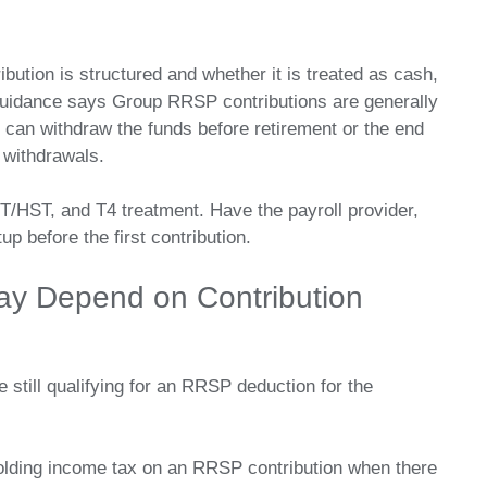
bution is structured and whether it is treated as cash,
uidance says Group RRSP contributions are generally
can withdraw the funds before retirement or the end
 withdrawals.
T/HST, and T4 treatment. Have the payroll provider,
p before the first contribution.
ay Depend on Contribution
 still qualifying for an RRSP deduction for the
lding income tax on an RRSP contribution when there