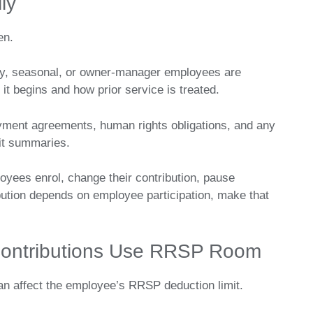
ly
en.
ary, seasonal, or owner-manager employees are
n it begins and how prior service is treated.
yment agreements, human rights obligations, and any
fit summaries.
loyees enrol, change their contribution, pause
ibution depends on employee participation, make that
ontributions Use RRSP Room
n affect the employee’s RRSP deduction limit.