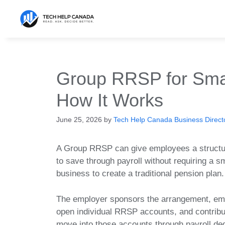
Skip
to
content
Group RRSP for Smal
How It Works
June 25, 2026
by
Tech Help Canada Business Directo
A Group RRSP can give employees a struct
to save through payroll without requiring a s
business to create a traditional pension plan.
The employer sponsors the arrangement, e
open individual RRSP accounts, and contribu
move into those accounts through payroll de