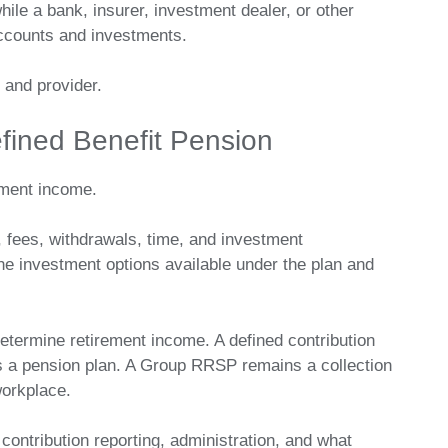
ile a bank, insurer, investment dealer, or other
 accounts and investments.
 and provider.
fined Benefit Pension
ement income.
 fees, withdrawals, time, and investment
 investment options available under the plan and
determine retirement income. A defined contribution
as a pension plan. A Group RRSP remains a collection
workplace.
, contribution reporting, administration, and what