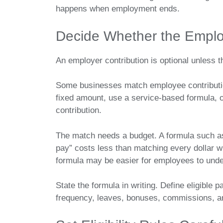
happens when employment ends.
Decide Whether the Employ
An employer contribution is optional unless
Some businesses match employee contribution
fixed amount, use a service-based formula, o
contribution.
The match needs a budget. A formula such as
pay” costs less than matching every dollar wit
formula may be easier for employees to under
State the formula in writing. Define eligible pa
frequency, leaves, bonuses, commissions, 