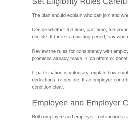
Set Eligibility Rules Careful
The plan should explain who can join and wh
Decide whether full-time, part-time, tempor
eligible. If there is a waiting period, say whe
Review the rules for consistency with emplo
promises already made in job offers or bene
If participation is voluntary, explain how emp
deductions, or decline. If an employer contr
condition clear.
Employee and Employer C
Both employee and employer contributions ca