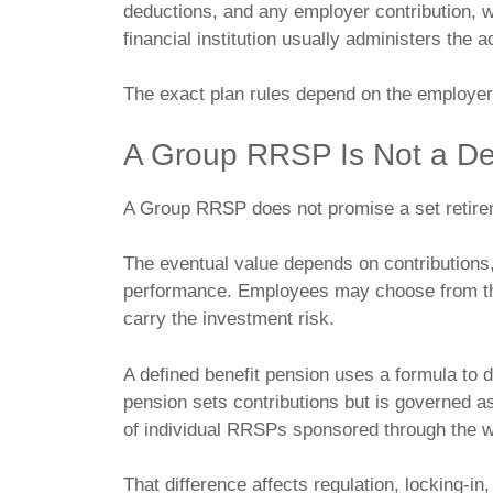
deductions, and any employer contribution, wh
financial institution usually administers the
The exact plan rules depend on the employer
A Group RRSP Is Not a De
A Group RRSP does not promise a set retir
The eventual value depends on contributions,
performance. Employees may choose from the
carry the investment risk.
A defined benefit pension uses a formula to 
pension sets contributions but is governed 
of individual RRSPs sponsored through the 
That difference affects regulation, locking-in