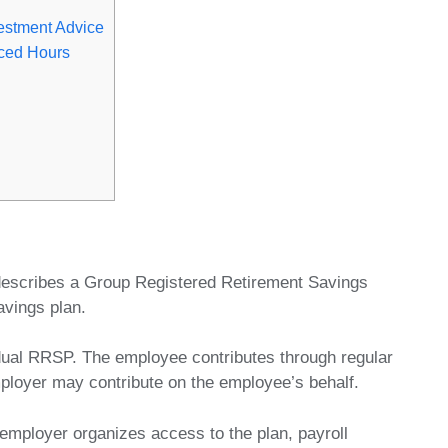
estment Advice
ced Hours
escribes a Group Registered Retirement Savings
avings plan.
dual RRSP. The employee contributes through regular
ployer may contribute on the employee’s behalf.
ployer organizes access to the plan, payroll