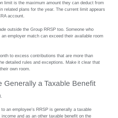
n limit is the maximum amount they can deduct from
 related plans for the year. The current limit appears
CRA account.
made outside the Group RRSP too. Someone who
s an employer match can exceed their available room
onth to excess contributions that are more than
he detailed rules and exceptions. Make it clear that
 their own room.
e Generally a Taxable Benefit
l.
 to an employee’s RRSP is generally a taxable
 income and as an other taxable benefit on the