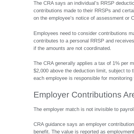
The CRA says an individual’s RRSP deductio
contributions made to their RRSPs and certain
on the employee’s notice of assessment or 
Employees need to consider contributions 
contributes to a personal RRSP and receive
if the amounts are not coordinated.
The CRA generally applies a tax of 1% per m
$2,000 above the deduction limit, subject to t
each employee is responsible for monitoring
Employer Contributions Ar
The employer match is not invisible to payrol
CRA guidance says an employer contribution
benefit. The value is reported as employment