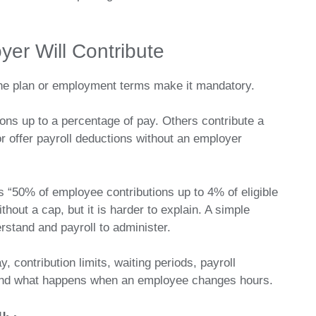
er Will Contribute
 the plan or employment terms make it mandatory.
s up to a percentage of pay. Others contribute a
r offer payroll deductions without an employer
 “50% of employee contributions up to 4% of eligible
hout a cap, but it is harder to explain. A simple
stand and payroll to administer.
y, contribution limits, waiting periods, payroll
and what happens when an employee changes hours.