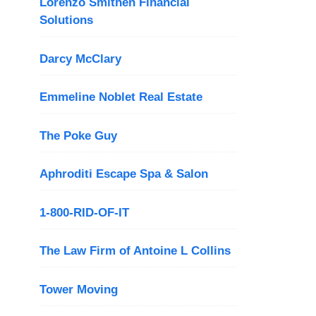
Lorenzo Smithen Financial
Solutions
Darcy McClary
Emmeline Noblet Real Estate
The Poke Guy
Aphroditi Escape Spa & Salon
1-800-RID-OF-IT
The Law Firm of Antoine L Collins
Tower Moving