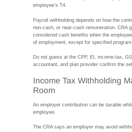
employee’s T4.
Payroll withholding depends on how the contri
non-cash, or near-cash remuneration. CRA g
considered cash benefits when the employee 
of employment, except for specified program
Do not guess at the CPP, EI, income-tax, GS
accountant, and plan provider confirm the setu
Income Tax Withholding M
Room
An employer contribution can be taxable while
employee.
The CRA says an employer may avoid withho