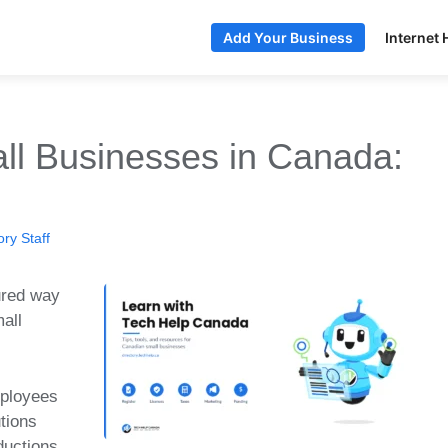
Internet 
Add Your Business
l Businesses in Canada:
ry Staff
ured way
mall
mployees
tions
ductions.