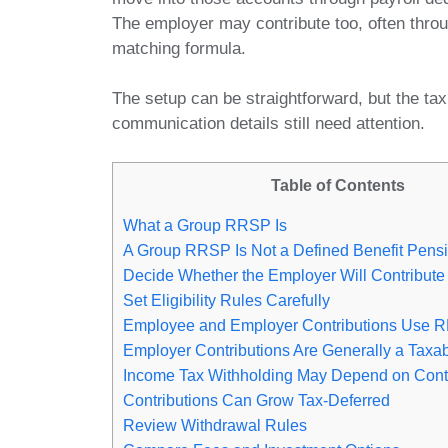
The employer may contribute too, often thro
matching formula.
The setup can be straightforward, but the tax
communication details still need attention.
Table of Contents
What a Group RRSP Is
A Group RRSP Is Not a Defined Benefit Pens
Decide Whether the Employer Will Contribute
Set Eligibility Rules Carefully
Employee and Employer Contributions Use
Employer Contributions Are Generally a Taxab
Income Tax Withholding May Depend on Cont
Contributions Can Grow Tax-Deferred
Review Withdrawal Rules