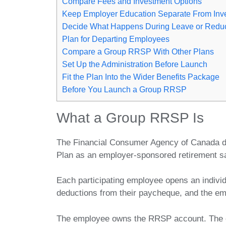
Compare Fees and Investment Options
Keep Employer Education Separate From Inv
Decide What Happens During Leave or Redu
Plan for Departing Employees
Compare a Group RRSP With Other Plans
Set Up the Administration Before Launch
Fit the Plan Into the Wider Benefits Package
Before You Launch a Group RRSP
What a Group RRSP Is
The Financial Consumer Agency of Canada d
Plan as an employer-sponsored retirement s
Each participating employee opens an indivi
deductions from their paycheque, and the em
The employee owns the RRSP account. The em