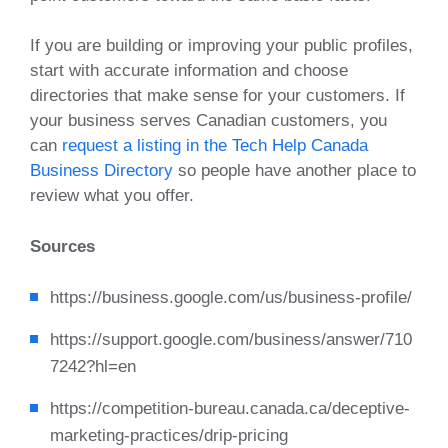
If you are building or improving your public profiles,
start with accurate information and choose
directories that make sense for your customers. If
your business serves Canadian customers, you
can
request a listing in the Tech Help Canada
Business Directory
so people have another place to
review what you offer.
Sources
https://business.google.com/us/business-profile/
https://support.google.com/business/answer/710
7242?hl=en
https://competition-bureau.canada.ca/deceptive-
marketing-practices/drip-pricing