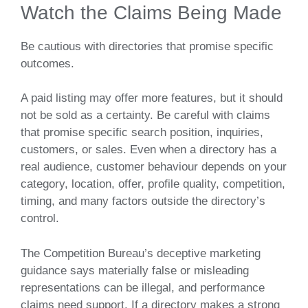
Watch the Claims Being Made
Be cautious with directories that promise specific
outcomes.
A paid listing may offer more features, but it should
not be sold as a certainty. Be careful with claims
that promise specific search position, inquiries,
customers, or sales. Even when a directory has a
real audience, customer behaviour depends on your
category, location, offer, profile quality, competition,
timing, and many factors outside the directory’s
control.
The Competition Bureau’s deceptive marketing
guidance says materially false or misleading
representations can be illegal, and performance
claims need support. If a directory makes a strong