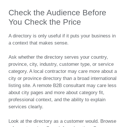
Check the Audience Before
You Check the Price
A directory is only useful if it puts your business in
a context that makes sense.
Ask whether the directory serves your country,
province, city, industry, customer type, or service
category. A local contractor may care more about a
city or province directory than a broad international
listing site. A remote B2B consultant may care less
about city pages and more about category fit,
professional context, and the ability to explain
services clearly.
Look at the directory as a customer would. Browse