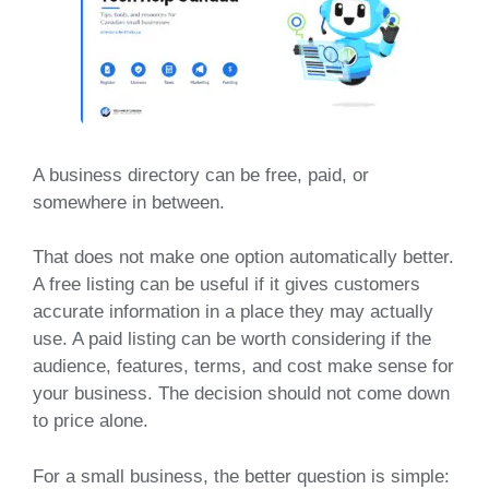
A business directory can be free, paid, or
somewhere in between.
That does not make one option automatically better.
A free listing can be useful if it gives customers
accurate information in a place they may actually
use. A paid listing can be worth considering if the
audience, features, terms, and cost make sense for
your business. The decision should not come down
to price alone.
For a small business, the better question is simple: