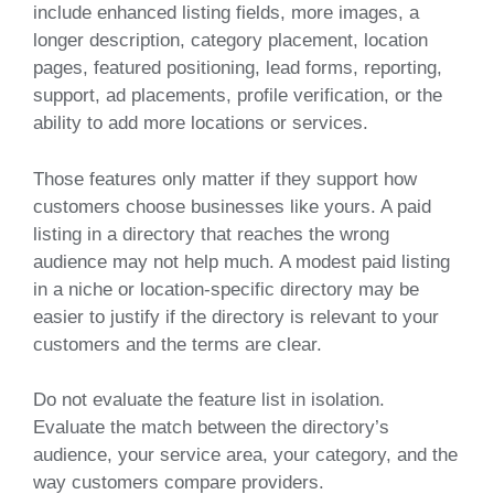
include enhanced listing fields, more images, a
longer description, category placement, location
pages, featured positioning, lead forms, reporting,
support, ad placements, profile verification, or the
ability to add more locations or services.
Those features only matter if they support how
customers choose businesses like yours. A paid
listing in a directory that reaches the wrong
audience may not help much. A modest paid listing
in a niche or location-specific directory may be
easier to justify if the directory is relevant to your
customers and the terms are clear.
Do not evaluate the feature list in isolation.
Evaluate the match between the directory’s
audience, your service area, your category, and the
way customers compare providers.