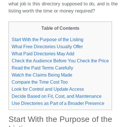
what job is this directory supposed to do, and is the
listing worth the time or money required?
Table of Contents
Start With the Purpose of the Listing
What Free Directories Usually Offer
What Paid Directories May Add
Check the Audience Before You Check the Price
Read the Paid Terms Carefully
Watch the Claims Being Made
Compare the Time Cost Too
Look for Control and Update Access
Decide Based on Fit, Cost, and Maintenance
Use Directories as Part of a Broader Presence
Start With the Purpose of the