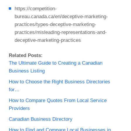
https://competition-
bureau.canada.ca/en/deceptive-marketing-
practices/types-deceptive-marketing-
practices/misleading-representations-and-
deceptive-marketing-practices
Related Posts:
The Ultimate Guide to Creating a Canadian
Business Listing
How to Choose the Right Business Directories
for…
How to Compare Quotes From Local Service
Providers
Canadian Business Directory
How to Find and Compare Local Businesses in