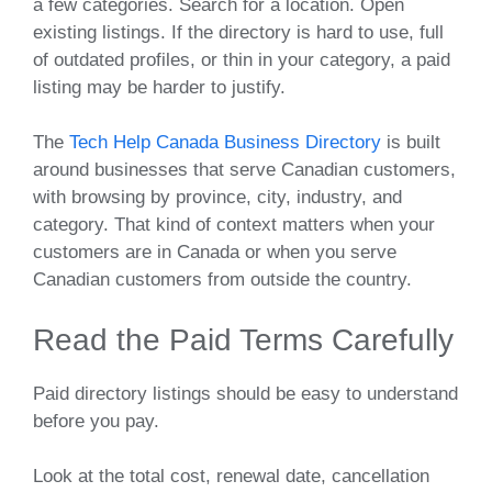
a few categories. Search for a location. Open
existing listings. If the directory is hard to use, full
of outdated profiles, or thin in your category, a paid
listing may be harder to justify.
The
Tech Help Canada Business Directory
is built
around businesses that serve Canadian customers,
with browsing by province, city, industry, and
category. That kind of context matters when your
customers are in Canada or when you serve
Canadian customers from outside the country.
Read the Paid Terms Carefully
Paid directory listings should be easy to understand
before you pay.
Look at the total cost, renewal date, cancellation