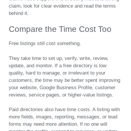
claim, look for clear evidence and read the terms
behind it.
Compare the Time Cost Too
Free listings still cost something.
They take time to set up, verify, write, review,
update, and monitor. If a free directory is low
quality, hard to manage, or irrelevant to your
customers, the time may be better spent improving
your website, Google Business Profile, customer
reviews, service pages, or higher-value listings.
Paid directories also have time costs. A listing with
more fields, images, reporting, messages, or lead
forms may need more attention. If no one will