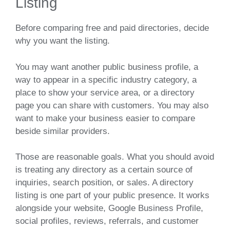
Listing
Before comparing free and paid directories, decide
why you want the listing.
You may want another public business profile, a
way to appear in a specific industry category, a
place to show your service area, or a directory
page you can share with customers. You may also
want to make your business easier to compare
beside similar providers.
Those are reasonable goals. What you should avoid
is treating any directory as a certain source of
inquiries, search position, or sales. A directory
listing is one part of your public presence. It works
alongside your website, Google Business Profile,
social profiles, reviews, referrals, and customer