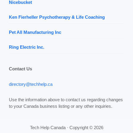
Nicebucket
Ken Fierheller Psychotherapy & Life Coaching
Pet All Manufacturing Inc
Ring Electric Inc.
Contact Us
directory@techhelp.ca
Use the information above to contact us regarding changes
to your Canada business listing or any other inquiries.
Tech Help Canada · Copyright © 2026