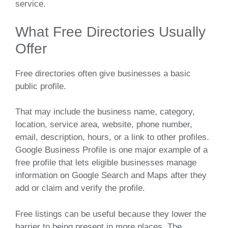
service.
What Free Directories Usually
Offer
Free directories often give businesses a basic
public profile.
That may include the business name, category,
location, service area, website, phone number,
email, description, hours, or a link to other profiles.
Google Business Profile is one major example of a
free profile that lets eligible businesses manage
information on Google Search and Maps after they
add or claim and verify the profile.
Free listings can be useful because they lower the
barrier to being present in more places. The