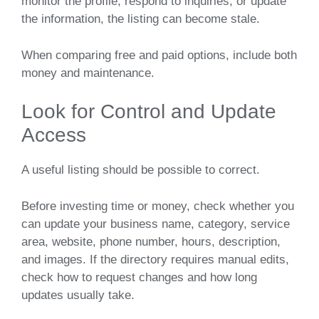
monitor the profile, respond to inquiries, or update
the information, the listing can become stale.
When comparing free and paid options, include both
money and maintenance.
Look for Control and Update
Access
A useful listing should be possible to correct.
Before investing time or money, check whether you
can update your business name, category, service
area, website, phone number, hours, description,
and images. If the directory requires manual edits,
check how to request changes and how long
updates usually take.