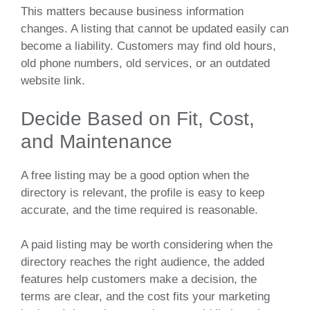
This matters because business information
changes. A listing that cannot be updated easily can
become a liability. Customers may find old hours,
old phone numbers, old services, or an outdated
website link.
Decide Based on Fit, Cost,
and Maintenance
A free listing may be a good option when the
directory is relevant, the profile is easy to keep
accurate, and the time required is reasonable.
A paid listing may be worth considering when the
directory reaches the right audience, the added
features help customers make a decision, the
terms are clear, and the cost fits your marketing