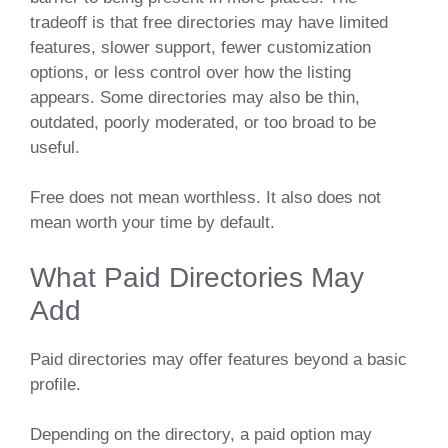
tradeoff is that free directories may have limited
features, slower support, fewer customization
options, or less control over how the listing
appears. Some directories may also be thin,
outdated, poorly moderated, or too broad to be
useful.
Free does not mean worthless. It also does not
mean worth your time by default.
What Paid Directories May
Add
Paid directories may offer features beyond a basic
profile.
Depending on the directory, a paid option may