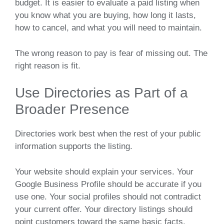
budget. It is easier to evaluate a paid listing when
you know what you are buying, how long it lasts,
how to cancel, and what you will need to maintain.
The wrong reason to pay is fear of missing out. The
right reason is fit.
Use Directories as Part of a
Broader Presence
Directories work best when the rest of your public
information supports the listing.
Your website should explain your services. Your
Google Business Profile should be accurate if you
use one. Your social profiles should not contradict
your current offer. Your directory listings should
point customers toward the same basic facts.