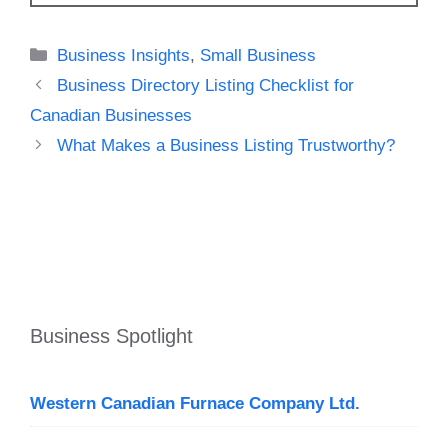
Categories
Business Insights
,
Small Business
Business Directory Listing Checklist for
Canadian Businesses
What Makes a Business Listing Trustworthy?
Business Spotlight
Western Canadian Furnace Company Ltd.