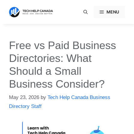
Skip
to
MENU
content
Free vs Paid Business
Directories: What
Should a Small
Business Consider?
May 23, 2026
by
Tech Help Canada Business
Directory Staff