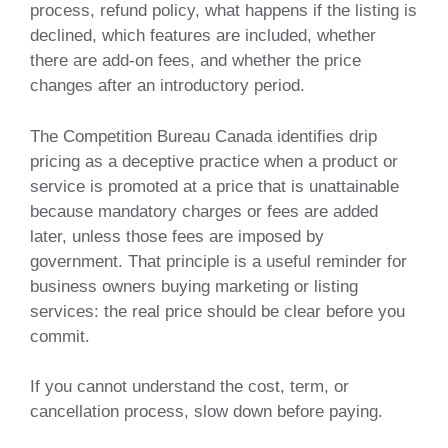
process, refund policy, what happens if the listing is
declined, which features are included, whether
there are add-on fees, and whether the price
changes after an introductory period.
The Competition Bureau Canada identifies drip
pricing as a deceptive practice when a product or
service is promoted at a price that is unattainable
because mandatory charges or fees are added
later, unless those fees are imposed by
government. That principle is a useful reminder for
business owners buying marketing or listing
services: the real price should be clear before you
commit.
If you cannot understand the cost, term, or
cancellation process, slow down before paying.