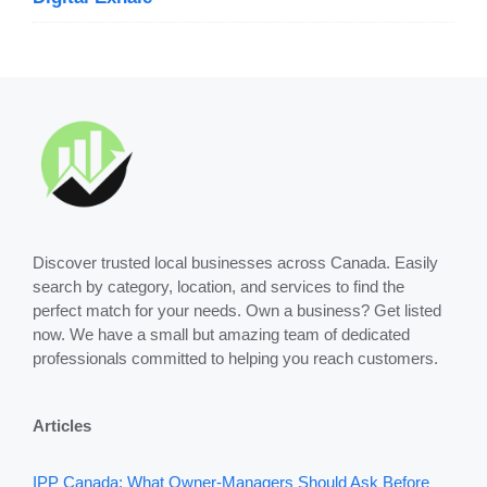
Discover trusted local businesses across Canada. Easily
search by category, location, and services to find the
perfect match for your needs. Own a business? Get listed
now. We have a small but amazing team of dedicated
professionals committed to helping you reach customers.
Articles
IPP Canada: What Owner-Managers Should Ask Before