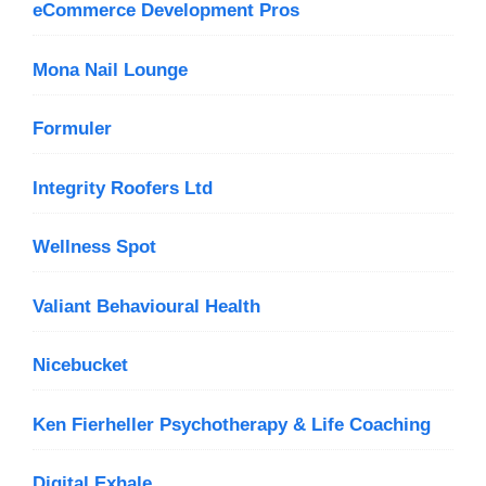
eCommerce Development Pros
Mona Nail Lounge
Formuler
Integrity Roofers Ltd
Wellness Spot
Valiant Behavioural Health
Nicebucket
Ken Fierheller Psychotherapy & Life Coaching
Digital Exhale