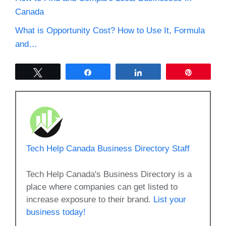
Canada
What is Opportunity Cost? How to Use It, Formula
and…
Tweet
Share
Share
Pin
Tech Help Canada Business Directory Staff
Tech Help Canada's Business Directory is a
place where companies can get listed to
increase exposure to their brand.
List your
business today!