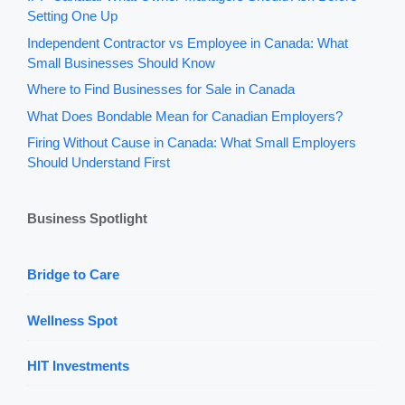
Setting One Up
Independent Contractor vs Employee in Canada: What
Small Businesses Should Know
Where to Find Businesses for Sale in Canada
What Does Bondable Mean for Canadian Employers?
Firing Without Cause in Canada: What Small Employers
Should Understand First
Business Spotlight
Bridge to Care
Wellness Spot
HIT Investments