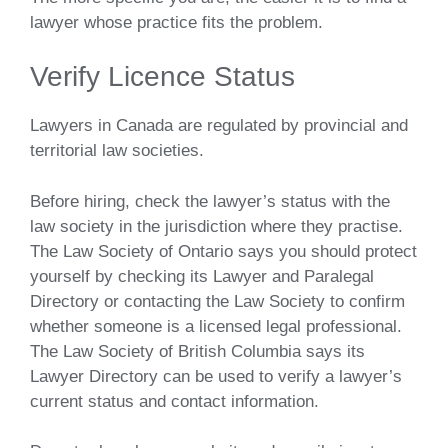
lawyer whose practice fits the problem.
Verify Licence Status
Lawyers in Canada are regulated by provincial and
territorial law societies.
Before hiring, check the lawyer’s status with the
law society in the jurisdiction where they practise.
The Law Society of Ontario says you should protect
yourself by checking its Lawyer and Paralegal
Directory or contacting the Law Society to confirm
whether someone is a licensed legal professional.
The Law Society of British Columbia says its
Lawyer Directory can be used to verify a lawyer’s
current status and contact information.