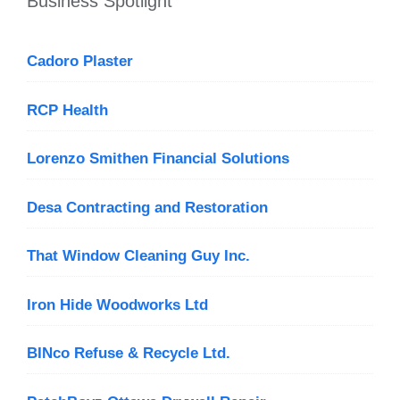
Business Spotlight
Cadoro Plaster
RCP Health
Lorenzo Smithen Financial Solutions
Desa Contracting and Restoration
That Window Cleaning Guy Inc.
Iron Hide Woodworks Ltd
BINco Refuse & Recycle Ltd.