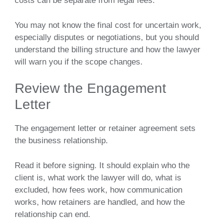
costs can be separate from legal fees.
You may not know the final cost for uncertain work,
especially disputes or negotiations, but you should
understand the billing structure and how the lawyer
will warn you if the scope changes.
Review the Engagement
Letter
The engagement letter or retainer agreement sets
the business relationship.
Read it before signing. It should explain who the
client is, what work the lawyer will do, what is
excluded, how fees work, how communication
works, how retainers are handled, and how the
relationship can end.