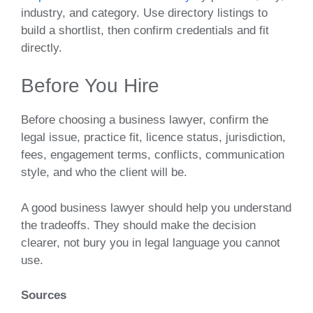
industry, and category. Use directory listings to
build a shortlist, then confirm credentials and fit
directly.
Before You Hire
Before choosing a business lawyer, confirm the
legal issue, practice fit, licence status, jurisdiction,
fees, engagement terms, conflicts, communication
style, and who the client will be.
A good business lawyer should help you understand
the tradeoffs. They should make the decision
clearer, not bury you in legal language you cannot
use.
Sources