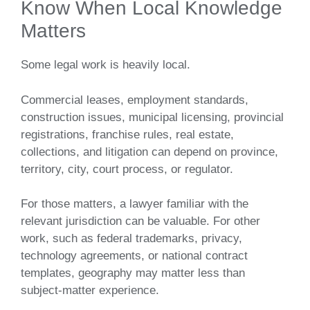
Know When Local Knowledge
Matters
Some legal work is heavily local.
Commercial leases, employment standards,
construction issues, municipal licensing, provincial
registrations, franchise rules, real estate,
collections, and litigation can depend on province,
territory, city, court process, or regulator.
For those matters, a lawyer familiar with the
relevant jurisdiction can be valuable. For other
work, such as federal trademarks, privacy,
technology agreements, or national contract
templates, geography may matter less than
subject-matter experience.