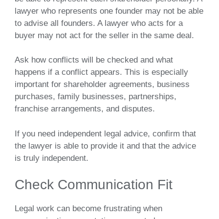
lawyer who represents one founder may not be able
to advise all founders. A lawyer who acts for a
buyer may not act for the seller in the same deal.
Ask how conflicts will be checked and what
happens if a conflict appears. This is especially
important for shareholder agreements, business
purchases, family businesses, partnerships,
franchise arrangements, and disputes.
If you need independent legal advice, confirm that
the lawyer is able to provide it and that the advice
is truly independent.
Check Communication Fit
Legal work can become frustrating when