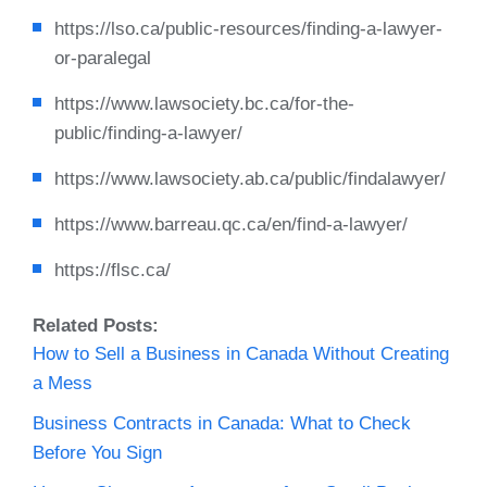
https://lso.ca/public-resources/finding-a-lawyer-
or-paralegal
https://www.lawsociety.bc.ca/for-the-
public/finding-a-lawyer/
https://www.lawsociety.ab.ca/public/findalawyer/
https://www.barreau.qc.ca/en/find-a-lawyer/
https://flsc.ca/
Related Posts:
How to Sell a Business in Canada Without Creating
a Mess
Business Contracts in Canada: What to Check
Before You Sign