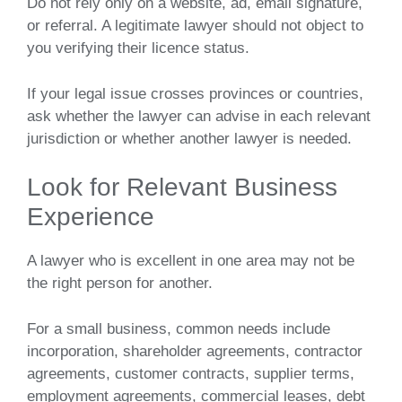
Do not rely only on a website, ad, email signature,
or referral. A legitimate lawyer should not object to
you verifying their licence status.
If your legal issue crosses provinces or countries,
ask whether the lawyer can advise in each relevant
jurisdiction or whether another lawyer is needed.
Look for Relevant Business
Experience
A lawyer who is excellent in one area may not be
the right person for another.
For a small business, common needs include
incorporation, shareholder agreements, contractor
agreements, customer contracts, supplier terms,
employment agreements, commercial leases, debt