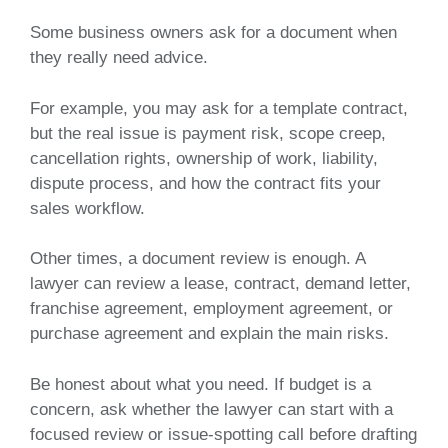
Some business owners ask for a document when
they really need advice.
For example, you may ask for a template contract,
but the real issue is payment risk, scope creep,
cancellation rights, ownership of work, liability,
dispute process, and how the contract fits your
sales workflow.
Other times, a document review is enough. A
lawyer can review a lease, contract, demand letter,
franchise agreement, employment agreement, or
purchase agreement and explain the main risks.
Be honest about what you need. If budget is a
concern, ask whether the lawyer can start with a
focused review or issue-spotting call before drafting