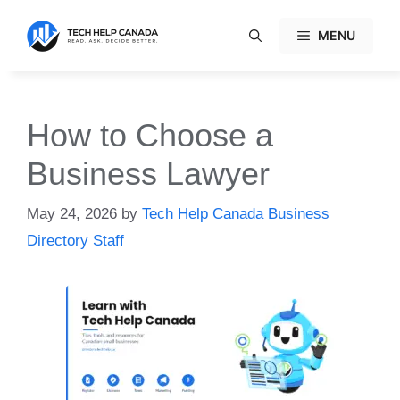
Skip
to
MENU
content
How to Choose a
Business Lawyer
May 24, 2026
by
Tech Help Canada Business
Directory Staff