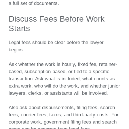
a full set of documents.
Discuss Fees Before Work
Starts
Legal fees should be clear before the lawyer
begins.
Ask whether the work is hourly, fixed fee, retainer-
based, subscription-based, or tied to a specific
transaction. Ask what is included, what counts as
extra work, who will do the work, and whether junior
lawyers, clerks, or assistants will be involved.
Also ask about disbursements, filing fees, search
fees, courier fees, taxes, and third-party costs. For
corporate work, government filing fees and search