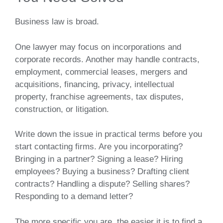
Business law is broad.
One lawyer may focus on incorporations and
corporate records. Another may handle contracts,
employment, commercial leases, mergers and
acquisitions, financing, privacy, intellectual
property, franchise agreements, tax disputes,
construction, or litigation.
Write down the issue in practical terms before you
start contacting firms. Are you incorporating?
Bringing in a partner? Signing a lease? Hiring
employees? Buying a business? Drafting client
contracts? Handling a dispute? Selling shares?
Responding to a demand letter?
The more specific you are, the easier it is to find a