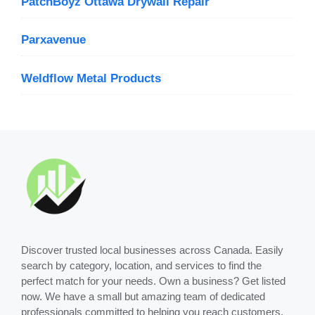
PatchBoyz Ottawa Drywall Repair
Parxavenue
Weldflow Metal Products
Discover trusted local businesses across Canada. Easily
search by category, location, and services to find the
perfect match for your needs. Own a business? Get listed
now. We have a small but amazing team of dedicated
professionals committed to helping you reach customers.