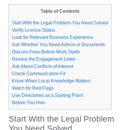
Table of Contents
Start With the Legal Problem You Need Solved
Verify Licence Status
Look for Relevant Business Experience
Ask Whether You Need Advice or Documents
Discuss Fees Before Work Starts
Review the Engagement Letter
Ask About Conflicts of Interest
Check Communication Fit
Know When Local Knowledge Matters
Watch for Red Flags
Use Directories as a Starting Point
Before You Hire
Start With the Legal Problem
You Need Solved