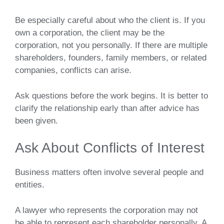
Be especially careful about who the client is. If you
own a corporation, the client may be the
corporation, not you personally. If there are multiple
shareholders, founders, family members, or related
companies, conflicts can arise.
Ask questions before the work begins. It is better to
clarify the relationship early than after advice has
been given.
Ask About Conflicts of Interest
Business matters often involve several people and
entities.
A lawyer who represents the corporation may not
be able to represent each shareholder personally. A