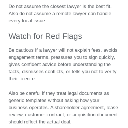
Do not assume the closest lawyer is the best fit.
Also do not assume a remote lawyer can handle
every local issue.
Watch for Red Flags
Be cautious if a lawyer will not explain fees, avoids
engagement terms, pressures you to sign quickly,
gives confident advice before understanding the
facts, dismisses conflicts, or tells you not to verify
their licence.
Also be careful if they treat legal documents as
generic templates without asking how your
business operates. A shareholder agreement, lease
review, customer contract, or acquisition document
should reflect the actual deal.