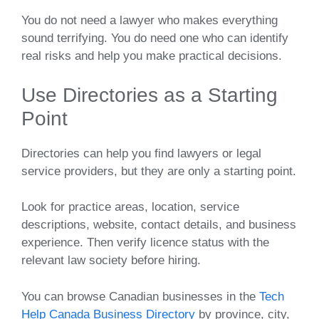
You do not need a lawyer who makes everything
sound terrifying. You do need one who can identify
real risks and help you make practical decisions.
Use Directories as a Starting
Point
Directories can help you find lawyers or legal
service providers, but they are only a starting point.
Look for practice areas, location, service
descriptions, website, contact details, and business
experience. Then verify licence status with the
relevant law society before hiring.
You can browse Canadian businesses in the
Tech
Help Canada Business Directory
by province, city,