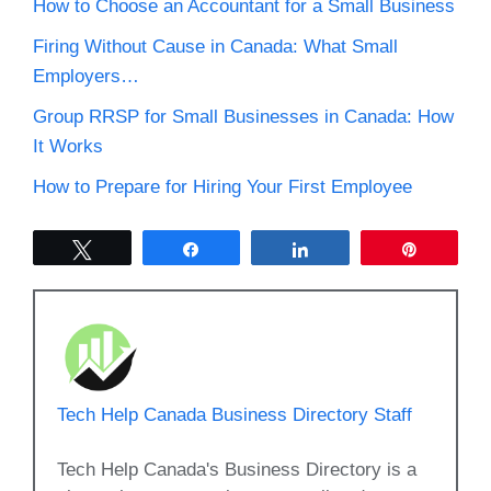
How to Choose an Accountant for a Small Business
Firing Without Cause in Canada: What Small
Employers…
Group RRSP for Small Businesses in Canada: How
It Works
How to Prepare for Hiring Your First Employee
Tweet
Share
Share
Pin
Tech Help Canada Business Directory Staff
Tech Help Canada's Business Directory is a