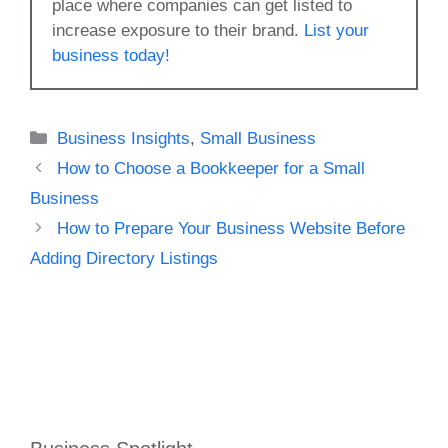
place where companies can get listed to
increase exposure to their brand.
List your
business today!
Categories
Business Insights
,
Small Business
How to Choose a Bookkeeper for a Small
Business
How to Prepare Your Business Website Before
Adding Directory Listings