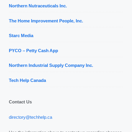
Northern Nutraceuticals Inc.
The Home Improvement People, Inc.
Starc Media
PYCO – Petty Cash App
Northern Industrial Supply Company Inc.
Tech Help Canada
Contact Us
directory@techhelp.ca