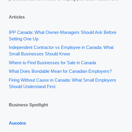
Articles
IPP Canada: What Owner-Managers Should Ask Before
Setting One Up
Independent Contractor vs Employee in Canada: What
Small Businesses Should Know
Where to Find Businesses for Sale in Canada
What Does Bondable Mean for Canadian Employers?
Firing Without Cause in Canada: What Small Employers
Should Understand First
Business Spotlight
Aucoins