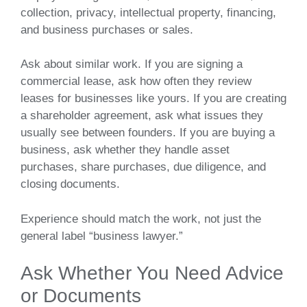
collection, privacy, intellectual property, financing,
and business purchases or sales.
Ask about similar work. If you are signing a
commercial lease, ask how often they review
leases for businesses like yours. If you are creating
a shareholder agreement, ask what issues they
usually see between founders. If you are buying a
business, ask whether they handle asset
purchases, share purchases, due diligence, and
closing documents.
Experience should match the work, not just the
general label “business lawyer.”
Ask Whether You Need Advice
or Documents