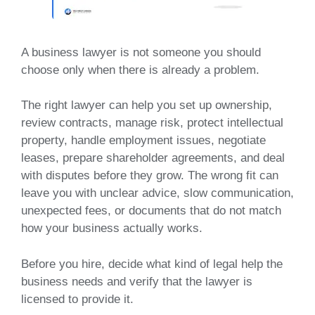
A business lawyer is not someone you should
choose only when there is already a problem.
The right lawyer can help you set up ownership,
review contracts, manage risk, protect intellectual
property, handle employment issues, negotiate
leases, prepare shareholder agreements, and deal
with disputes before they grow. The wrong fit can
leave you with unclear advice, slow communication,
unexpected fees, or documents that do not match
how your business actually works.
Before you hire, decide what kind of legal help the
business needs and verify that the lawyer is
licensed to provide it.