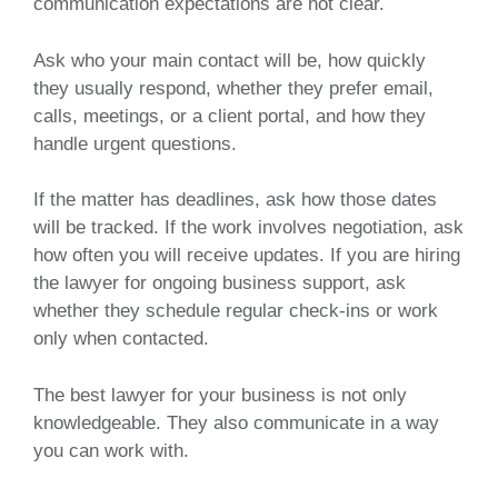
communication expectations are not clear.
Ask who your main contact will be, how quickly
they usually respond, whether they prefer email,
calls, meetings, or a client portal, and how they
handle urgent questions.
If the matter has deadlines, ask how those dates
will be tracked. If the work involves negotiation, ask
how often you will receive updates. If you are hiring
the lawyer for ongoing business support, ask
whether they schedule regular check-ins or work
only when contacted.
The best lawyer for your business is not only
knowledgeable. They also communicate in a way
you can work with.