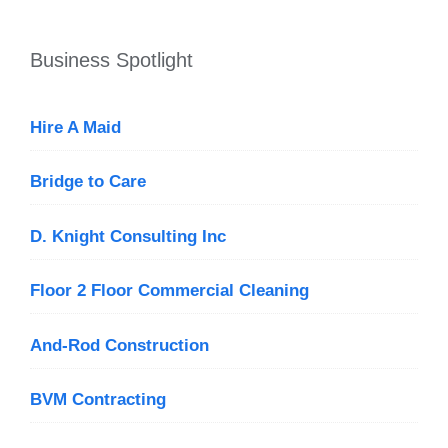
Business Spotlight
Hire A Maid
Bridge to Care
D. Knight Consulting Inc
Floor 2 Floor Commercial Cleaning
And-Rod Construction
BVM Contracting