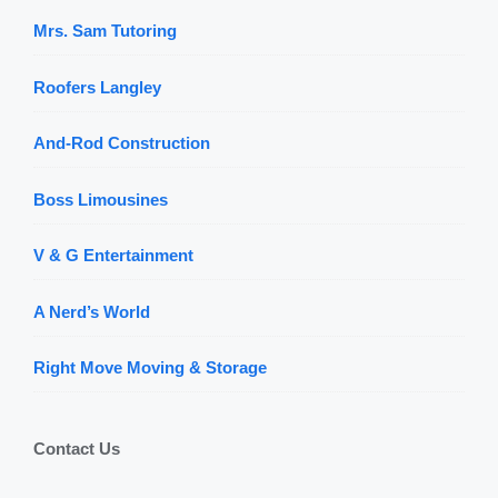
Mrs. Sam Tutoring
Roofers Langley
And-Rod Construction
Boss Limousines
V & G Entertainment
A Nerd’s World
Right Move Moving & Storage
Contact Us