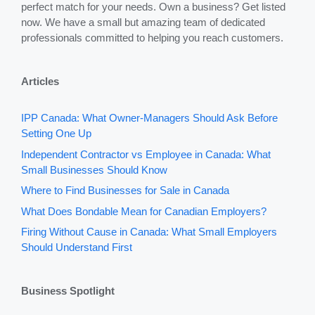
perfect match for your needs. Own a business? Get listed
now. We have a small but amazing team of dedicated
professionals committed to helping you reach customers.
Articles
IPP Canada: What Owner-Managers Should Ask Before
Setting One Up
Independent Contractor vs Employee in Canada: What
Small Businesses Should Know
Where to Find Businesses for Sale in Canada
What Does Bondable Mean for Canadian Employers?
Firing Without Cause in Canada: What Small Employers
Should Understand First
Business Spotlight