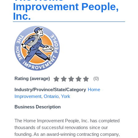
Improvement People,
Inc.
(
0
)
Rating (average)
Industry/Province/State/Category
Home
Improvement
,
Ontario
,
York
Business Description
The Home Improvement People, Inc. has completed
thousands of successful renovations since our
founding. As an award-winning contracting company,