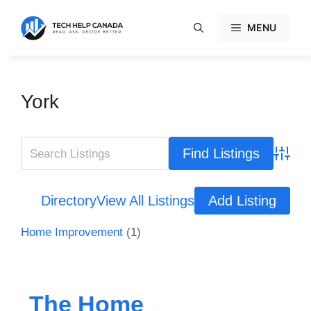
Skip
to
MENU
content
York
Advanc
Directory
View All Listings
Add Listing
Home Improvement
(1)
The Home