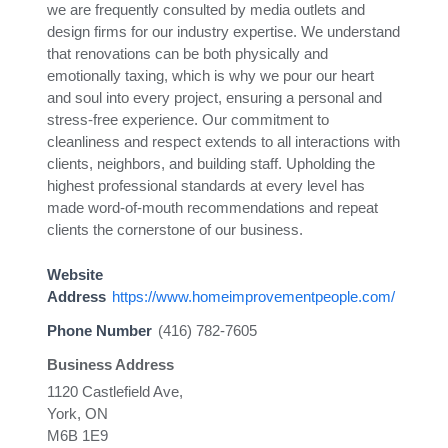
we are frequently consulted by media outlets and
design firms for our industry expertise. We understand
that renovations can be both physically and
emotionally taxing, which is why we pour our heart
and soul into every project, ensuring a personal and
stress-free experience. Our commitment to
cleanliness and respect extends to all interactions with
clients, neighbors, and building staff. Upholding the
highest professional standards at every level has
made word-of-mouth recommendations and repeat
clients the cornerstone of our business.
Website
Address
https://www.homeimprovementpeople.com/
Phone Number
(416) 782-7605
Business Address
1120 Castlefield Ave,
York, ON
M6B 1E9