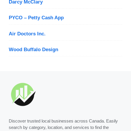
Darcy McClary
PYCO – Petty Cash App
Air Doctors Inc.
Wood Buffalo Design
Discover trusted local businesses across Canada. Easily
search by category, location, and services to find the