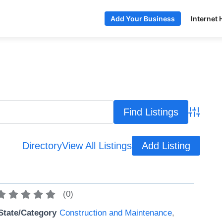
Internet 
Add Your Business
Advance
Directory
View All Listings
Add Listing
(
0
)
State/Category
Construction and Maintenance
,