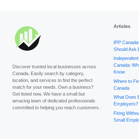
Articles
IPP Canada
Should Ask 
Independent
Canada: Wha
Discover trusted local businesses across
Know
Canada. Easily search by category,
location, and services to find the perfect
Where to Fin
match for your needs. Own a business?
Canada
Get listed now. We have a small but
What Does B
amazing team of dedicated professionals
Employers?
committed to helping you reach customers.
Firing With
Small Emplo