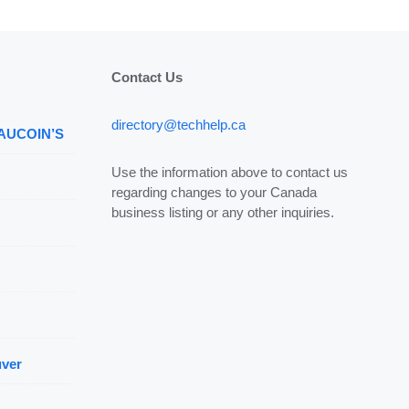
Contact Us
directory@techhelp.ca
 AUCOIN’S
Use the information above to contact us
regarding changes to your Canada
business listing or any other inquiries.
uver