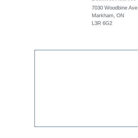
7030 Woodbine Ave.
Markham, ON
L3R 6G2