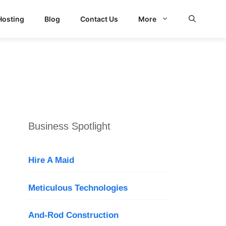
Hosting
Blog
Contact Us
More
d Search
Business Spotlight
Hire A Maid
Meticulous Technologies
And-Rod Construction