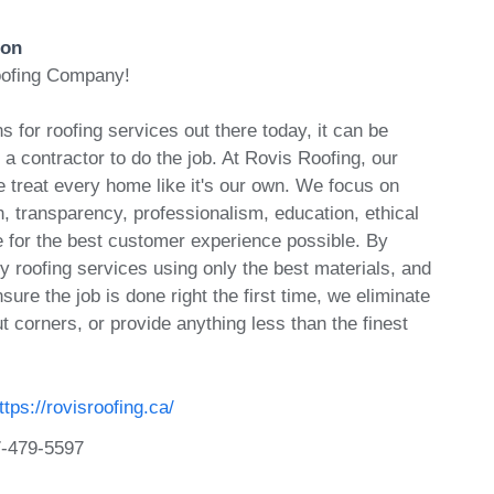
ion
oofing Company!
 for roofing services out there today, it can be
n a contractor to do the job. At Rovis Roofing, our
we treat every home like it's our own. We focus on
 transparency, professionalism, education, ethical
e for the best customer experience possible. By
ty roofing services using only the best materials, and
sure the job is done right the first time, we eliminate
t corners, or provide anything less than the finest
ttps://rovisroofing.ca/
-479-5597