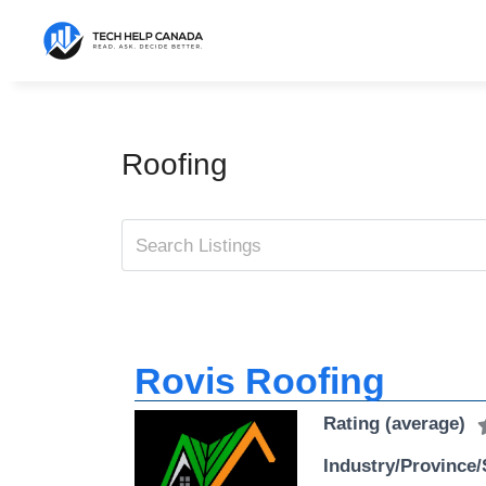
Skip
to
content
Roofing
Rovis Roofing
Rating (average)
Industry/Province/