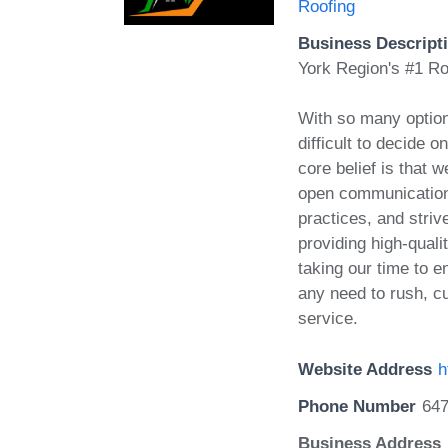
Roofing
Business Descript
York Region's #1 R
With so many options
difficult to decide o
core belief is that 
open communication,
practices, and striv
providing high-quali
taking our time to en
any need to rush, cu
service.
Website Address
h
Phone Number
647
Business Address