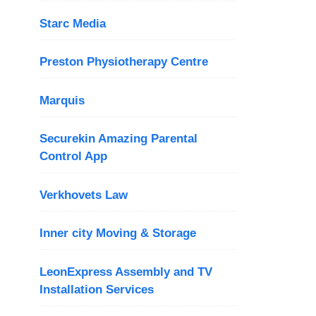
Starc Media
Preston Physiotherapy Centre
Marquis
Securekin Amazing Parental
Control App
Verkhovets Law
Inner city Moving & Storage
LeonExpress Assembly and TV
Installation Services