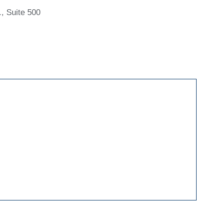
, Suite 500