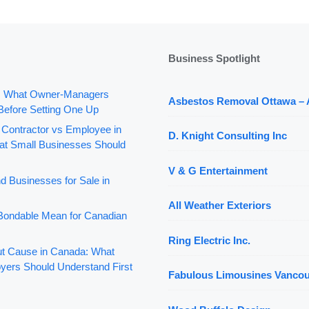
Business Spotlight
: What Owner-Managers
Asbestos Removal Ottawa –
Before Setting One Up
 Contractor vs Employee in
D. Knight Consulting Inc
t Small Businesses Should
V & G Entertainment
d Businesses for Sale in
All Weather Exteriors
ondable Mean for Canadian
Ring Electric Inc.
out Cause in Canada: What
yers Should Understand First
Fabulous Limousines Vanco