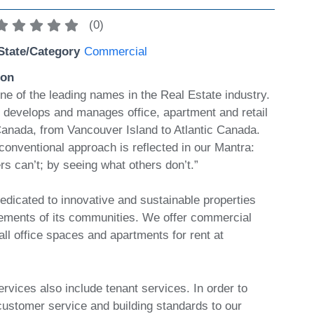
(
0
)
State/Category
Commercial
ion
ne of the leading names in the Real Estate industry.
develops and manages office, apartment and retail
 Canada, from Vancouver Island to Atlantic Canada.
conventional approach is reflected in our Mantra:
rs can’t; by seeing what others don’t.”
edicated to innovative and sustainable properties
rements of its communities. We offer commercial
ll office spaces and apartments for rent at
rvices also include tenant services. In order to
customer service and building standards to our