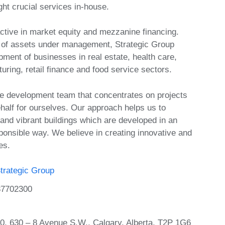
ht crucial services in-house.
active in market equity and mezzanine financing.
n of assets under management, Strategic Group
ment of businesses in real estate, health care,
ring, retail finance and food service sectors.
e development team that concentrates on projects
half for ourselves. Our approach helps us to
 and vibrant buildings which are developed in an
ponsible way. We believe in creating innovative and
es.
trategic Group
37702300
00, 630 – 8 Avenue S.W., Calgary, Alberta, T2P 1G6