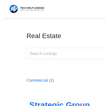
Skip
to
content
Real Estate
Commercial
(1)
Strategic Group