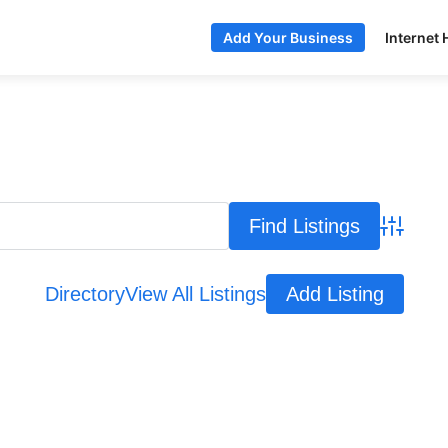
Internet 
Add Your Business
Advance
Directory
View All Listings
Add Listing