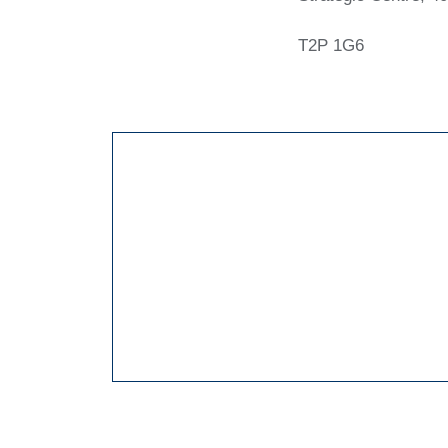
T2P 1G6