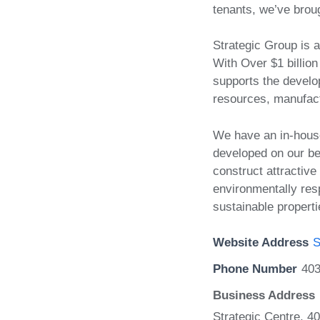
tenants, we’ve broug
Strategic Group is 
With Over $1 billio
supports the develop
resources, manufactu
We have an in-hous
developed on our be
construct attractive
environmentally res
sustainable properti
Website Address
S
Phone Number
40
Business Address
Strategic Centre, 4