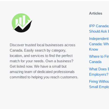
Articles
IPP Canada
Should Ask 
Independent
Canada: Wha
Discover trusted local businesses across
Know
Canada. Easily search by category,
location, and services to find the perfect
Where to Fin
match for your needs. Own a business?
Canada
Get listed now. We have a small but
What Does B
amazing team of dedicated professionals
Employers?
committed to helping you reach customers.
Firing With
Small Emplo