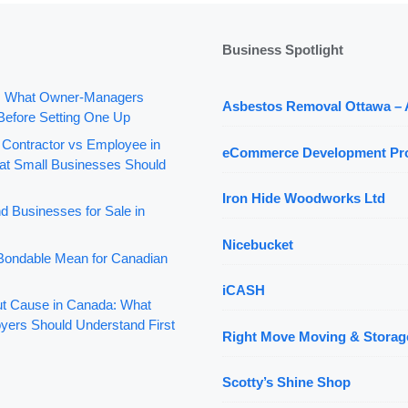
Business Spotlight
: What Owner-Managers
Asbestos Removal Ottawa –
Before Setting One Up
 Contractor vs Employee in
eCommerce Development Pr
t Small Businesses Should
Iron Hide Woodworks Ltd
d Businesses for Sale in
Nicebucket
ondable Mean for Canadian
iCASH
out Cause in Canada: What
yers Should Understand First
Right Move Moving & Storag
Scotty’s Shine Shop