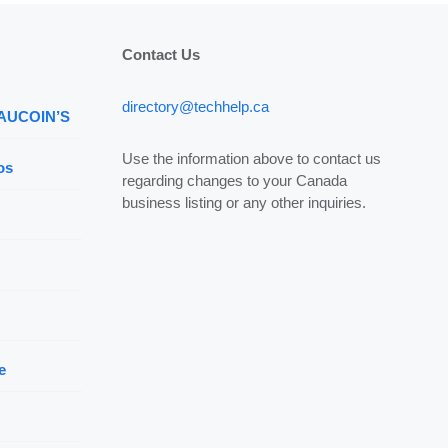
Contact Us
directory@techhelp.ca
 AUCOIN’S
Use the information above to contact us
os
regarding changes to your Canada
business listing or any other inquiries.
e