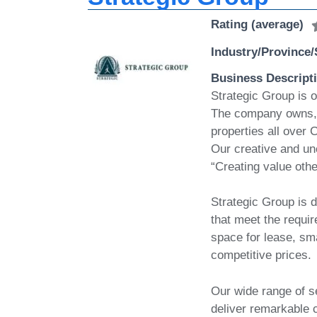
Rating (average)
Industry/Province/
Business Descript
Strategic Group is o
The company owns, 
properties all over
Our creative and un
“Creating value othe
Strategic Group is d
that meet the requi
space for lease, sma
competitive prices.
Our wide range of se
deliver remarkable 