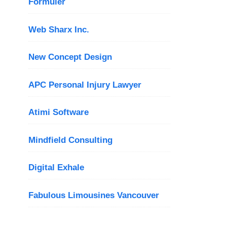
Formuler
Web Sharx Inc.
New Concept Design
APC Personal Injury Lawyer
Atimi Software
Mindfield Consulting
Digital Exhale
Fabulous Limousines Vancouver