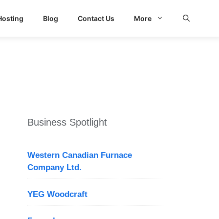
Hosting
Blog
Contact Us
More
d Search
Business Spotlight
Western Canadian Furnace
Company Ltd.
YEG Woodcraft