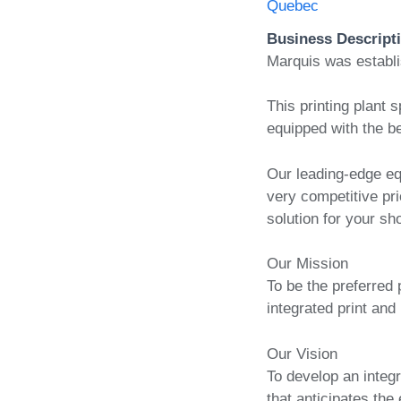
Quebec
Business Descript
Marquis was establ
This printing plant s
equipped with the be
Our leading-edge eq
very competitive pri
solution for your sh
Our Mission
To be the preferred 
integrated print and 
Our Vision
To develop an integr
that anticipates the