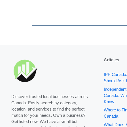
Articles
IPP Canada
Should Ask 
Independent
Canada: Wha
Discover trusted local businesses across
Know
Canada. Easily search by category,
location, and services to find the perfect
Where to Fin
match for your needs. Own a business?
Canada
Get listed now. We have a small but
What Does B