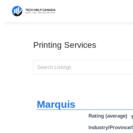
Skip
to
content
Printing Services
Marquis
Rating (average)
Industry/Province/