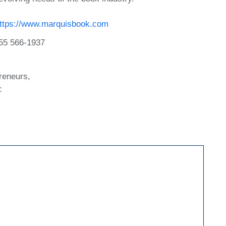
ttps://www.marquisbook.com
55 566-1937
reneurs,
c