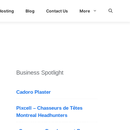
Hosting
Blog
Contact Us
More
d Search
Business Spotlight
Cadoro Plaster
Pixcell – Chasseurs de Têtes
Montreal Headhunters