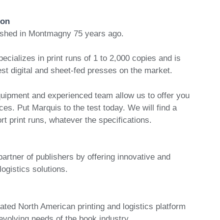
ion
ished in Montmagny 75 years ago.
pecializes in print runs of 1 to 2,000 copies and is
st digital and sheet-fed presses on the market.
uipment and experienced team allow us to offer you
ces. Put Marquis to the test today. We will find a
ort print runs, whatever the specifications.
partner of publishers by offering innovative and
logistics solutions.
ated North American printing and logistics platform
 evolving needs of the book industry.