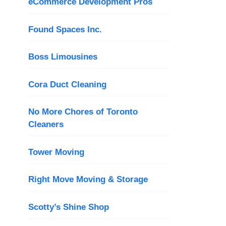
eCommerce Development Pros
Found Spaces Inc.
Boss Limousines
Cora Duct Cleaning
No More Chores of Toronto
Cleaners
Tower Moving
Right Move Moving & Storage
Scotty’s Shine Shop