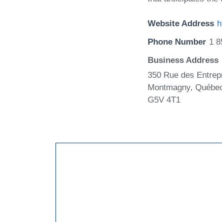
Website Address
h
Phone Number
1 8
Business Address
350 Rue des Entrep
Montmagny, Québe
G5V 4T1