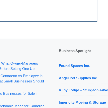
Business Spotlight
: What Owner-Managers
Found Spaces Inc.
Before Setting One Up
 Contractor vs Employee in
Angel Pet Supplies Inc.
t Small Businesses Should
Kilby Lodge – Sturgeon Adve
d Businesses for Sale in
Inner city Moving & Storage
ondable Mean for Canadian