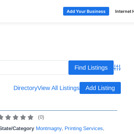
Internet 
Add Your Business
Advance
Directory
View All Listings
Add Listing
(
0
)
State/Category
Montmagny
,
Printing Services
,