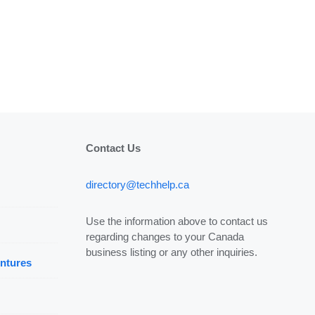
Contact Us
directory@techhelp.ca
Use the information above to contact us
regarding changes to your Canada
business listing or any other inquiries.
ntures