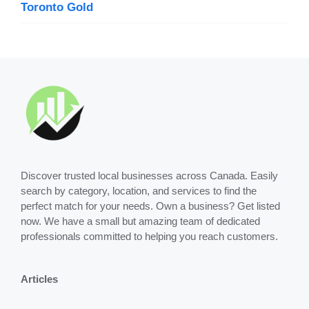
Toronto Gold
Discover trusted local businesses across Canada. Easily
search by category, location, and services to find the
perfect match for your needs. Own a business? Get listed
now. We have a small but amazing team of dedicated
professionals committed to helping you reach customers.
Articles