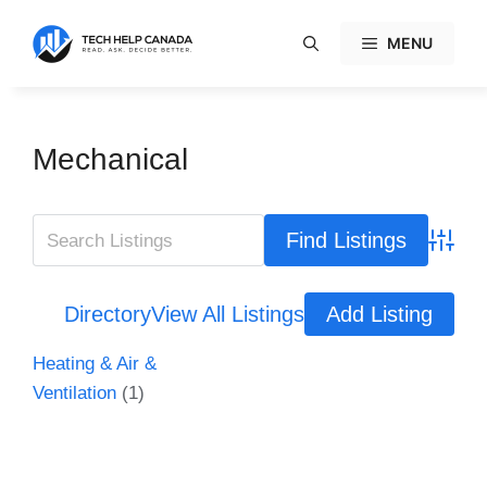
Skip
to
MENU
content
Mechanical
Advanc
Directory
View All Listings
Add Listing
Heating & Air &
Ventilation
(1)