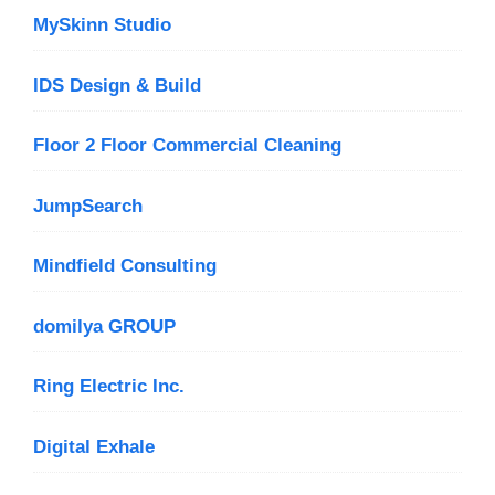
MySkinn Studio
IDS Design & Build
Floor 2 Floor Commercial Cleaning
JumpSearch
Mindfield Consulting
domilya GROUP
Ring Electric Inc.
Digital Exhale