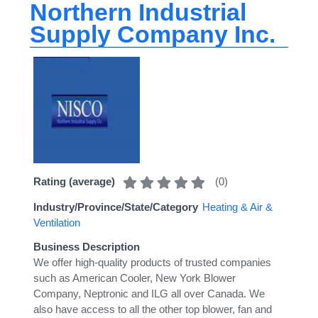
Northern Industrial
Supply Company Inc.
(
0
)
Rating (average)
Industry/Province/State/Category
Heating & Air &
Ventilation
Business Description
We offer high-quality products of trusted companies
such as American Cooler, New York Blower
Company, Neptronic and ILG all over Canada. We
also have access to all the other top blower, fan and