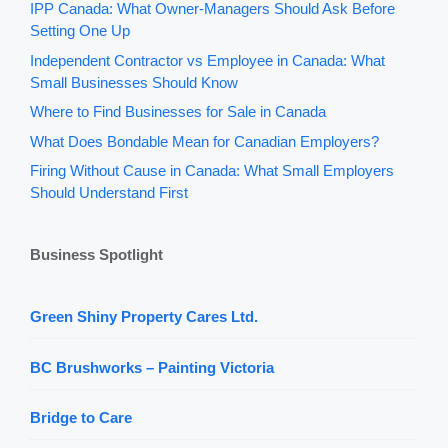
IPP Canada: What Owner-Managers Should Ask Before
Setting One Up
Independent Contractor vs Employee in Canada: What
Small Businesses Should Know
Where to Find Businesses for Sale in Canada
What Does Bondable Mean for Canadian Employers?
Firing Without Cause in Canada: What Small Employers
Should Understand First
Business Spotlight
Green Shiny Property Cares Ltd.
BC Brushworks – Painting Victoria
Bridge to Care