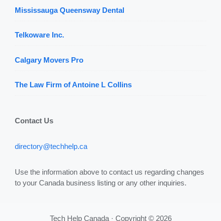
Mississauga Queensway Dental
Telkoware Inc.
Calgary Movers Pro
The Law Firm of Antoine L Collins
Contact Us
directory@techhelp.ca
Use the information above to contact us regarding changes
to your Canada business listing or any other inquiries.
Tech Help Canada · Copyright © 2026