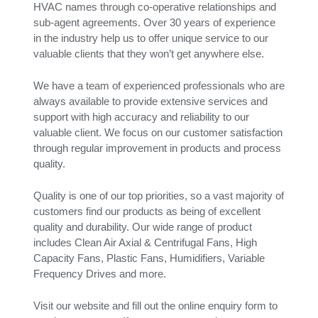
HVAC names through co-operative relationships and
sub-agent agreements. Over 30 years of experience
in the industry help us to offer unique service to our
valuable clients that they won’t get anywhere else.
We have a team of experienced professionals who are
always available to provide extensive services and
support with high accuracy and reliability to our
valuable client. We focus on our customer satisfaction
through regular improvement in products and process
quality.
Quality is one of our top priorities, so a vast majority of
customers find our products as being of excellent
quality and durability. Our wide range of product
includes Clean Air Axial & Centrifugal Fans, High
Capacity Fans, Plastic Fans, Humidifiers, Variable
Frequency Drives and more.
Visit our website and fill out the online enquiry form to