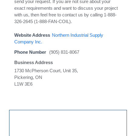
send your request. If you are not sure about your
exact requirements and want to discuss your project
with us, then feel free to contact us by calling 1-888-
326-2645 (1-888-FAN-COIL).
Website Address
Northern Industrial Supply
Company Inc.
Phone Number
(905) 831-8067
Business Address
1730 McPherson Court, Unit 35,
Pickering, ON
L1W 3E6