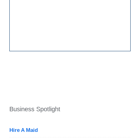
Business Spotlight
Hire A Maid