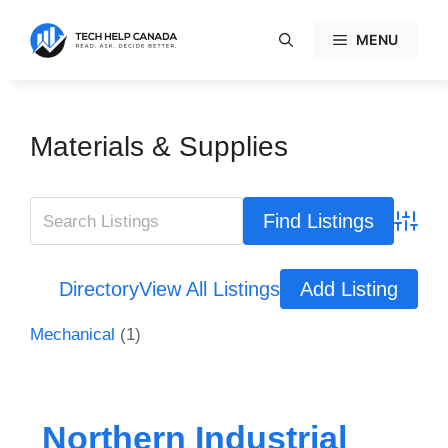
Skip
to
MENU
content
Materials & Supplies
Advanc
Directory
View All Listings
Add Listing
Mechanical
(1)
Northern Industrial