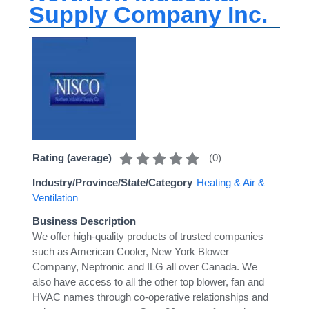
Supply Company Inc.
(
0
)
Rating (average)
Industry/Province/State/Category
Heating & Air &
Ventilation
Business Description
We offer high-quality products of trusted companies
such as American Cooler, New York Blower
Company, Neptronic and ILG all over Canada. We
also have access to all the other top blower, fan and
HVAC names through co-operative relationships and