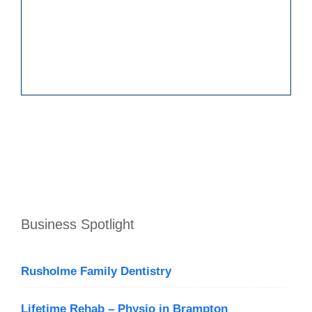
Business Spotlight
Rusholme Family Dentistry
Lifetime Rehab – Physio in Brampton