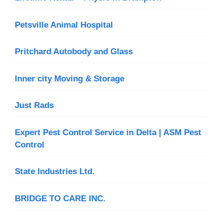
Petsville Animal Hospital
Pritchard Autobody and Glass
Inner city Moving & Storage
Just Rads
Expert Pest Control Service in Delta | ASM Pest
Control
State Industries Ltd.
BRIDGE TO CARE INC.