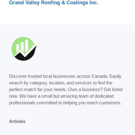
Grand Valley Roofing & Coatings Inc.
Discover trusted local businesses across Canada. Easily
search by category, location, and services to find the
perfect match for your needs. Own a business? Get listed
now. We have a small but amazing team of dedicated
professionals committed to helping you reach customers.
Articles