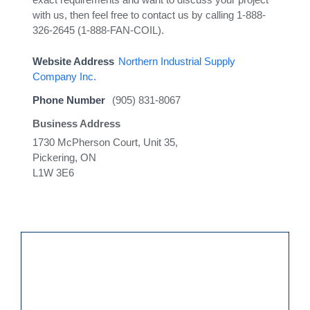
with us, then feel free to contact us by calling 1-888-
326-2645 (1-888-FAN-COIL).
Website Address
Northern Industrial Supply
Company Inc.
Phone Number
(905) 831-8067
Business Address
1730 McPherson Court, Unit 35,
Pickering, ON
L1W 3E6