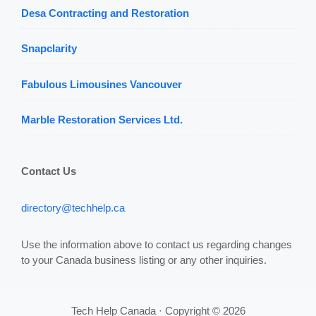
Desa Contracting and Restoration
Snapclarity
Fabulous Limousines Vancouver
Marble Restoration Services Ltd.
Contact Us
directory@techhelp.ca
Use the information above to contact us regarding changes
to your Canada business listing or any other inquiries.
Tech Help Canada · Copyright © 2026