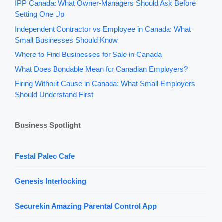
IPP Canada: What Owner-Managers Should Ask Before
Setting One Up
Independent Contractor vs Employee in Canada: What
Small Businesses Should Know
Where to Find Businesses for Sale in Canada
What Does Bondable Mean for Canadian Employers?
Firing Without Cause in Canada: What Small Employers
Should Understand First
Business Spotlight
Festal Paleo Cafe
Genesis Interlocking
Securekin Amazing Parental Control App