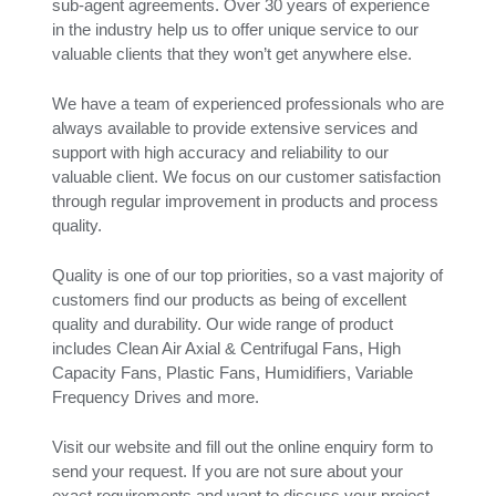
sub-agent agreements. Over 30 years of experience
in the industry help us to offer unique service to our
valuable clients that they won’t get anywhere else.
We have a team of experienced professionals who are
always available to provide extensive services and
support with high accuracy and reliability to our
valuable client. We focus on our customer satisfaction
through regular improvement in products and process
quality.
Quality is one of our top priorities, so a vast majority of
customers find our products as being of excellent
quality and durability. Our wide range of product
includes Clean Air Axial & Centrifugal Fans, High
Capacity Fans, Plastic Fans, Humidifiers, Variable
Frequency Drives and more.
Visit our website and fill out the online enquiry form to
send your request. If you are not sure about your
exact requirements and want to discuss your project