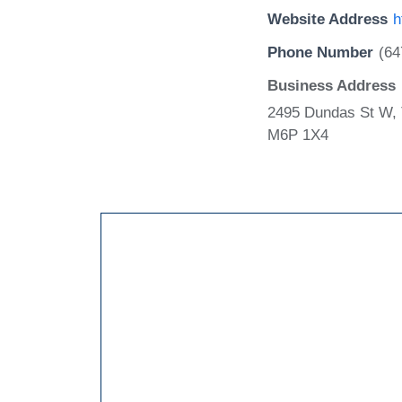
Website Address
h
Phone Number
(64
Business Address
2495 Dundas St W, 
M6P 1X4