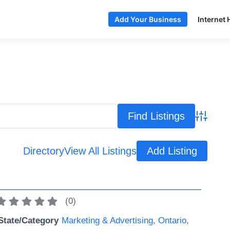
Internet 
Add Your Business
Advance
Directory
View All Listings
Add Listing
(
0
)
State/Category
Marketing & Advertising
,
Ontario
,