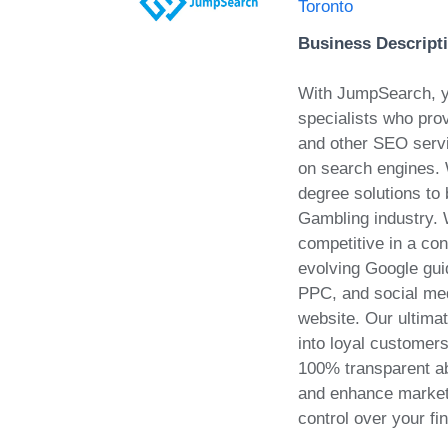
Toronto
Business Descript
With JumpSearch, y
specialists who prov
and other SEO servi
on search engines.
degree solutions to
Gambling industry. 
competitive in a con
evolving Google gu
PPC, and social medi
website. Our ultima
into loyal customer
100% transparent ab
and enhance market a
control over your fi