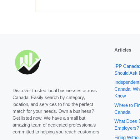
Articles
IPP Canada
Should Ask 
Independent
Canada: Wha
Discover trusted local businesses across
Know
Canada. Easily search by category,
location, and services to find the perfect
Where to Fin
match for your needs. Own a business?
Canada
Get listed now. We have a small but
What Does B
amazing team of dedicated professionals
Employers?
committed to helping you reach customers.
Firing With