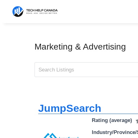
Skip
to
content
Marketing & Advertising
JumpSearch
Rating (average)
Industry/Province/