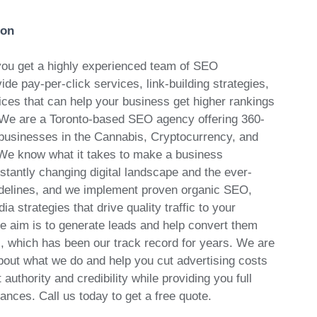
ion
ou get a highly experienced team of SEO
ide pay-per-click services, link-building strategies,
ces that can help your business get higher rankings
 We are a Toronto-based SEO agency offering 360-
 businesses in the Cannabis, Cryptocurrency, and
We know what it takes to make a business
stantly changing digital landscape and the ever-
idelines, and we implement proven organic SEO,
a strategies that drive quality traffic to your
te aim is to generate leads and help convert them
s, which has been our track record for years. We are
out what we do and help you cut advertising costs
uthority and credibility while providing you full
nances. Call us today to get a free quote.