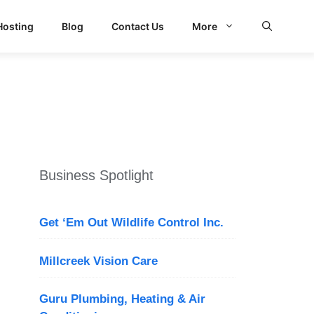
Hosting
Blog
Contact Us
More
d Search
Business Spotlight
Get ‘Em Out Wildlife Control Inc.
Millcreek Vision Care
Guru Plumbing, Heating & Air