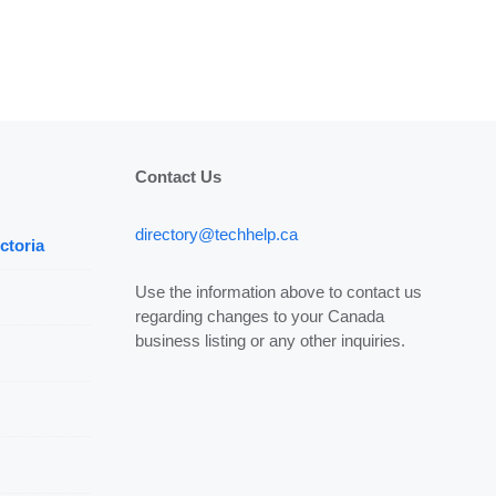
Contact Us
directory@techhelp.ca
ctoria
Use the information above to contact us
regarding changes to your Canada
business listing or any other inquiries.