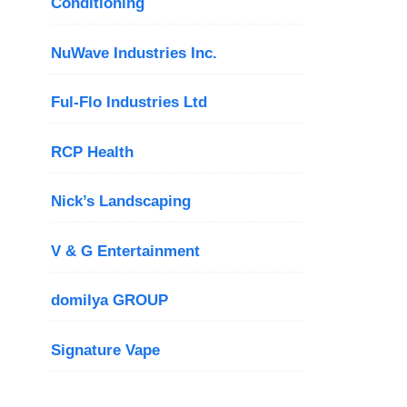
Conditioning
NuWave Industries Inc.
Ful-Flo Industries Ltd
RCP Health
Nick’s Landscaping
V & G Entertainment
domilya GROUP
Signature Vape