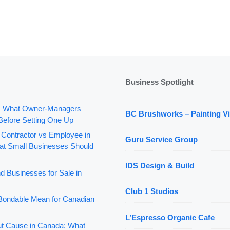
Business Spotlight
: What Owner-Managers
BC Brushworks – Painting Vi
Before Setting One Up
 Contractor vs Employee in
Guru Service Group
t Small Businesses Should
IDS Design & Build
d Businesses for Sale in
Club 1 Studios
ondable Mean for Canadian
L’Espresso Organic Cafe
out Cause in Canada: What