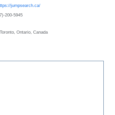
ttps://jumpsearch.ca/
7)-200-5945
Toronto, Ontario, Canada