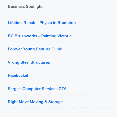
Business Spotlight
Lifetime Rehab – Physio in Brampton
BC Brushworks – Painting Victoria
Forever Young Denture Clinic
Viking Steel Structures
Nicebucket
Serge’s Computer Services GTA
Right Move Moving & Storage