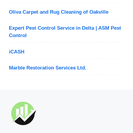
Oliva Carpet and Rug Cleaning of Oakville
Expert Pest Control Service in Delta | ASM Pest
Control
iCASH
Marble Restoration Services Ltd.