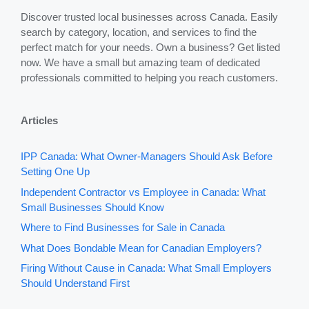
Discover trusted local businesses across Canada. Easily
search by category, location, and services to find the
perfect match for your needs. Own a business? Get listed
now. We have a small but amazing team of dedicated
professionals committed to helping you reach customers.
Articles
IPP Canada: What Owner-Managers Should Ask Before
Setting One Up
Independent Contractor vs Employee in Canada: What
Small Businesses Should Know
Where to Find Businesses for Sale in Canada
What Does Bondable Mean for Canadian Employers?
Firing Without Cause in Canada: What Small Employers
Should Understand First