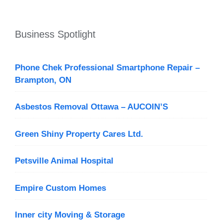
Business Spotlight
Phone Chek Professional Smartphone Repair –
Brampton, ON
Asbestos Removal Ottawa – AUCOIN’S
Green Shiny Property Cares Ltd.
Petsville Animal Hospital
Empire Custom Homes
Inner city Moving & Storage