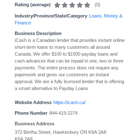
(
0
)
Rating (average)
Industry/Province/State/Category
Loans
,
Money &
Finance
Business Description
iCash is a Canadian lender that provides instant online
short-term loans to many customers all around
Canada. We offer $100 to $1500 payday loans and
cash advances that can be repaid in one, two or three
payments. The entire process does not require any
paperwork and gives our customers an instant
approval. We are a fully licensed lender that is offering
a smart alternative to Payday Loans
Website Address
https://icash.ca/
Phone Number
844-419-2274
Business Address
372 Bertha Street, Hawkesbury ON K6A 2A8
K6A 2A8