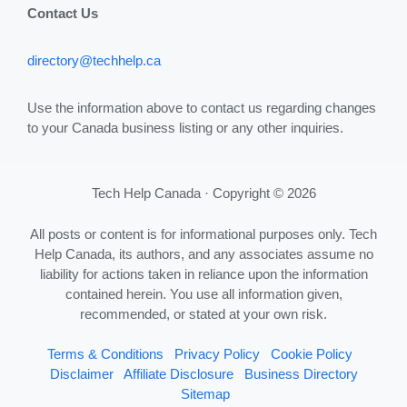
Contact Us
directory@techhelp.ca
Use the information above to contact us regarding changes
to your Canada business listing or any other inquiries.
Tech Help Canada · Copyright © 2026
All posts or content is for informational purposes only. Tech
Help Canada, its authors, and any associates assume no
liability for actions taken in reliance upon the information
contained herein. You use all information given,
recommended, or stated at your own risk.
Terms & Conditions
Privacy Policy
Cookie Policy
Disclaimer
Affiliate Disclosure
Business Directory
Sitemap