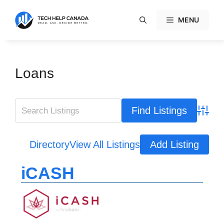
Skip
to
MENU
content
Loans
Advanc
Directory
View All Listings
Add Listing
iCASH