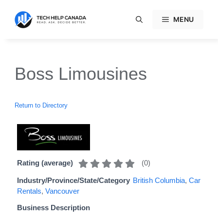
Skip
to
MENU
content
Boss Limousines
Return to Directory
(
0
)
Rating (average)
Industry/Province/State/Category
British Columbia
,
Car
Rentals
,
Vancouver
Business Description