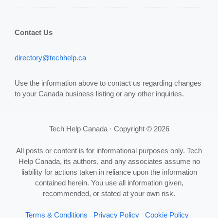
Contact Us
directory@techhelp.ca
Use the information above to contact us regarding changes
to your Canada business listing or any other inquiries.
Tech Help Canada · Copyright © 2026
All posts or content is for informational purposes only. Tech
Help Canada, its authors, and any associates assume no
liability for actions taken in reliance upon the information
contained herein. You use all information given,
recommended, or stated at your own risk.
Terms & Conditions
Privacy Policy
Cookie Policy