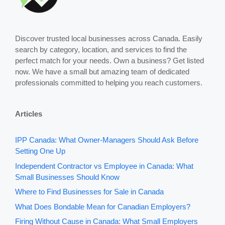
Discover trusted local businesses across Canada. Easily
search by category, location, and services to find the
perfect match for your needs. Own a business? Get listed
now. We have a small but amazing team of dedicated
professionals committed to helping you reach customers.
Articles
IPP Canada: What Owner-Managers Should Ask Before
Setting One Up
Independent Contractor vs Employee in Canada: What
Small Businesses Should Know
Where to Find Businesses for Sale in Canada
What Does Bondable Mean for Canadian Employers?
Firing Without Cause in Canada: What Small Employers