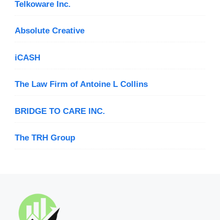
Telkoware Inc.
Absolute Creative
iCASH
The Law Firm of Antoine L Collins
BRIDGE TO CARE INC.
The TRH Group