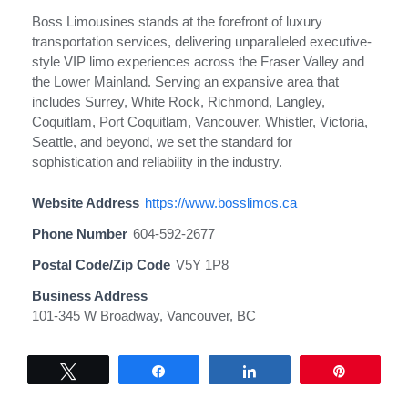
Boss Limousines stands at the forefront of luxury
transportation services, delivering unparalleled executive-
style VIP limo experiences across the Fraser Valley and
the Lower Mainland. Serving an expansive area that
includes Surrey, White Rock, Richmond, Langley,
Coquitlam, Port Coquitlam, Vancouver, Whistler, Victoria,
Seattle, and beyond, we set the standard for
sophistication and reliability in the industry.
Website Address
https://www.bosslimos.ca
Phone Number
604-592-2677
Postal Code/Zip Code
V5Y 1P8
Business Address
101-345 W Broadway, Vancouver, BC
Tweet
Share
Share
Pin