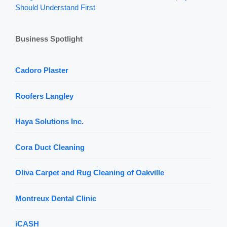
Should Understand First
Business Spotlight
Cadoro Plaster
Roofers Langley
Haya Solutions Inc.
Cora Duct Cleaning
Oliva Carpet and Rug Cleaning of Oakville
Montreux Dental Clinic
iCASH