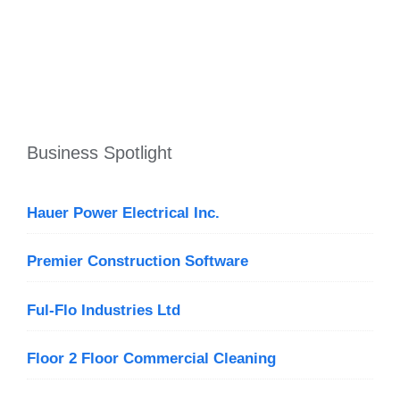
Business Spotlight
Hauer Power Electrical Inc.
Premier Construction Software
Ful-Flo Industries Ltd
Floor 2 Floor Commercial Cleaning