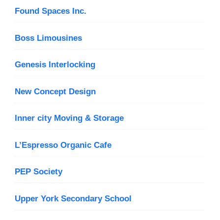
Found Spaces Inc.
Boss Limousines
Genesis Interlocking
New Concept Design
Inner city Moving & Storage
L’Espresso Organic Cafe
PEP Society
Upper York Secondary School