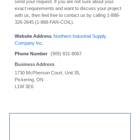
send your request. If you are not sure about your
exact requirements and want to discuss your project
with us, then feel free to contact us by calling 1-888-
326-2645 (1-888-FAN-COIL).
Website Address
Northern Industrial Supply
Company Inc.
Phone Number
(905) 831-8067
Business Address
1730 McPherson Court, Unit 35,
Pickering, ON
L1W 3E6