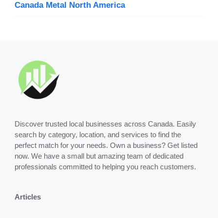
Canada Metal North America
Discover trusted local businesses across Canada. Easily
search by category, location, and services to find the
perfect match for your needs. Own a business? Get listed
now. We have a small but amazing team of dedicated
professionals committed to helping you reach customers.
Articles