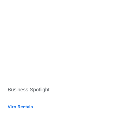
Business Spotlight
Viro Rentals