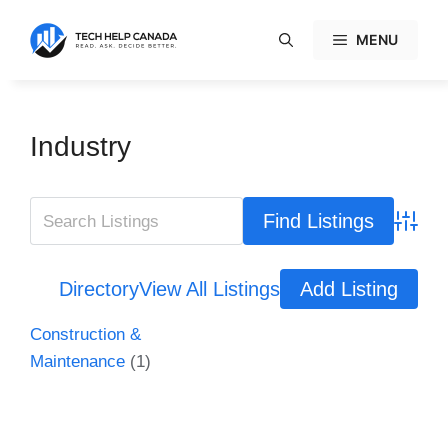
Skip
to
MENU
content
Industry
Advanc
Directory
View All Listings
Add Listing
Construction &
Maintenance
(1)