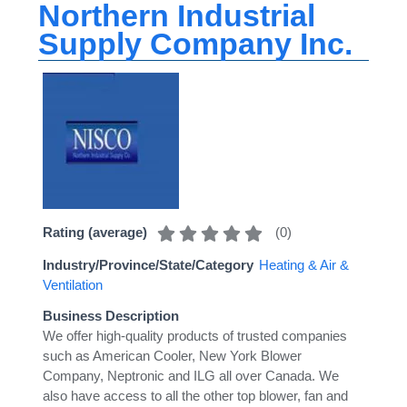
Northern Industrial
Supply Company Inc.
(
0
)
Rating (average)
Industry/Province/State/Category
Heating & Air &
Ventilation
Business Description
We offer high-quality products of trusted companies
such as American Cooler, New York Blower
Company, Neptronic and ILG all over Canada. We
also have access to all the other top blower, fan and