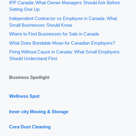
IPP Canada: What Owner-Managers Should Ask Before
Setting One Up
Independent Contractor vs Employee in Canada: What
Small Businesses Should Know
Where to Find Businesses for Sale in Canada
What Does Bondable Mean for Canadian Employers?
Firing Without Cause in Canada: What Small Employers
Should Understand First
Business Spotlight
Wellness Spot
Inner city Moving & Storage
Cora Duct Cleaning