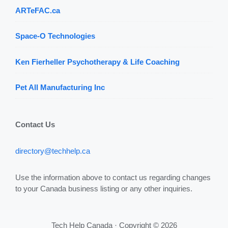
ARTeFAC.ca
Space-O Technologies
Ken Fierheller Psychotherapy & Life Coaching
Pet All Manufacturing Inc
Contact Us
directory@techhelp.ca
Use the information above to contact us regarding changes
to your Canada business listing or any other inquiries.
Tech Help Canada · Copyright © 2026