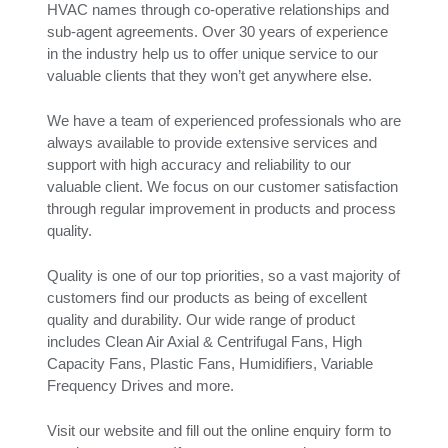
HVAC names through co-operative relationships and
sub-agent agreements. Over 30 years of experience
in the industry help us to offer unique service to our
valuable clients that they won’t get anywhere else.
We have a team of experienced professionals who are
always available to provide extensive services and
support with high accuracy and reliability to our
valuable client. We focus on our customer satisfaction
through regular improvement in products and process
quality.
Quality is one of our top priorities, so a vast majority of
customers find our products as being of excellent
quality and durability. Our wide range of product
includes Clean Air Axial & Centrifugal Fans, High
Capacity Fans, Plastic Fans, Humidifiers, Variable
Frequency Drives and more.
Visit our website and fill out the online enquiry form to