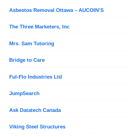
Asbestos Removal Ottawa – AUCOIN’S
The Three Marketers, Inc
Mrs. Sam Tutoring
Bridge to Care
Ful-Flo Industries Ltd
JumpSearch
Ask Datatech Canada
Viking Steel Structures