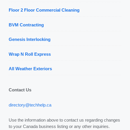
Floor 2 Floor Commercial Cleaning
BVM Contracting
Genesis Interlocking
Wrap N Roll Express
All Weather Exteriors
Contact Us
directory@techhelp.ca
Use the information above to contact us regarding changes
to your Canada business listing or any other inquiries.