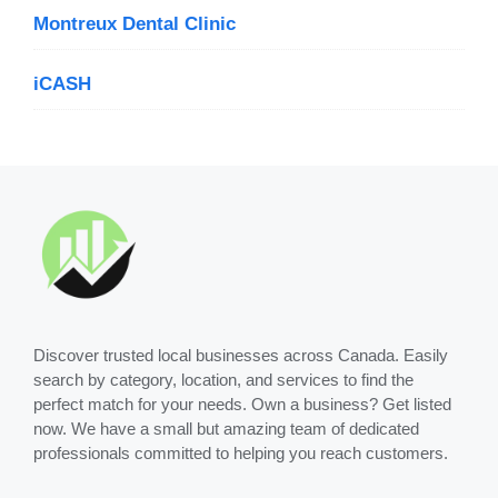
Montreux Dental Clinic
iCASH
Discover trusted local businesses across Canada. Easily
search by category, location, and services to find the
perfect match for your needs. Own a business? Get listed
now. We have a small but amazing team of dedicated
professionals committed to helping you reach customers.