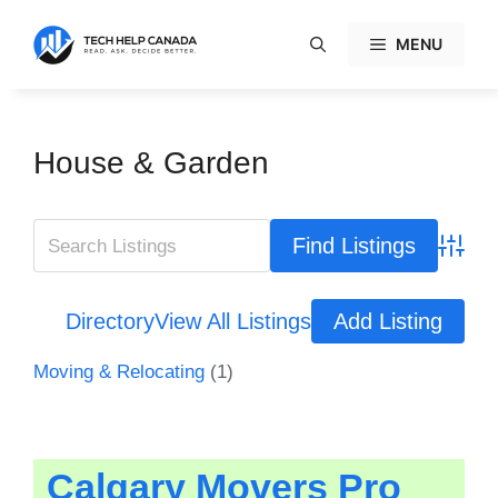
Skip
to
MENU
content
House & Garden
Advanc
Directory
View All Listings
Add Listing
Moving & Relocating
(1)
Calgary Movers Pro