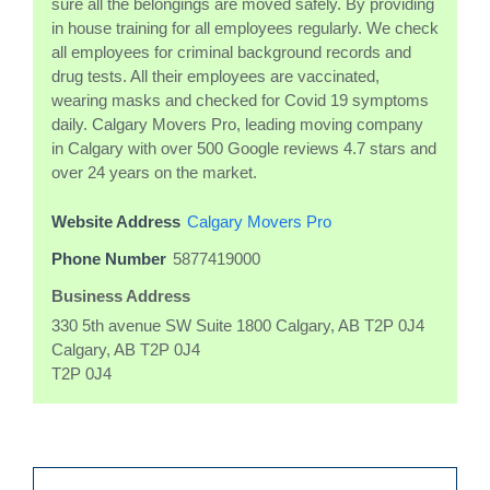
sure all the belongings are moved safely. By providing
in house training for all employees regularly. We check
all employees for criminal background records and
drug tests. All their employees are vaccinated,
wearing masks and checked for Covid 19 symptoms
daily. Calgary Movers Pro, leading moving company
in Calgary with over 500 Google reviews 4.7 stars and
over 24 years on the market.
Website Address
Calgary Movers Pro
Phone Number
5877419000
Business Address
330 5th avenue SW Suite 1800 Calgary, AB T2P 0J4
Calgary, AB T2P 0J4
T2P 0J4