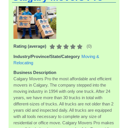
(
0
)
Rating (average)
Industry/Province/State/Category
Moving &
Relocating
Business Description
Calgary Movers Pro the most affordable and efficient
movers in Calgary. The company stepped into the
moving industry in 1994 with only one truck. After 24
years, we have more than 30 trucks in total with
different-sizes of trucks. All trucks are not older than 2
years old and inspected daily. All trucks are equipped
with all tools necessary to complete any size of
residential or office move. Calgary Movers Pro makes