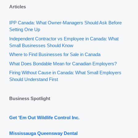
Articles
IPP Canada: What Owner-Managers Should Ask Before
Setting One Up
Independent Contractor vs Employee in Canada: What
Small Businesses Should Know
Where to Find Businesses for Sale in Canada
What Does Bondable Mean for Canadian Employers?
Firing Without Cause in Canada: What Small Employers
Should Understand First
Business Spotlight
Get ‘Em Out Wildlife Control Inc.
Mississauga Queensway Dental