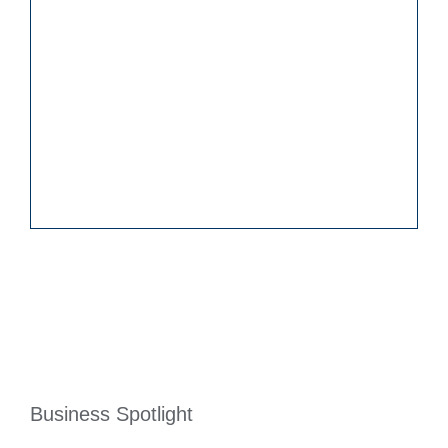
Business Spotlight