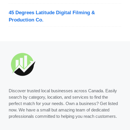
45 Degrees Latitude Digital Filming &
Production Co.
Discover trusted local businesses across Canada. Easily
search by category, location, and services to find the
perfect match for your needs. Own a business? Get listed
now. We have a small but amazing team of dedicated
professionals committed to helping you reach customers.