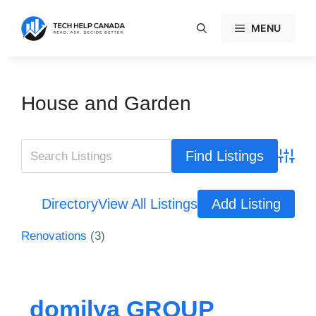
Skip
to
MENU
content
House and Garden
Advanc
Directory
View All Listings
Add Listing
Renovations
(3)
domilya GROUP