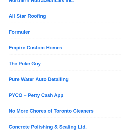
Northern Nutraceuticals Inc.
All Star Roofing
Formuler
Empire Custom Homes
The Poke Guy
Pure Water Auto Detailing
PYCO – Petty Cash App
No More Chores of Toronto Cleaners
Concrete Polishing & Sealing Ltd.