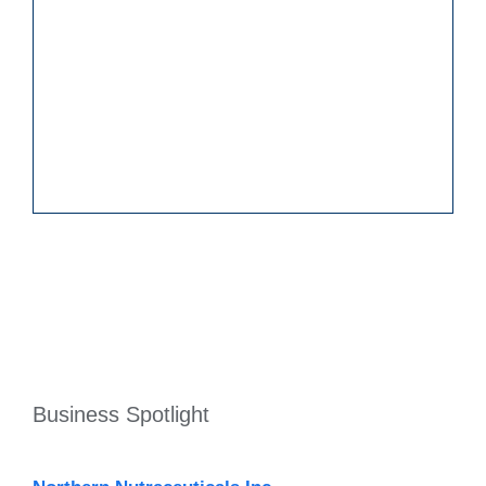
Business Spotlight