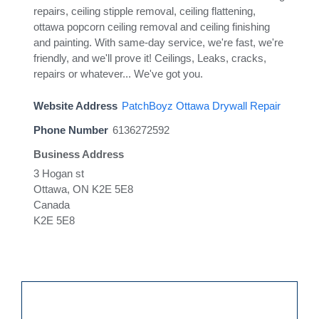
repairs, ceiling stipple removal, ceiling flattening,
ottawa popcorn ceiling removal and ceiling finishing
and painting. With same-day service, we're fast, we're
friendly, and we'll prove it! Ceilings, Leaks, cracks,
repairs or whatever... We've got you.
Website Address
PatchBoyz Ottawa Drywall Repair
Phone Number
6136272592
Business Address
3 Hogan st
Ottawa, ON K2E 5E8
Canada
K2E 5E8