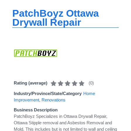
PatchBoyz Ottawa
Drywall Repair
(
0
)
Rating (average)
Industry/Province/State/Category
Home
Improvement
,
Renovations
Business Description
PatchBoyz Specializes in Ottawa Drywall Repair,
Ottawa Stipple removal and Asbestos Removal and
Mold. This includes but is not limited to wall and ceiling