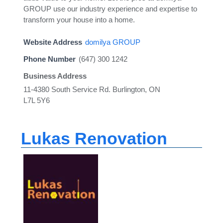
GROUP use our industry experience and expertise to
transform your house into a home.
Website Address
domilya GROUP
Phone Number
(647) 300 1242
Business Address
11-4380 South Service Rd. Burlington, ON
L7L 5Y6
Lukas Renovation