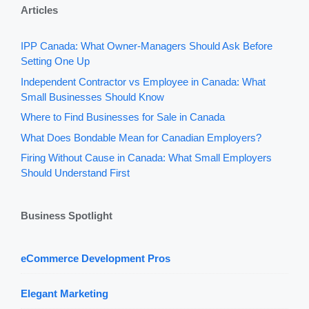
Articles
IPP Canada: What Owner-Managers Should Ask Before
Setting One Up
Independent Contractor vs Employee in Canada: What
Small Businesses Should Know
Where to Find Businesses for Sale in Canada
What Does Bondable Mean for Canadian Employers?
Firing Without Cause in Canada: What Small Employers
Should Understand First
Business Spotlight
eCommerce Development Pros
Elegant Marketing