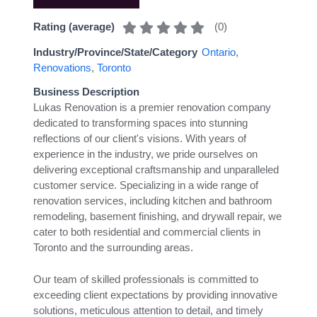
(
0
)
Rating (average)
Industry/Province/State/Category
Ontario
,
Renovations
,
Toronto
Business Description
Lukas Renovation is a premier renovation company
dedicated to transforming spaces into stunning
reflections of our client's visions. With years of
experience in the industry, we pride ourselves on
delivering exceptional craftsmanship and unparalleled
customer service. Specializing in a wide range of
renovation services, including kitchen and bathroom
remodeling, basement finishing, and drywall repair, we
cater to both residential and commercial clients in
Toronto and the surrounding areas.
Our team of skilled professionals is committed to
exceeding client expectations by providing innovative
solutions, meticulous attention to detail, and timely