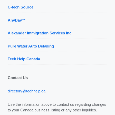
C-tech Source
AnyDay™
Alexander Immigration Services Inc.
Pure Water Auto Detailing
Tech Help Canada
Contact Us
directory@techhelp.ca
Use the information above to contact us regarding changes
to your Canada business listing or any other inquiries.