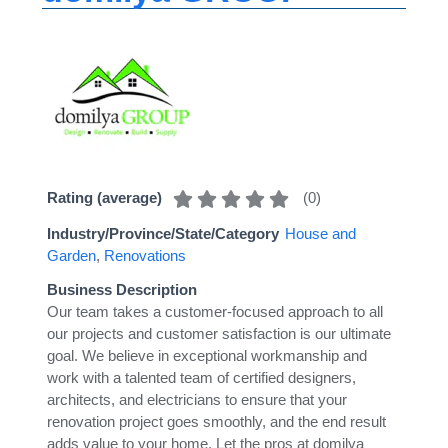
(
0
)
Rating (average)
Industry/Province/State/Category
House and
Garden
,
Renovations
Business Description
Our team takes a customer-focused approach to all
our projects and customer satisfaction is our ultimate
goal. We believe in exceptional workmanship and
work with a talented team of certified designers,
architects, and electricians to ensure that your
renovation project goes smoothly, and the end result
adds value to your home. Let the pros at domilya