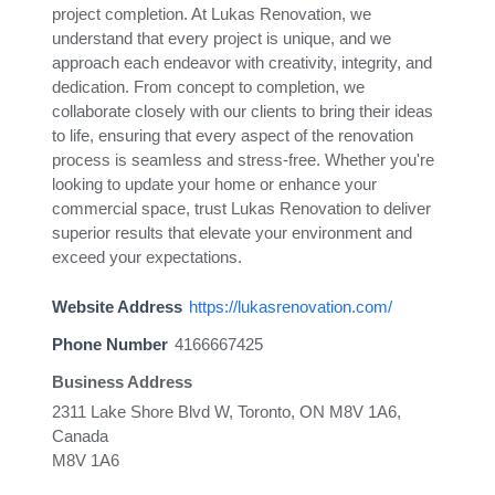
project completion. At Lukas Renovation, we
understand that every project is unique, and we
approach each endeavor with creativity, integrity, and
dedication. From concept to completion, we
collaborate closely with our clients to bring their ideas
to life, ensuring that every aspect of the renovation
process is seamless and stress-free. Whether you're
looking to update your home or enhance your
commercial space, trust Lukas Renovation to deliver
superior results that elevate your environment and
exceed your expectations.
Website Address
https://lukasrenovation.com/
Phone Number
4166667425
Business Address
2311 Lake Shore Blvd W, Toronto, ON M8V 1A6,
Canada
M8V 1A6