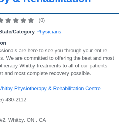
(
0
)
State/Category
Physicians
ion
ssionals are here to see you through your entire
ess. We are committed to offering the best and most
therapy Whitby treatments to all of our patients
st and most complete recovery possible.
hitby Physiotherapy & Rehabilitation Centre
5) 430-2112
#2, Whitby, ON , CA