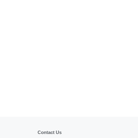
Contact Us