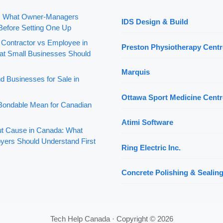
: What Owner-Managers
IDS Design & Build
Before Setting One Up
 Contractor vs Employee in
Preston Physiotherapy Centr
t Small Businesses Should
Marquis
d Businesses for Sale in
Ottawa Sport Medicine Centr
ondable Mean for Canadian
Atimi Software
out Cause in Canada: What
yers Should Understand First
Ring Electric Inc.
Concrete Polishing & Sealing
Tech Help Canada · Copyright © 2026