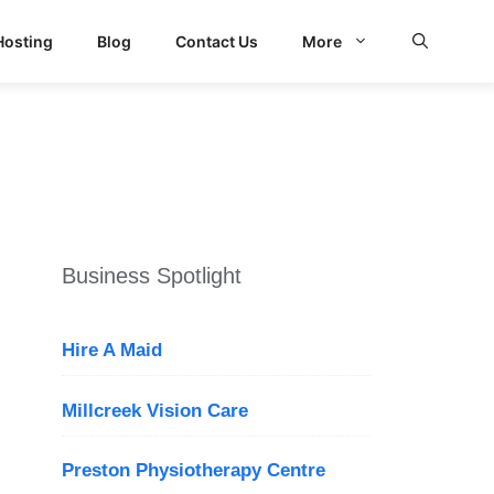
Hosting
Blog
Contact Us
More
d Search
Business Spotlight
Hire A Maid
Millcreek Vision Care
Preston Physiotherapy Centre