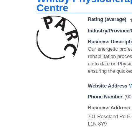
Centre
Rating (average)
Industry/Province/
Business Descript
Our energetic profe
rehabilitation proc
up to date on Physio
ensuring the quicke
Website Address
W
Phone Number
(90
Business Address
701 Rossland Rd E 
L1N 8Y9