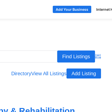
Internet 
Add Your Business
Advance
Directory
View All Listings
Add Listing
y & Rehabilitation