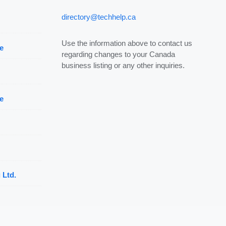
directory@techhelp.ca
Use the information above to contact us
e
regarding changes to your Canada
business listing or any other inquiries.
e
 Ltd.