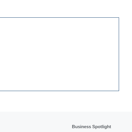
Business Spotlight