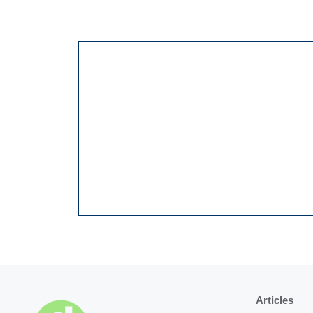
Articles