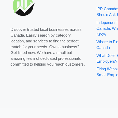
IPP Canada
Should Ask 
Independent
Canada: Wha
Discover trusted local businesses across
Know
Canada. Easily search by category,
location, and services to find the perfect
Where to Fin
match for your needs. Own a business?
Canada
Get listed now. We have a small but
What Does B
amazing team of dedicated professionals
Employers?
committed to helping you reach customers.
Firing With
Small Emplo