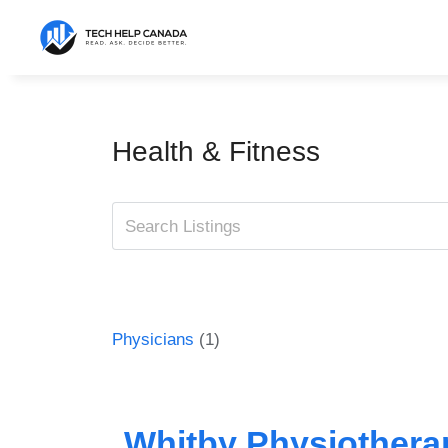
Skip
to
content
Health & Fitness
Physicians
(1)
Whitby Physiotherap