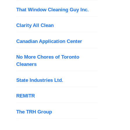
That Window Cleaning Guy Inc.
Clarity All Clean
Canadian Application Center
No More Chores of Toronto
Cleaners
State Industries Ltd.
REMITR
The TRH Group