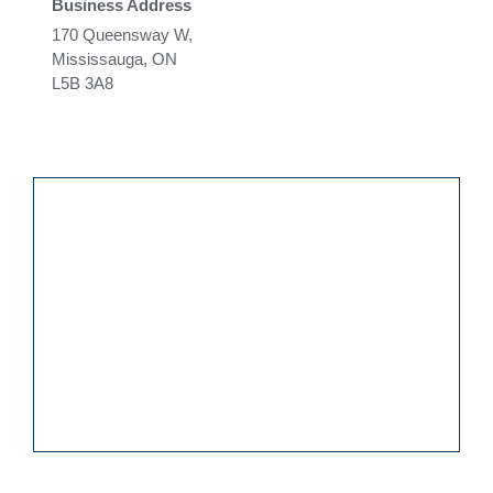
Business Address
170 Queensway W,
Mississauga, ON
L5B 3A8