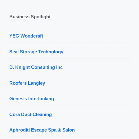
Business Spotlight
YEG Woodcraft
Seal Storage Technology
D. Knight Consulting Inc
Roofers Langley
Genesis Interlocking
Cora Duct Cleaning
Aphroditi Escape Spa & Salon