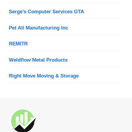
Serge’s Computer Services GTA
Pet All Manufacturing Inc
REMITR
Weldflow Metal Products
Right Move Moving & Storage