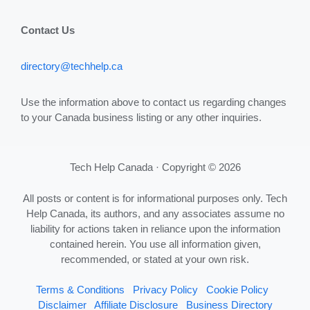
Contact Us
directory@techhelp.ca
Use the information above to contact us regarding changes
to your Canada business listing or any other inquiries.
Tech Help Canada · Copyright © 2026
All posts or content is for informational purposes only. Tech
Help Canada, its authors, and any associates assume no
liability for actions taken in reliance upon the information
contained herein. You use all information given,
recommended, or stated at your own risk.
Terms & Conditions
Privacy Policy
Cookie Policy
Disclaimer
Affiliate Disclosure
Business Directory