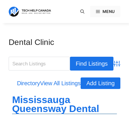
Skip
to
MENU
content
Dental Clinic
Advanc
Directory
View All Listings
Add Listing
Mississauga
Queensway Dental