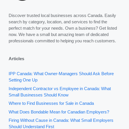
Discover trusted local businesses across Canada. Easily
search by category, location, and services to find the
perfect match for your needs. Own a business? Get listed
now. We have a small but amazing team of dedicated
professionals committed to helping you reach customers.
Articles
IPP Canada: What Owner-Managers Should Ask Before
Setting One Up
Independent Contractor vs Employee in Canada: What
Small Businesses Should Know
Where to Find Businesses for Sale in Canada
What Does Bondable Mean for Canadian Employers?
Firing Without Cause in Canada: What Small Employers
Should Understand First