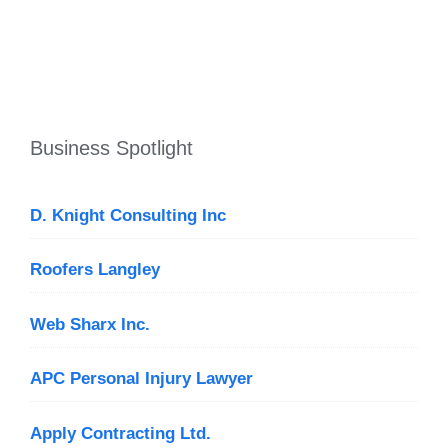
Business Spotlight
D. Knight Consulting Inc
Roofers Langley
Web Sharx Inc.
APC Personal Injury Lawyer
Apply Contracting Ltd.