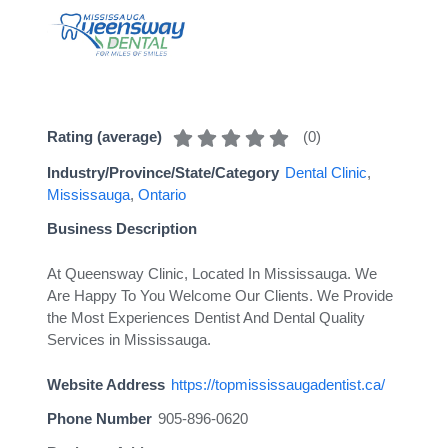
(
0
)
Rating (average)
Industry/Province/State/Category
Dental Clinic
,
Mississauga
,
Ontario
Business Description
At Queensway Clinic, Located In Mississauga. We
Are Happy To You Welcome Our Clients. We Provide
the Most Experiences Dentist And Dental Quality
Services in Mississauga.
Website Address
https://topmississaugadentist.ca/
Phone Number
905-896-0620