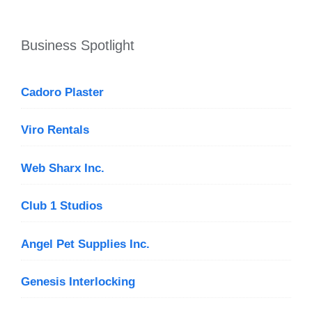
Business Spotlight
Cadoro Plaster
Viro Rentals
Web Sharx Inc.
Club 1 Studios
Angel Pet Supplies Inc.
Genesis Interlocking