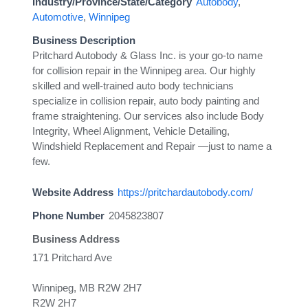
Industry/Province/State/Category
Autobody
,
Automotive
,
Winnipeg
Business Description
Pritchard Autobody & Glass Inc. is your go-to name
for collision repair in the Winnipeg area. Our highly
skilled and well-trained auto body technicians
specialize in collision repair, auto body painting and
frame straightening. Our services also include Body
Integrity, Wheel Alignment, Vehicle Detailing,
Windshield Replacement and Repair —just to name a
few.
Website Address
https://pritchardautobody.com/
Phone Number
2045823807
Business Address
171 Pritchard Ave
Winnipeg, MB R2W 2H7
R2W 2H7