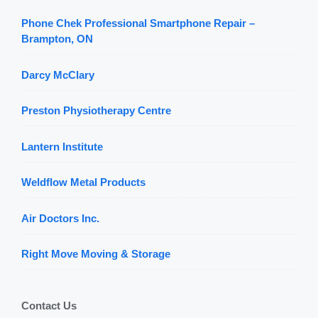
Phone Chek Professional Smartphone Repair –
Brampton, ON
Darcy McClary
Preston Physiotherapy Centre
Lantern Institute
Weldflow Metal Products
Air Doctors Inc.
Right Move Moving & Storage
Contact Us