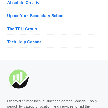
Absolute Creative
Upper York Secondary School
The TRH Group
Tech Help Canada
Discover trusted local businesses across Canada. Easily
search by category, location, and services to find the