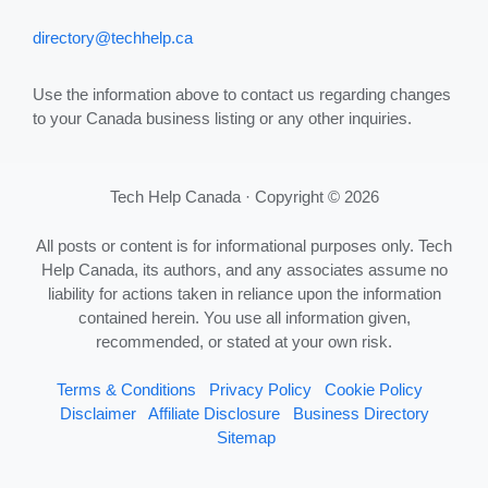
directory@techhelp.ca
Use the information above to contact us regarding changes
to your Canada business listing or any other inquiries.
Tech Help Canada · Copyright © 2026
All posts or content is for informational purposes only. Tech
Help Canada, its authors, and any associates assume no
liability for actions taken in reliance upon the information
contained herein. You use all information given,
recommended, or stated at your own risk.
Terms & Conditions
Privacy Policy
Cookie Policy
Disclaimer
Affiliate Disclosure
Business Directory
Sitemap