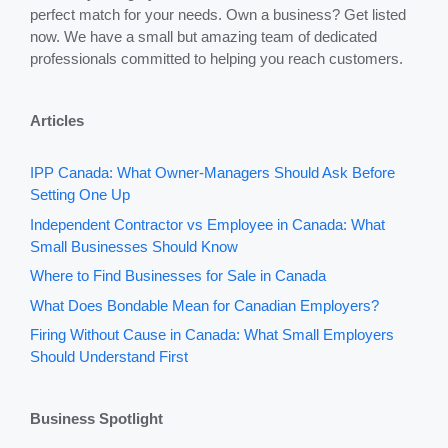
perfect match for your needs. Own a business? Get listed
now. We have a small but amazing team of dedicated
professionals committed to helping you reach customers.
Articles
IPP Canada: What Owner-Managers Should Ask Before
Setting One Up
Independent Contractor vs Employee in Canada: What
Small Businesses Should Know
Where to Find Businesses for Sale in Canada
What Does Bondable Mean for Canadian Employers?
Firing Without Cause in Canada: What Small Employers
Should Understand First
Business Spotlight