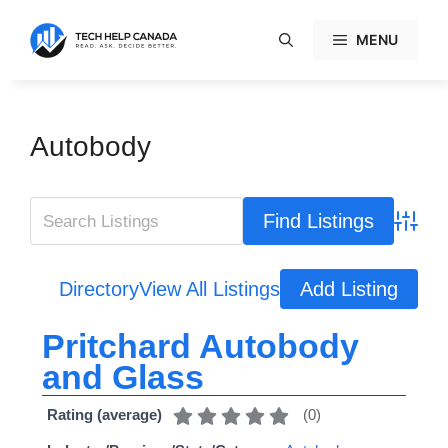
Skip
to
MENU
content
Autobody
Advanc
Directory
View All Listings
Add Listing
Pritchard Autobody
and Glass
(
0
)
Rating (average)