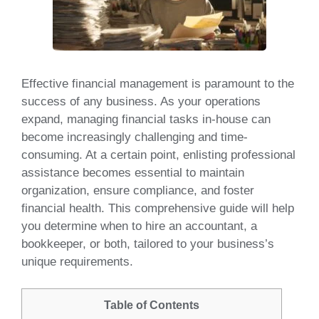
Effective financial management is paramount to the
success of any business. As your operations
expand, managing financial tasks in-house can
become increasingly challenging and time-
consuming. At a certain point, enlisting professional
assistance becomes essential to maintain
organization, ensure compliance, and foster
financial health. This comprehensive guide will help
you determine when to hire an accountant, a
bookkeeper, or both, tailored to your business’s
unique requirements.
Table of Contents