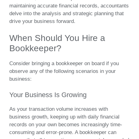
maintaining accurate financial records, accountants
delve into the analysis and strategic planning that
drive your business forward.
When Should You Hire a
Bookkeeper?
Consider bringing a bookkeeper on board if you
observe any of the following scenarios in your
business:
Your Business Is Growing
As your transaction volume increases with
business growth, keeping up with daily financial
records on your own becomes increasingly time-
consuming and error-prone. A bookkeeper can