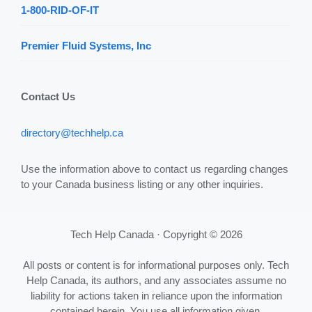
1-800-RID-OF-IT
Premier Fluid Systems, Inc
Contact Us
directory@techhelp.ca
Use the information above to contact us regarding changes
to your Canada business listing or any other inquiries.
Tech Help Canada · Copyright © 2026
All posts or content is for informational purposes only. Tech
Help Canada, its authors, and any associates assume no
liability for actions taken in reliance upon the information
contained herein. You use all information given,