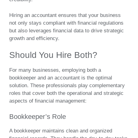
Hiring an accountant ensures that your business
not only stays compliant with financial regulations
but also leverages financial data to drive strategic
growth and efficiency.
Should You Hire Both?
For many businesses, employing both a
bookkeeper and an accountant is the optimal
solution. These professionals play complementary
roles that cover both the operational and strategic
aspects of financial management:
Bookkeeper’s Role
A bookkeeper maintains clean and organized