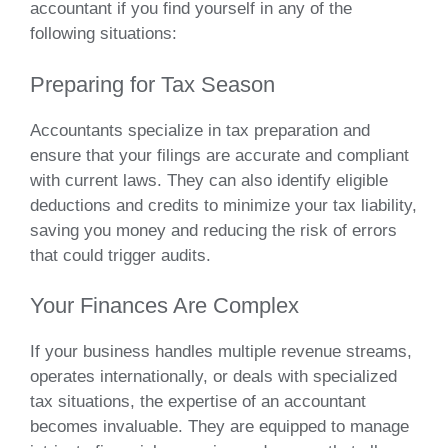
accountant if you find yourself in any of the
following situations:
Preparing for Tax Season
Accountants specialize in tax preparation and
ensure that your filings are accurate and compliant
with current laws. They can also identify eligible
deductions and credits to minimize your tax liability,
saving you money and reducing the risk of errors
that could trigger audits.
Your Finances Are Complex
If your business handles multiple revenue streams,
operates internationally, or deals with specialized
tax situations, the expertise of an accountant
becomes invaluable. They are equipped to manage