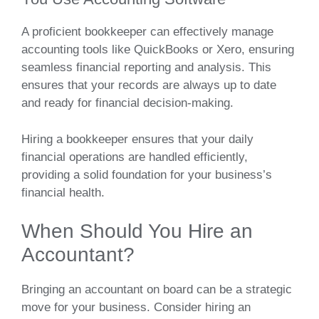
A proficient bookkeeper can effectively manage
accounting tools like QuickBooks or Xero, ensuring
seamless financial reporting and analysis. This
ensures that your records are always up to date
and ready for financial decision-making.
Hiring a bookkeeper ensures that your daily
financial operations are handled efficiently,
providing a solid foundation for your business’s
financial health.
When Should You Hire an
Accountant?
Bringing an accountant on board can be a strategic
move for your business. Consider hiring an