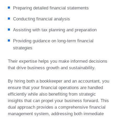
Preparing detailed financial statements
Conducting financial analysis
Assisting with tax planning and preparation
Providing guidance on long-term financial
strategies
Their expertise helps you make informed decisions
that drive business growth and sustainability.
By hiring both a bookkeeper and an accountant, you
ensure that your financial operations are handled
efficiently while also benefiting from strategic
insights that can propel your business forward. This
dual approach provides a comprehensive financial
management system, addressing both immediate