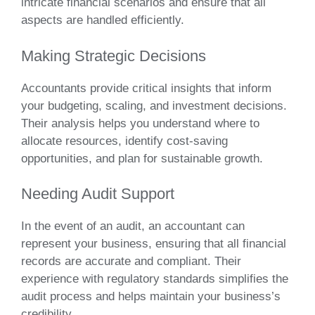
intricate financial scenarios and ensure that all
aspects are handled efficiently.
Making Strategic Decisions
Accountants provide critical insights that inform
your budgeting, scaling, and investment decisions.
Their analysis helps you understand where to
allocate resources, identify cost-saving
opportunities, and plan for sustainable growth.
Needing Audit Support
In the event of an audit, an accountant can
represent your business, ensuring that all financial
records are accurate and compliant. Their
experience with regulatory standards simplifies the
audit process and helps maintain your business’s
credibility.