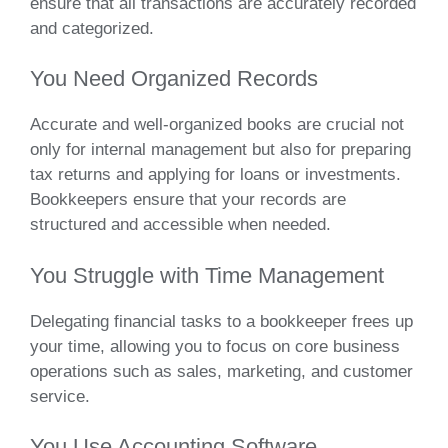
ensure that all transactions are accurately recorded
and categorized.
You Need Organized Records
Accurate and well-organized books are crucial not
only for internal management but also for preparing
tax returns and applying for loans or investments.
Bookkeepers ensure that your records are
structured and accessible when needed.
You Struggle with Time Management
Delegating financial tasks to a bookkeeper frees up
your time, allowing you to focus on core business
operations such as sales, marketing, and customer
service.
You Use Accounting Software