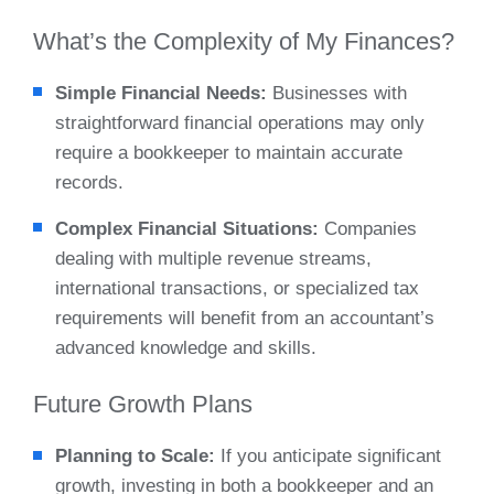
What’s the Complexity of My Finances?
Simple Financial Needs:
Businesses with
straightforward financial operations may only
require a bookkeeper to maintain accurate
records.
Complex Financial Situations:
Companies
dealing with multiple revenue streams,
international transactions, or specialized tax
requirements will benefit from an accountant’s
advanced knowledge and skills.
Future Growth Plans
Planning to Scale:
If you anticipate significant
growth, investing in both a bookkeeper and an