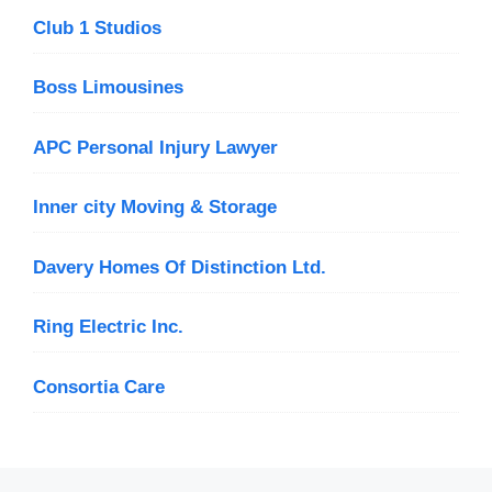
Club 1 Studios
Boss Limousines
APC Personal Injury Lawyer
Inner city Moving & Storage
Davery Homes Of Distinction Ltd.
Ring Electric Inc.
Consortia Care