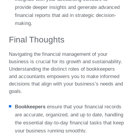
provide deeper insights and generate advanced
financial reports that aid in strategic decision-
making.
Final Thoughts
Navigating the financial management of your
business is crucial for its growth and sustainability.
Understanding the distinct roles of bookkeepers
and accountants empowers you to make informed
decisions that align with your business’s needs and
goals.
Bookkeepers
ensure that your financial records
are accurate, organized, and up to date, handling
the essential day-to-day financial tasks that keep
your business running smoothly.