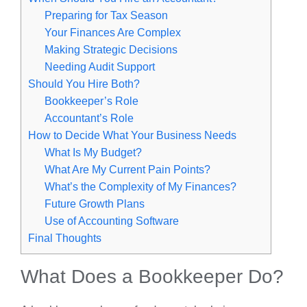
Preparing for Tax Season
Your Finances Are Complex
Making Strategic Decisions
Needing Audit Support
Should You Hire Both?
Bookkeeper’s Role
Accountant’s Role
How to Decide What Your Business Needs
What Is My Budget?
What Are My Current Pain Points?
What’s the Complexity of My Finances?
Future Growth Plans
Use of Accounting Software
Final Thoughts
What Does a Bookkeeper Do?