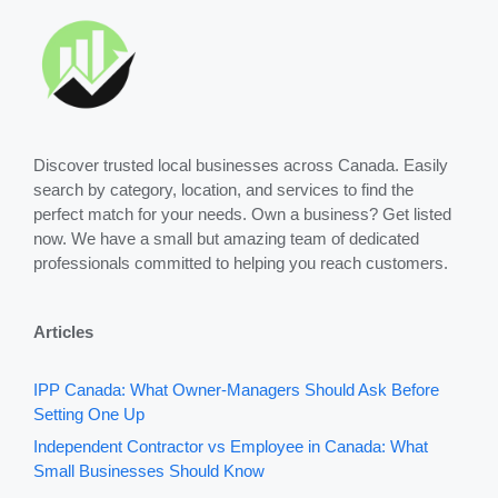
Discover trusted local businesses across Canada. Easily
search by category, location, and services to find the
perfect match for your needs. Own a business? Get listed
now. We have a small but amazing team of dedicated
professionals committed to helping you reach customers.
Articles
IPP Canada: What Owner-Managers Should Ask Before
Setting One Up
Independent Contractor vs Employee in Canada: What
Small Businesses Should Know