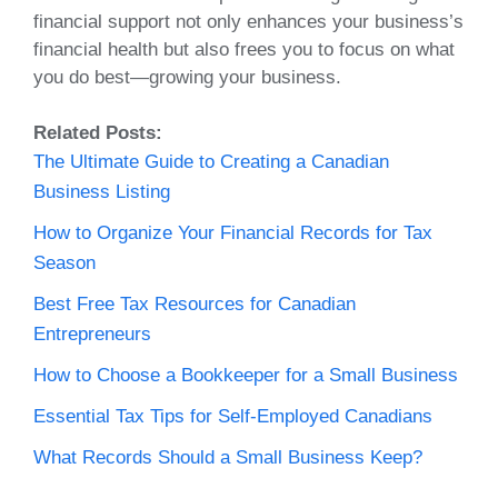
financial support not only enhances your business’s
financial health but also frees you to focus on what
you do best—growing your business.
Related Posts:
The Ultimate Guide to Creating a Canadian
Business Listing
How to Organize Your Financial Records for Tax
Season
Best Free Tax Resources for Canadian
Entrepreneurs
How to Choose a Bookkeeper for a Small Business
Essential Tax Tips for Self-Employed Canadians
What Records Should a Small Business Keep?