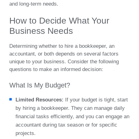
and long-term needs.
How to Decide What Your
Business Needs
Determining whether to hire a bookkeeper, an
accountant, or both depends on several factors
unique to your business. Consider the following
questions to make an informed decision:
What Is My Budget?
Limited Resources:
If your budget is tight, start
by hiring a bookkeeper. They can manage daily
financial tasks efficiently, and you can engage an
accountant during tax season or for specific
projects.