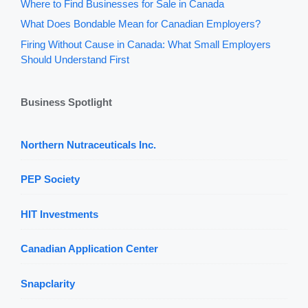
Where to Find Businesses for Sale in Canada
What Does Bondable Mean for Canadian Employers?
Firing Without Cause in Canada: What Small Employers
Should Understand First
Business Spotlight
Northern Nutraceuticals Inc.
PEP Society
HIT Investments
Canadian Application Center
Snapclarity