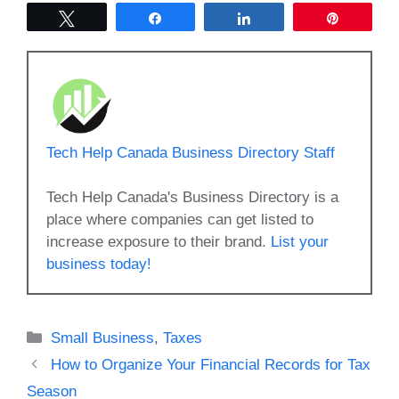
Tweet
Share
Share
Pin
Tech Help Canada Business Directory Staff
Tech Help Canada's Business Directory is a
place where companies can get listed to
increase exposure to their brand.
List your
business today!
Categories
Small Business
,
Taxes
How to Organize Your Financial Records for Tax
Season