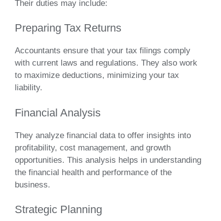
Their duties may include:
Preparing Tax Returns
Accountants ensure that your tax filings comply
with current laws and regulations. They also work
to maximize deductions, minimizing your tax
liability.
Financial Analysis
They analyze financial data to offer insights into
profitability, cost management, and growth
opportunities. This analysis helps in understanding
the financial health and performance of the
business.
Strategic Planning