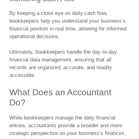
By keeping a close eye on daily cash flow,
bookkeepers help you understand your business’s
financial position in real time, allowing for informed
operational decisions.
Ultimately, bookkeepers handle the day-to-day
financial data management, ensuring that all
records are organized, accurate, and readily
accessible.
What Does an Accountant
Do?
While bookkeepers manage the daily financial
entries, accountants provide a broader and more
strategic perspective on your business’s finances.