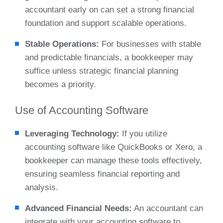
accountant early on can set a strong financial
foundation and support scalable operations.
Stable Operations:
For businesses with stable
and predictable financials, a bookkeeper may
suffice unless strategic financial planning
becomes a priority.
Use of Accounting Software
Leveraging Technology:
If you utilize
accounting software like QuickBooks or Xero, a
bookkeeper can manage these tools effectively,
ensuring seamless financial reporting and
analysis.
Advanced Financial Needs:
An accountant can
integrate with your accounting software to