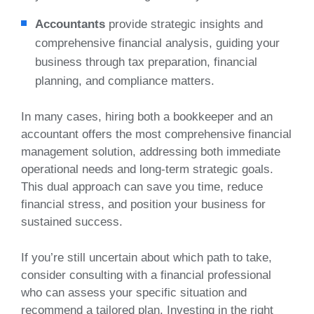
Accountants
provide strategic insights and
comprehensive financial analysis, guiding your
business through tax preparation, financial
planning, and compliance matters.
In many cases, hiring both a bookkeeper and an
accountant offers the most comprehensive financial
management solution, addressing both immediate
operational needs and long-term strategic goals.
This dual approach can save you time, reduce
financial stress, and position your business for
sustained success.
If you’re still uncertain about which path to take,
consider consulting with a financial professional
who can assess your specific situation and
recommend a tailored plan. Investing in the right