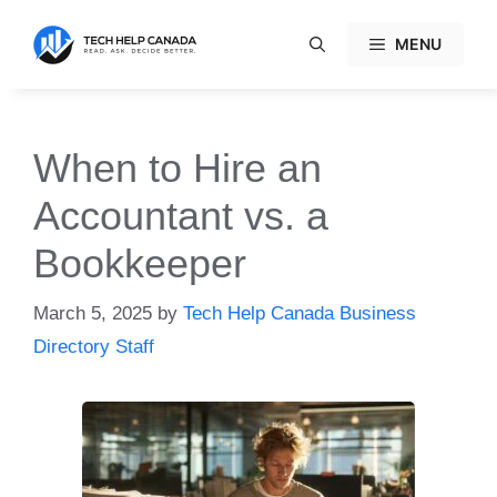
Skip
to
MENU
content
When to Hire an
Accountant vs. a
Bookkeeper
March 5, 2025
by
Tech Help Canada Business
Directory Staff