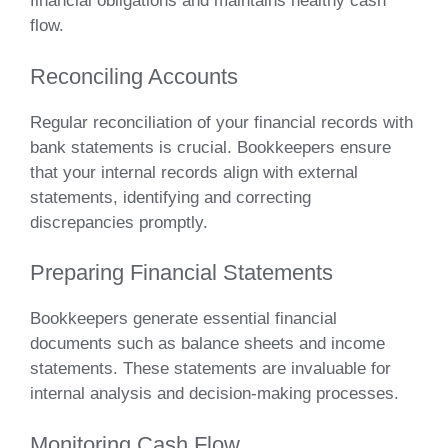
financial obligations and maintains healthy cash
flow.
Reconciling Accounts
Regular reconciliation of your financial records with
bank statements is crucial. Bookkeepers ensure
that your internal records align with external
statements, identifying and correcting
discrepancies promptly.
Preparing Financial Statements
Bookkeepers generate essential financial
documents such as balance sheets and income
statements. These statements are invaluable for
internal analysis and decision-making processes.
Monitoring Cash Flow