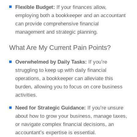
Flexible Budget:
If your finances allow,
employing both a bookkeeper and an accountant
can provide comprehensive financial
management and strategic planning.
What Are My Current Pain Points?
Overwhelmed by Daily Tasks:
If you’re
struggling to keep up with daily financial
operations, a bookkeeper can alleviate this
burden, allowing you to focus on core business
activities.
Need for Strategic Guidance:
If you’re unsure
about how to grow your business, manage taxes,
or navigate complex financial decisions, an
accountant’s expertise is essential.