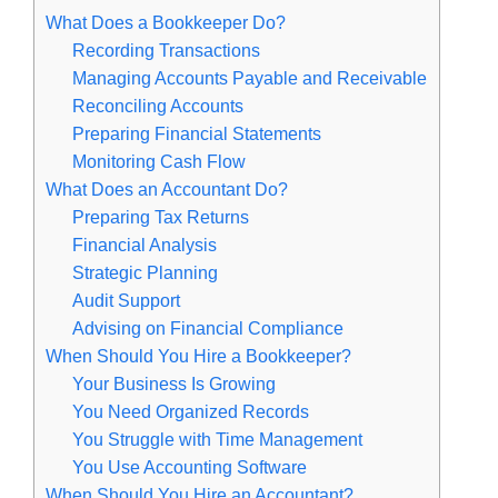
What Does a Bookkeeper Do?
Recording Transactions
Managing Accounts Payable and Receivable
Reconciling Accounts
Preparing Financial Statements
Monitoring Cash Flow
What Does an Accountant Do?
Preparing Tax Returns
Financial Analysis
Strategic Planning
Audit Support
Advising on Financial Compliance
When Should You Hire a Bookkeeper?
Your Business Is Growing
You Need Organized Records
You Struggle with Time Management
You Use Accounting Software
When Should You Hire an Accountant?