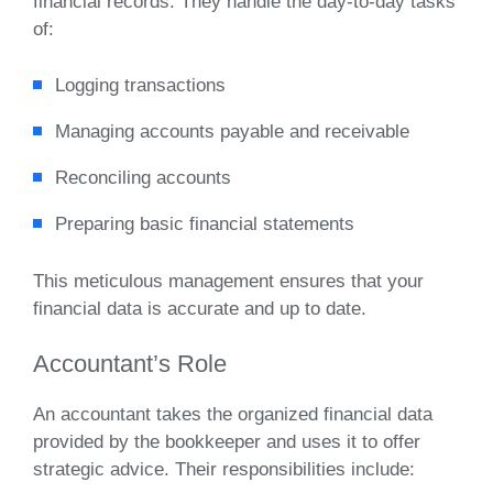
financial records. They handle the day-to-day tasks
of:
Logging transactions
Managing accounts payable and receivable
Reconciling accounts
Preparing basic financial statements
This meticulous management ensures that your
financial data is accurate and up to date.
Accountant’s Role
An accountant takes the organized financial data
provided by the bookkeeper and uses it to offer
strategic advice. Their responsibilities include: