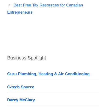
Best Free Tax Resources for Canadian
Entrepreneurs
Business Spotlight
Guru Plumbing, Heating & Air Conditioning
C-tech Source
Darcy McClary