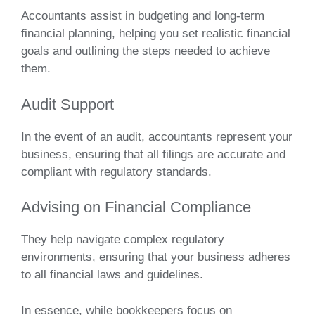
Accountants assist in budgeting and long-term
financial planning, helping you set realistic financial
goals and outlining the steps needed to achieve
them.
Audit Support
In the event of an audit, accountants represent your
business, ensuring that all filings are accurate and
compliant with regulatory standards.
Advising on Financial Compliance
They help navigate complex regulatory
environments, ensuring that your business adheres
to all financial laws and guidelines.
In essence, while bookkeepers focus on