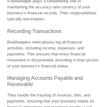
A bookkeeper plays a fundamental role in
maintaining the accuracy and currency of your
business’s financial records. Their responsibilities
typically encompass:
Recording Transactions
Bookkeepers meticulously log all financial
activities, including income, expenses, and
payments. This ensures that every financial
movement is documented, providing a clear picture
of your business’s financial status.
Managing Accounts Payable and
Receivable
They handle the tracking of invoices, bills, and
payments, ensuring that your business meets its