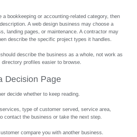
 a bookkeeping or accounting-related category, then
 description. A web design business may choose a
s, landing pages, or maintenance. A contractor may
en describe the specific project types it handles.
should describe the business as a whole, not work as
directory profiles easier to browse.
 a Decision Page
mer decide whether to keep reading.
 services, type of customer served, service area,
o contact the business or take the next step.
a customer compare you with another business.