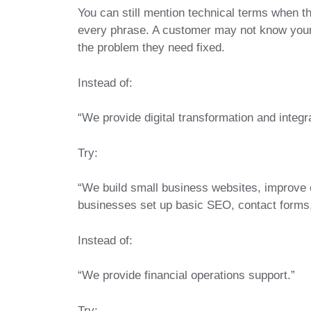
You can still mention technical terms when t
every phrase. A customer may not know your 
the problem they need fixed.
Instead of:
“We provide digital transformation and integr
Try:
“We build small business websites, improve 
businesses set up basic SEO, contact forms,
Instead of:
“We provide financial operations support.”
Try: