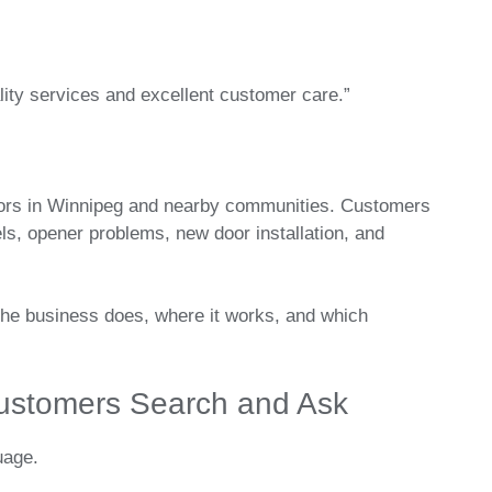
ity services and excellent customer care.”
doors in Winnipeg and nearby communities. Customers
s, opener problems, new door installation, and
the business does, where it works, and which
ustomers Search and Ask
uage.