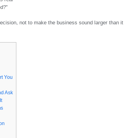
ed?”
ecision, not to make the business sound larger than it
rt You
nd Ask
t
ms
on