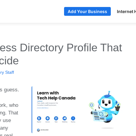
Internet 
Add Your Business
ess Directory Profile That
cide
y Staff
rs guess.
ork, who
ng. That
y use
pany
s real