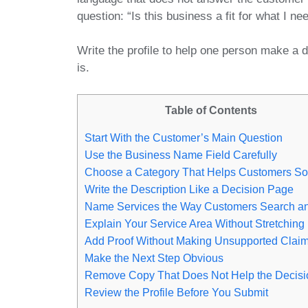
question: “Is this business a fit for what I ne
Write the profile to help one person make a d
is.
Table of Contents
Start With the Customer’s Main Question
Use the Business Name Field Carefully
Choose a Category That Helps Customers So
Write the Description Like a Decision Page
Name Services the Way Customers Search a
Explain Your Service Area Without Stretching I
Add Proof Without Making Unsupported Clai
Make the Next Step Obvious
Remove Copy That Does Not Help the Decisi
Review the Profile Before You Submit