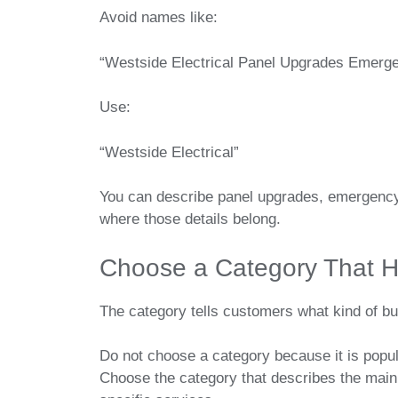
Avoid names like:
“Westside Electrical Panel Upgrades Emerge
Use:
“Westside Electrical”
You can describe panel upgrades, emergency 
where those details belong.
Choose a Category That H
The category tells customers what kind of bu
Do not choose a category because it is popu
Choose the category that describes the main 