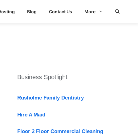
Hosting
Blog
Contact Us
More
Business Spotlight
Rusholme Family Dentistry
Hire A Maid
Floor 2 Floor Commercial Cleaning