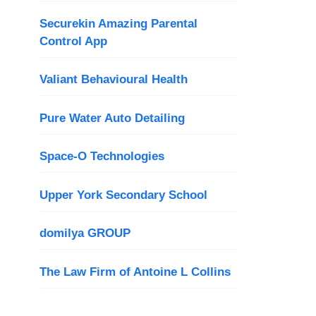
Securekin Amazing Parental
Control App
Valiant Behavioural Health
Pure Water Auto Detailing
Space-O Technologies
Upper York Secondary School
domilya GROUP
The Law Firm of Antoine L Collins