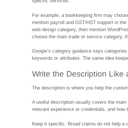
specific services.
For example, a bookkeeping firm may choose
mention payroll and GST/HST support in the
web design category, then mention WordPres
choose the main trade or service category, th
Google’s category guidance says categories 
keywords or attributes. The same idea keeps 
Write the Description Like
The description is where you help the custo
A useful description usually covers the main
relevant experience or credentials, and how t
Keep it specific. Broad claims do not help 