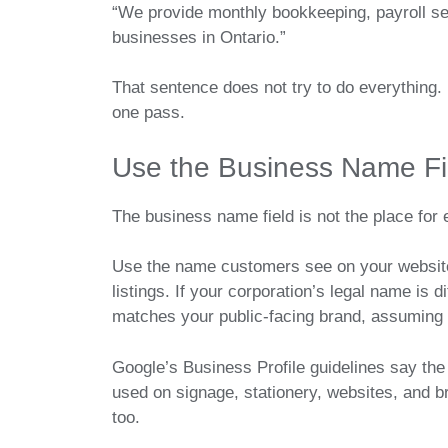
“We provide monthly bookkeeping, payroll se
businesses in Ontario.”
That sentence does not try to do everything. 
one pass.
Use the Business Name Fie
The business name field is not the place for
Use the name customers see on your website, 
listings. If your corporation’s legal name is
matches your public-facing brand, assuming y
Google’s Business Profile guidelines say the
used on signage, stationery, websites, and bra
too.