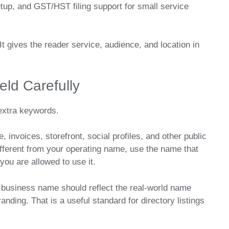
tup, and GST/HST filing support for small service
It gives the reader service, audience, and location in
ld Carefully
 extra keywords.
invoices, storefront, social profiles, and other public
 different from your operating name, use the name that
ou are allowed to use it.
 business name should reflect the real-world name
nding. That is a useful standard for directory listings