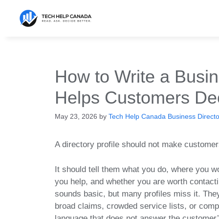
Skip
to
content
How to Write a Busin
Helps Customers De
May 23, 2026
by
Tech Help Canada Business Director
A directory profile should not make custome
It should tell them what you do, where you w
you help, and whether you are worth contacti
sounds basic, but many profiles miss it. The
broad claims, crowded service lists, or com
language that does not answer the customer’