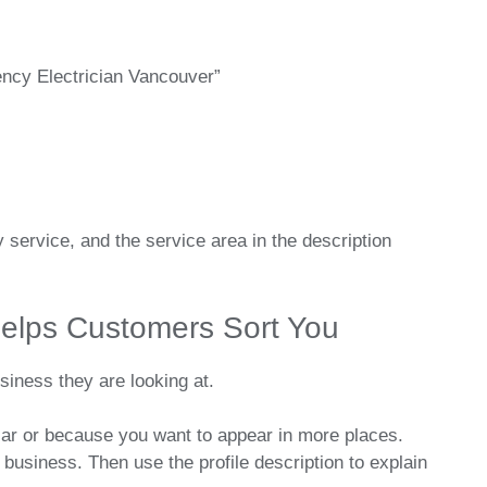
ncy Electrician Vancouver”
service, and the service area in the description
elps Customers Sort You
siness they are looking at.
lar or because you want to appear in more places.
business. Then use the profile description to explain