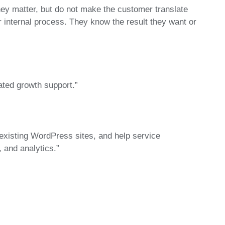
hey matter, but do not make the customer translate
internal process. They know the result they want or
ated growth support.”
existing WordPress sites, and help service
 and analytics.”