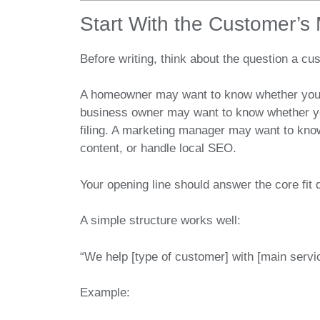
Start With the Customer’s
Before writing, think about the question a cu
A homeowner may want to know whether you ha
business owner may want to know whether yo
filing. A marketing manager may want to kno
content, or handle local SEO.
Your opening line should answer the core fit 
A simple structure works well:
“We help [type of customer] with [main service
Example: