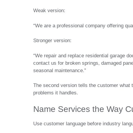
Weak version:
“We are a professional company offering qual
Stronger version:
“We repair and replace residential garage 
contact us for broken springs, damaged panel
seasonal maintenance.”
The second version tells the customer what 
problems it handles.
Name Services the Way C
Use customer language before industry lang