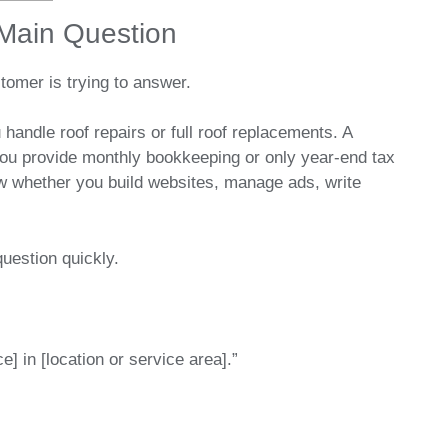
 Main Question
stomer is trying to answer.
ndle roof repairs or full roof replacements. A
u provide monthly bookkeeping or only year-end tax
w whether you build websites, manage ads, write
question quickly.
] in [location or service area].”