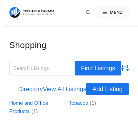
Skip
to
MENU
content
Shopping
Advanc
Directory
View All Listings
Add Listing
Home and Office
Tobacco
(1)
Products
(1)