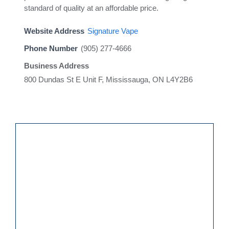
standard of quality at an affordable price.
Website Address
Signature Vape
Phone Number
(905) 277-4666
Business Address
800 Dundas St E Unit F, Mississauga, ON L4Y2B6