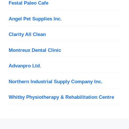
Festal Paleo Cafe
Angel Pet Supplies Inc.
Clarity All Clean
Montreux Dental Clinic
Advanpro Ltd.
Northern Industrial Supply Company Inc.
Whitby Physiotherapy & Rehabilitation Centre