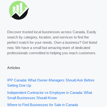
Discover trusted local businesses across Canada. Easily
search by category, location, and services to find the
perfect match for your needs. Own a business? Get listed
now. We have a small but amazing team of dedicated
professionals committed to helping you reach customers.
Articles
IPP Canada: What Owner-Managers Should Ask Before
Setting One Up
Independent Contractor vs Employee in Canada: What
Small Businesses Should Know
Where to Find Businesses for Sale in Canada