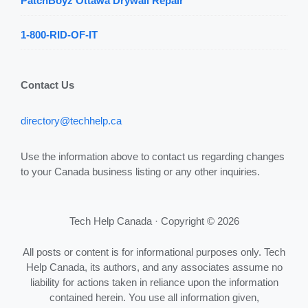
PatchBoyz Ottawa Drywall Repair
1-800-RID-OF-IT
Contact Us
directory@techhelp.ca
Use the information above to contact us regarding changes
to your Canada business listing or any other inquiries.
Tech Help Canada · Copyright © 2026
All posts or content is for informational purposes only. Tech
Help Canada, its authors, and any associates assume no
liability for actions taken in reliance upon the information
contained herein. You use all information given,