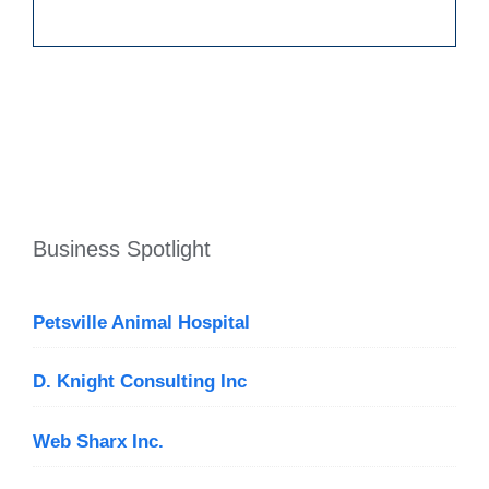
Business Spotlight
Petsville Animal Hospital
D. Knight Consulting Inc
Web Sharx Inc.