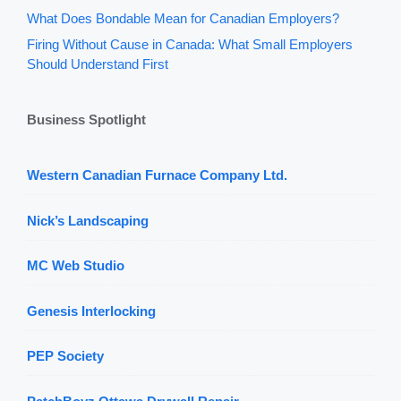
What Does Bondable Mean for Canadian Employers?
Firing Without Cause in Canada: What Small Employers
Should Understand First
Business Spotlight
Western Canadian Furnace Company Ltd.
Nick’s Landscaping
MC Web Studio
Genesis Interlocking
PEP Society