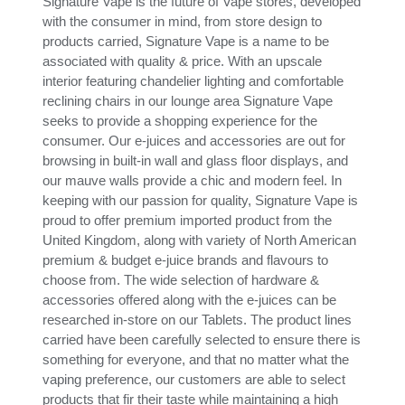
Signature Vape is the future of Vape stores, developed
with the consumer in mind, from store design to
products carried, Signature Vape is a name to be
associated with quality & price. With an upscale
interior featuring chandelier lighting and comfortable
reclining chairs in our lounge area Signature Vape
seeks to provide a shopping experience for the
consumer. Our e-juices and accessories are out for
browsing in built-in wall and glass floor displays, and
our mauve walls provide a chic and modern feel. In
keeping with our passion for quality, Signature Vape is
proud to offer premium imported product from the
United Kingdom, along with variety of North American
premium & budget e-juice brands and flavours to
choose from. The wide selection of hardware &
accessories offered along with the e-juices can be
researched in-store on our Tablets. The product lines
carried have been carefully selected to ensure there is
something for everyone, and that no matter what the
vaping preference, our customers are able to select
products that fir their taste while maintaining a high