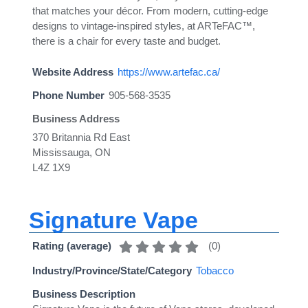
that matches your décor. From modern, cutting-edge
designs to vintage-inspired styles, at ARTeFAC™,
there is a chair for every taste and budget.
Website Address
https://www.artefac.ca/
Phone Number
905-568-3535
Business Address
370 Britannia Rd East
Mississauga, ON
L4Z 1X9
Signature Vape
(
0
)
Rating (average)
Industry/Province/State/Category
Tobacco
Business Description