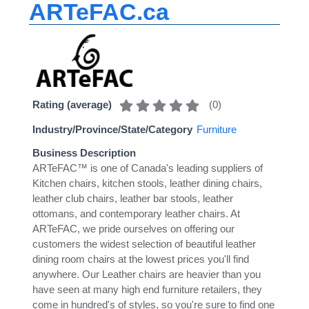
ARTeFAC.ca
(
0
)
Rating (average)
Industry/Province/State/Category
Furniture
Business Description
ARTeFAC™ is one of Canada's leading suppliers of
Kitchen chairs, kitchen stools, leather dining chairs,
leather club chairs, leather bar stools, leather
ottomans, and contemporary leather chairs. At
ARTeFAC, we pride ourselves on offering our
customers the widest selection of beautiful leather
dining room chairs at the lowest prices you'll find
anywhere. Our Leather chairs are heavier than you
have seen at many high end furniture retailers, they
come in hundred's of styles, so you're sure to find one