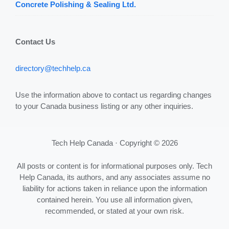
Concrete Polishing & Sealing Ltd.
Contact Us
directory@techhelp.ca
Use the information above to contact us regarding changes
to your Canada business listing or any other inquiries.
Tech Help Canada · Copyright © 2026
All posts or content is for informational purposes only. Tech
Help Canada, its authors, and any associates assume no
liability for actions taken in reliance upon the information
contained herein. You use all information given,
recommended, or stated at your own risk.