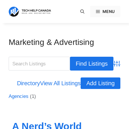
Skip
to
MENU
content
Marketing & Advertising
Advanc
Directory
View All Listings
Add Listing
Agencies
(1)
A Nerd’s World