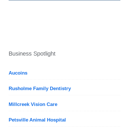
Business Spotlight
Aucoins
Rusholme Family Dentistry
Millcreek Vision Care
Petsville Animal Hospital