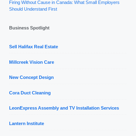
Firing Without Cause in Canada: What Small Employers
Should Understand First
Business Spotlight
Sell Halifax Real Estate
Millcreek Vision Care
New Concept Design
Cora Duct Cleaning
LeonExpress Assembly and TV Installation Services
Lantern Institute