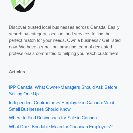
Discover trusted local businesses across Canada. Easily
search by category, location, and services to find the
perfect match for your needs. Own a business? Get listed
now. We have a small but amazing team of dedicated
professionals committed to helping you reach customers.
Articles
IPP Canada: What Owner-Managers Should Ask Before
Setting One Up
Independent Contractor vs Employee in Canada: What
Small Businesses Should Know
Where to Find Businesses for Sale in Canada
What Does Bondable Mean for Canadian Employers?