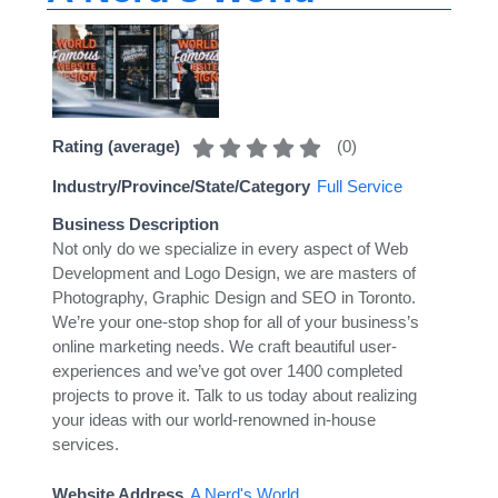
(
0
)
Rating (average)
Industry/Province/State/Category
Full Service
Business Description
Not only do we specialize in every aspect of Web
Development and Logo Design, we are masters of
Photography, Graphic Design and SEO in Toronto.
We’re your one-stop shop for all of your business’s
online marketing needs. We craft beautiful user-
experiences and we’ve got over 1400 completed
projects to prove it. Talk to us today about realizing
your ideas with our world-renowned in-house
services.
Website Address
A Nerd's World