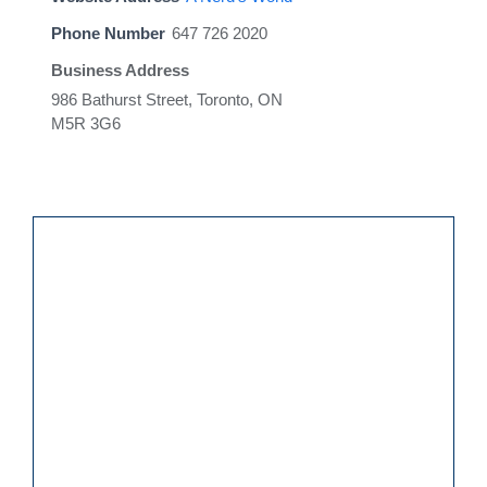
Phone Number
647 726 2020
Business Address
986 Bathurst Street, Toronto, ON
M5R 3G6