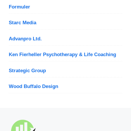
Formuler
Starc Media
Advanpro Ltd.
Ken Fierheller Psychotherapy & Life Coaching
Strategic Group
Wood Buffalo Design