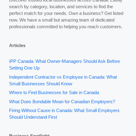
search by category, location, and services to find the
perfect match for your needs. Own a business? Get listed
now. We have a small but amazing team of dedicated
professionals committed to helping you reach customers.
Articles
IPP Canada: What Owner-Managers Should Ask Before
Setting One Up
Independent Contractor vs Employee in Canada: What
Small Businesses Should Know
Where to Find Businesses for Sale in Canada
What Does Bondable Mean for Canadian Employers?
Firing Without Cause in Canada: What Small Employers
Should Understand First
Business Spotlight