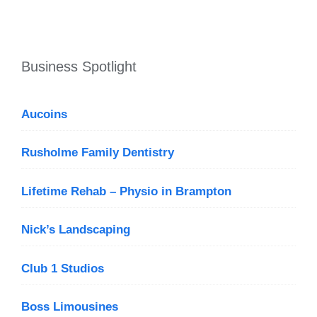
Business Spotlight
Aucoins
Rusholme Family Dentistry
Lifetime Rehab – Physio in Brampton
Nick’s Landscaping
Club 1 Studios
Boss Limousines