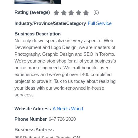
(
0
)
Rating (average)
Industry/Province/State/Category
Full Service
Business Description
Not only do we specialize in every aspect of Web
Development and Logo Design, we are masters of
Photography, Graphic Design and SEO in Toronto.
We’re your one-stop shop for all of your business’s
online marketing needs. We craft beautiful user-
experiences and we’ve got over 1400 completed
projects to prove it. Talk to us today about realizing
your ideas with our world-renowned in-house
services.
Website Address
A Nerd's World
Phone Number
647 726 2020
Business Address
986 Bathurst Street, Toronto, ON