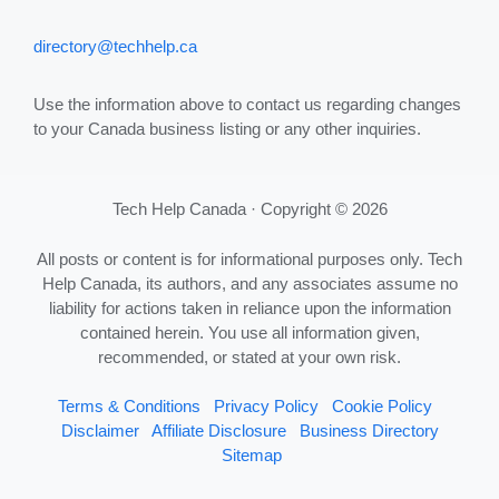
directory@techhelp.ca
Use the information above to contact us regarding changes
to your Canada business listing or any other inquiries.
Tech Help Canada · Copyright © 2026
All posts or content is for informational purposes only. Tech
Help Canada, its authors, and any associates assume no
liability for actions taken in reliance upon the information
contained herein. You use all information given,
recommended, or stated at your own risk.
Terms & Conditions
Privacy Policy
Cookie Policy
Disclaimer
Affiliate Disclosure
Business Directory
Sitemap