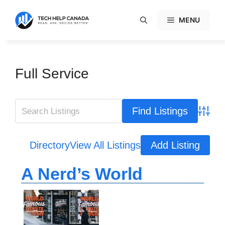
Skip
to
MENU
content
Full Service
Advanc
Directory
View All Listings
Add Listing
A Nerd’s World