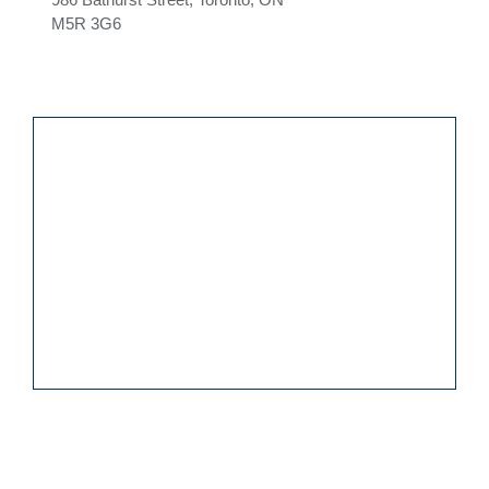
M5R 3G6