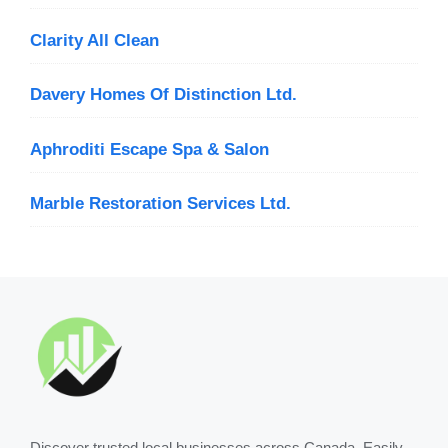
Clarity All Clean
Davery Homes Of Distinction Ltd.
Aphroditi Escape Spa & Salon
Marble Restoration Services Ltd.
Discover trusted local businesses across Canada. Easily