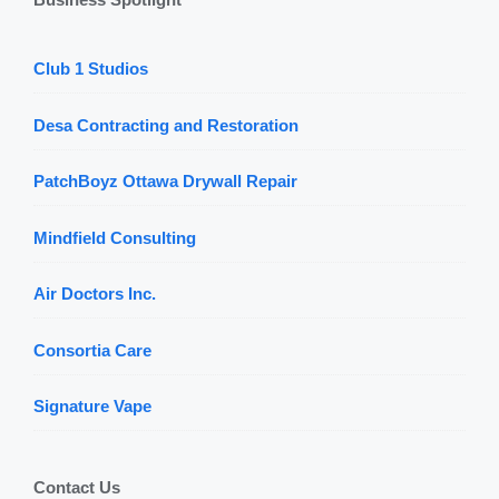
Club 1 Studios
Desa Contracting and Restoration
PatchBoyz Ottawa Drywall Repair
Mindfield Consulting
Air Doctors Inc.
Consortia Care
Signature Vape
Contact Us