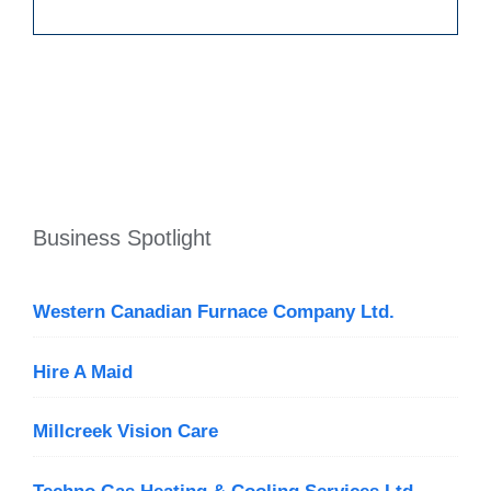
Business Spotlight
Western Canadian Furnace Company Ltd.
Hire A Maid
Millcreek Vision Care