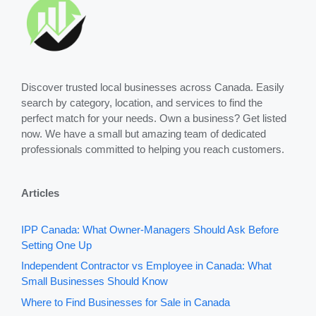
Discover trusted local businesses across Canada. Easily
search by category, location, and services to find the
perfect match for your needs. Own a business? Get listed
now. We have a small but amazing team of dedicated
professionals committed to helping you reach customers.
Articles
IPP Canada: What Owner-Managers Should Ask Before
Setting One Up
Independent Contractor vs Employee in Canada: What
Small Businesses Should Know
Where to Find Businesses for Sale in Canada