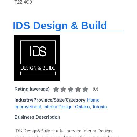
T2Z 4G9
IDS Design & Build
(
0
)
Rating (average)
Industry/Province/State/Category
Home
Improvement
,
Interior Design
,
Ontario
,
Toronto
Business Description
IDS Design&Build is a full-service Interior Design