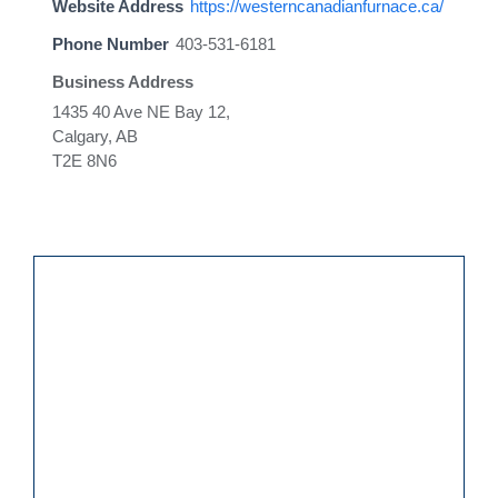
Website Address
https://westerncanadianfurnace.ca/
Phone Number
403-531-6181
Business Address
1435 40 Ave NE Bay 12,
Calgary, AB
T2E 8N6