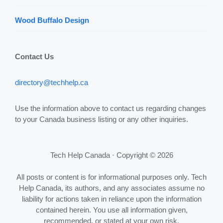
Wood Buffalo Design
Contact Us
directory@techhelp.ca
Use the information above to contact us regarding changes
to your Canada business listing or any other inquiries.
Tech Help Canada · Copyright © 2026
All posts or content is for informational purposes only. Tech
Help Canada, its authors, and any associates assume no
liability for actions taken in reliance upon the information
contained herein. You use all information given,
recommended, or stated at your own risk.