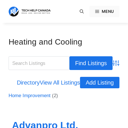
Skip
to
MENU
content
Heating and Cooling
Advanc
Directory
View All Listings
Add Listing
Home Improvement
(2)
Advanpro Ltd.