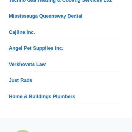
Techno Gas Heating & Cooling Services Ltd.
Mississauga Queensway Dental
Cajline Inc.
Angel Pet Supplies Inc.
Verkhovets Law
Just Rads
Home & Buildings Plumbers