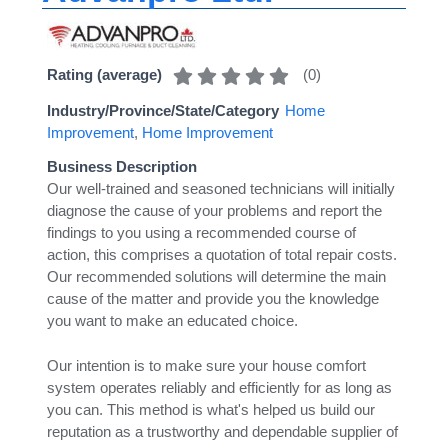
(
0
)
Rating (average)
Industry/Province/State/Category
Home
Improvement
,
Home Improvement
Business Description
Our well-trained and seasoned technicians will initially
diagnose the cause of your problems and report the
findings to you using a recommended course of
action, this comprises a quotation of total repair costs.
Our recommended solutions will determine the main
cause of the matter and provide you the knowledge
you want to make an educated choice.
Our intention is to make sure your house comfort
system operates reliably and efficiently for as long as
you can. This method is what's helped us build our
reputation as a trustworthy and dependable supplier of