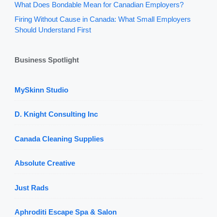
What Does Bondable Mean for Canadian Employers?
Firing Without Cause in Canada: What Small Employers
Should Understand First
Business Spotlight
MySkinn Studio
D. Knight Consulting Inc
Canada Cleaning Supplies
Absolute Creative
Just Rads
Aphroditi Escape Spa & Salon