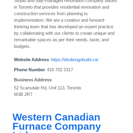
Studio and fully-managed renovation company based
in Toronto that provides residential renovation and
construction services from planning to
implementation. We are a creative and forward-
thinking team that has developed an expert practice
by collaborating with our clients to create unique and
remarkable spaces as per their needs, taste, and
budgets.
Website Address
https://idsdesignbuild.ca/
Phone Number
416 702 2317
Business Address
52 Scarsdale Rd, Unit 113, Toronto
M3B 2R7
Western Canadian
Furnace Company