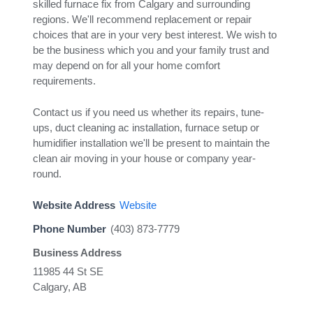
skilled furnace fix from Calgary and surrounding
regions. We'll recommend replacement or repair
choices that are in your very best interest. We wish to
be the business which you and your family trust and
may depend on for all your home comfort
requirements.
Contact us if you need us whether its repairs, tune-
ups, duct cleaning ac installation, furnace setup or
humidifier installation we'll be present to maintain the
clean air moving in your house or company year-
round.
Website Address
Website
Phone Number
(403) 873-7779
Business Address
11985 44 St SE
Calgary, AB