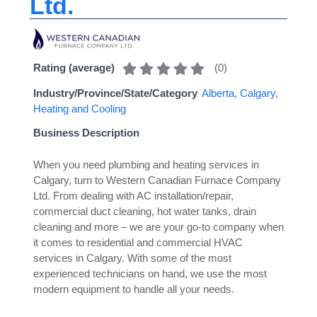
Ltd.
(
0
)
Rating (average)
Industry/Province/State/Category
Alberta
,
Calgary
,
Heating and Cooling
Business Description
When you need plumbing and heating services in
Calgary, turn to Western Canadian Furnace Company
Ltd. From dealing with AC installation/repair,
commercial duct cleaning, hot water tanks, drain
cleaning and more – we are your go-to company when
it comes to residential and commercial HVAC
services in Calgary. With some of the most
experienced technicians on hand, we use the most
modern equipment to handle all your needs.