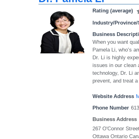
Rating (average)
Industry/Province/
Business Descript
When you want quali
Pamela Li, who’s a
Dr. Li is highly exp
issues in our clean
technology, Dr. Li a
prevent, and treat a
Website Address
M
Phone Number
613
Business Address
267 O'Connor Street
Ottawa Ontario Can