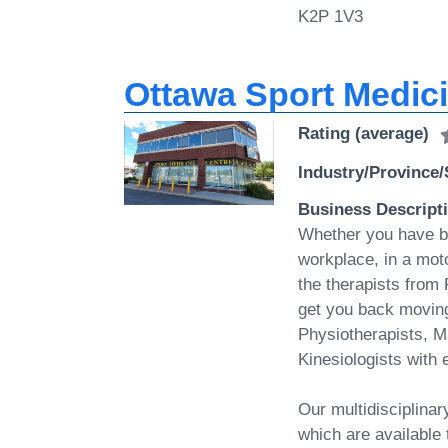
K2P 1V3
Ottawa Sport Medic
Rating (average)
Industry/Province/
Business Descript
Whether you have bee
workplace, in a moto
the therapists from
get you back moving
Physiotherapists, M
Kinesiologists with 
Our multidisciplina
which are available 