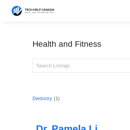
Skip
to
content
Health and Fitness
Dentistry
(1)
Dr. Pamela Li