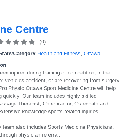
ine Centre
(
0
)
State/Category
Health and Fitness
,
Ottawa
ion
n injured during training or competition, in the
r vehicles accident, or are recovering from surgery,
 Pro Physio Ottawa Sport Medicine Centre will help
 quickly. Our team includes highly skilled
assage Therapist, Chiropractor, Osteopath and
extensive knowledge sports related injuries.
ry team also includes Sports Medicine Physicians,
through physician referral.