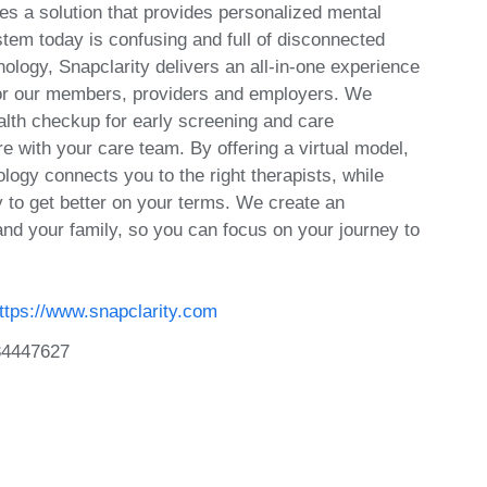
es a solution that provides personalized mental
stem today is confusing and full of disconnected
ology, Snapclarity delivers an all-in-one experience
s for our members, providers and employers. We
alth checkup for early screening and care
 with your care team. By offering a virtual model,
nology connects you to the right therapists, while
ty to get better on your terms. We create an
and your family, so you can focus on your journey to
ttps://www.snapclarity.com
34447627