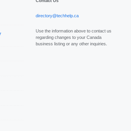
Contact Us
directory@techhelp.ca
Use the information above to contact us
r
regarding changes to your Canada
business listing or any other inquiries.