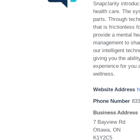
Snapclarity introduc
health care. The sy
parts. Through techn
that is frictionles
provide a mental he
management to share
our intelligent tech
giving you the abili
experience for you 
wellness.
Website Address
h
Phone Number
83
Business Address
7 Bayview Rd
Ottawa, ON
K1Y2C5