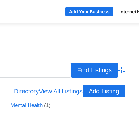
Internet 
Add Your Business
Advance
Directory
View All Listings
Add Listing
Mental Health
(1)