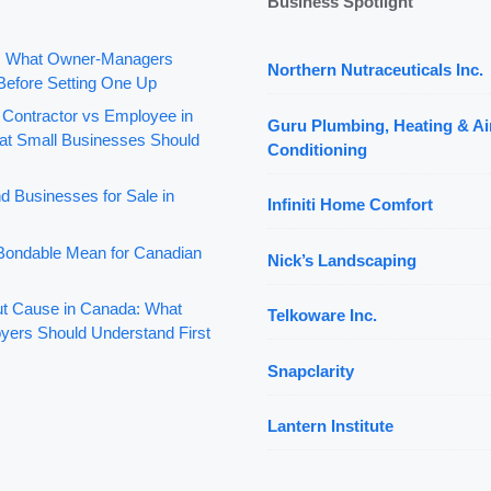
Business Spotlight
: What Owner-Managers
Northern Nutraceuticals Inc.
Before Setting One Up
 Contractor vs Employee in
Guru Plumbing, Heating & Ai
t Small Businesses Should
Conditioning
d Businesses for Sale in
Infiniti Home Comfort
ondable Mean for Canadian
Nick’s Landscaping
out Cause in Canada: What
Telkoware Inc.
yers Should Understand First
Snapclarity
Lantern Institute