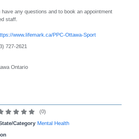
ou have any questions and to book an appointment
ed staff.
ttps://www.lifemark.ca/PPC-Ottawa-Sport
3) 727-2621
tawa Ontario
(
0
)
State/Category
Mental Health
ion