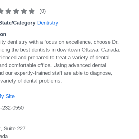
(
0
)
State/Category
Dentistry
ion
ty dentistry with a focus on excellence, choose Dr.
mong the best dentists in downtown Ottawa, Canada.
erienced and prepared to treat a variety of dental
 and comfortable office. Using advanced dental
nd our expertly-trained staff are able to diagnose,
 variety of dental problems.
y Site
-232-0550
, Suite 227
ada