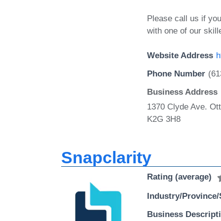
Please call us if y
with one of our skill
Website Address
h
Phone Number
(61
Business Address
1370 Clyde Ave. Ot
K2G 3H8
Snapclarity
Rating (average)
Industry/Province/
Business Descript