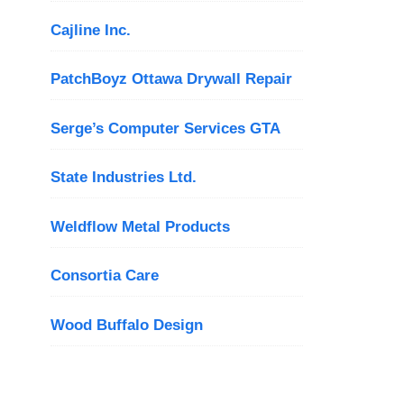
Cajline Inc.
PatchBoyz Ottawa Drywall Repair
Serge’s Computer Services GTA
State Industries Ltd.
Weldflow Metal Products
Consortia Care
Wood Buffalo Design