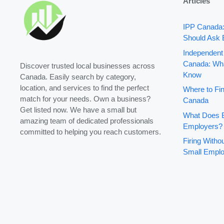
Articles
IPP Canada
Should Ask 
Independent
Canada: Wha
Discover trusted local businesses across
Know
Canada. Easily search by category,
location, and services to find the perfect
Where to Fin
match for your needs. Own a business?
Canada
Get listed now. We have a small but
What Does B
amazing team of dedicated professionals
Employers?
committed to helping you reach customers.
Firing With
Small Emplo