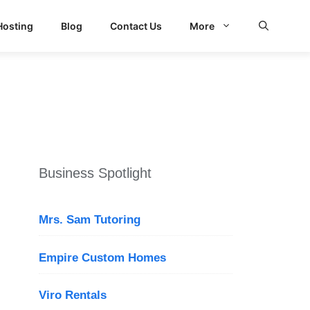
Hosting
Blog
Contact Us
More
d Search
Business Spotlight
Mrs. Sam Tutoring
Empire Custom Homes
Viro Rentals