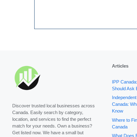
Articles
IPP Canada
Should Ask 
Independent
Canada: Wha
Discover trusted local businesses across
Know
Canada. Easily search by category,
location, and services to find the perfect
Where to Fin
match for your needs. Own a business?
Canada
Get listed now. We have a small but
What Does B