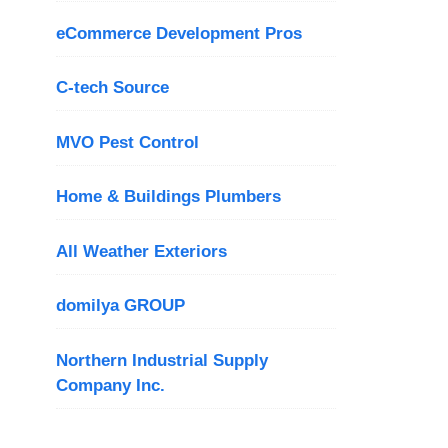
eCommerce Development Pros
C-tech Source
MVO Pest Control
Home & Buildings Plumbers
All Weather Exteriors
domilya GROUP
Northern Industrial Supply
Company Inc.