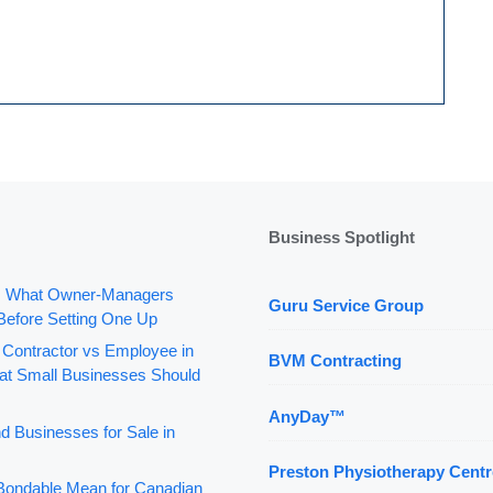
Business Spotlight
: What Owner-Managers
Guru Service Group
Before Setting One Up
 Contractor vs Employee in
BVM Contracting
t Small Businesses Should
AnyDay™
d Businesses for Sale in
Preston Physiotherapy Centr
ondable Mean for Canadian