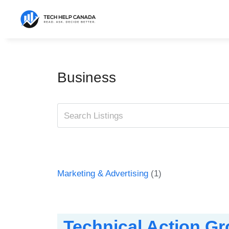
Skip
to
content
Business
Marketing & Advertising
(1)
Technical Action G