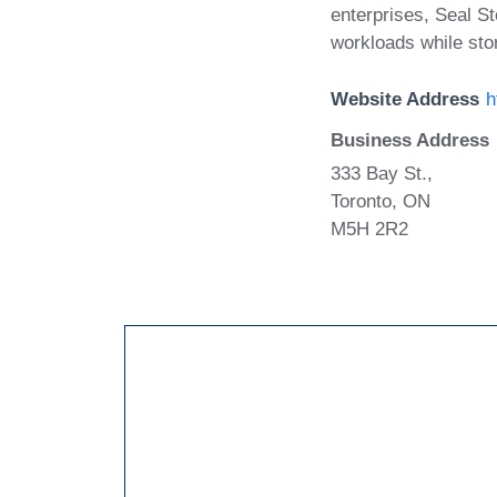
enterprises, Seal S
workloads while sto
Website Address
h
Business Address
333 Bay St.,
Toronto, ON
M5H 2R2