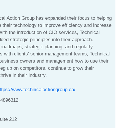
cal Action Group has expanded their focus to helping
 their technology to improve efficiency and increase
 With the introduction of CIO services, Technical
ed strategic principles into their approach.
roadmaps, strategic planning, and regularly
s with clients’ senior management teams, Technical
business owners and management how to use their
leg up on competitors, continue to grow their
hrive in their industry.
ttps://www.technicalactiongroup.ca/
64896312
uite 212