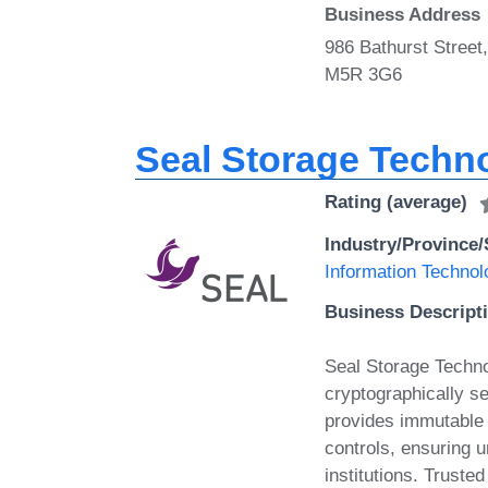
Business Address
986 Bathurst Street
M5R 3G6
Seal Storage Techn
Rating (average)
Industry/Province/
Information Technol
Business Descript
Seal Storage Technol
cryptographically s
provides immutable 
controls, ensuring 
institutions. Trusted