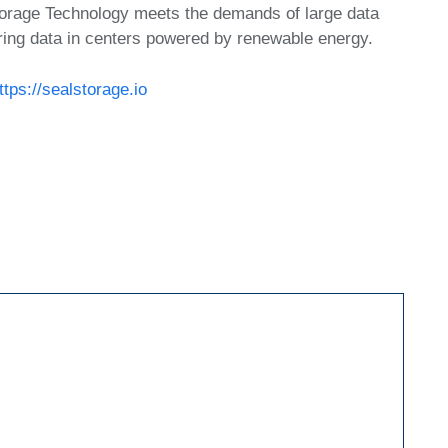
torage Technology meets the demands of large data
ring data in centers powered by renewable energy.
ttps://sealstorage.io