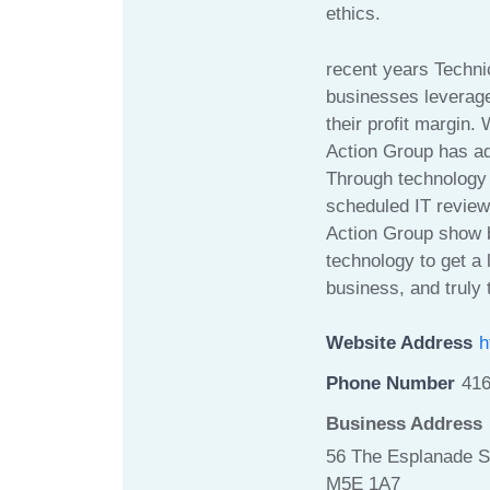
ethics.
recent years Techni
businesses leverage
their profit margin.
Action Group has add
Through technology 
scheduled IT review
Action Group show 
technology to get a 
business, and truly t
Website Address
h
Phone Number
41
Business Address
56 The Esplanade S
M5E 1A7