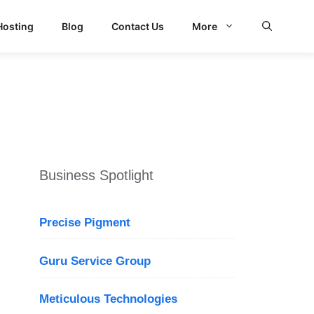
Hosting
Blog
Contact Us
More
d Search
Business Spotlight
Precise Pigment
Guru Service Group
Meticulous Technologies