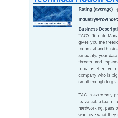
Rating (average)
Industry/Province/
Business Descript
TAG’s Toronto Mana
gives you the freed
technical and busin
smoothly, your data 
threats, and impleme
remains effective, e
company who is big 
small enough to give
TAG is extremely pro
its valuable team fi
hardworking, passio
who love what they 