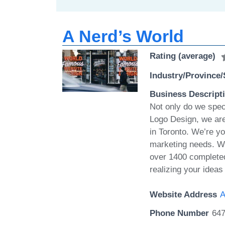
A Nerd’s World
Rating (average)
Industry/Province/
Business Descript
Not only do we spec
Logo Design, we ar
in Toronto. We’re yo
marketing needs. We
over 1400 completed 
realizing your idea
Website Address
A
Phone Number
647