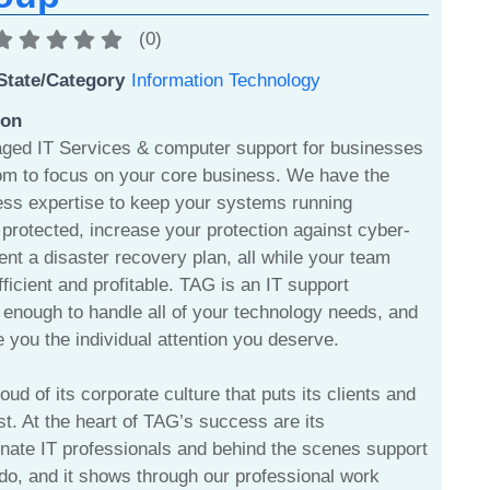
(
0
)
State/Category
Information Technology
ion
ged IT Services & computer support for businesses
om to focus on your core business. We have the
ess expertise to keep your systems running
protected, increase your protection against cyber-
nt a disaster recovery plan, all while your team
fficient and profitable. TAG is an IT support
enough to handle all of your technology needs, and
 you the individual attention you deserve.
ud of its corporate culture that puts its clients and
rst. At the heart of TAG’s success are its
nate IT professionals and behind the scenes support
do, and it shows through our professional work