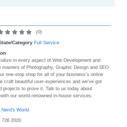
(
0
)
State/Category
Full Service
ion
ialize in every aspect of Web Development and
e masters of Photography, Graphic Design and SEO
ur one-stop shop for all of your business’s online
 craft beautiful user-experiences and we’ve got
projects to prove it. Talk to us today about
s with our world-renowned in-house services.
 Nerd's World
 726 2020