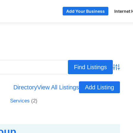
Internet 
Add Your Business
Advance
Directory
View All Listings
Add Listing
Services
(2)
roup