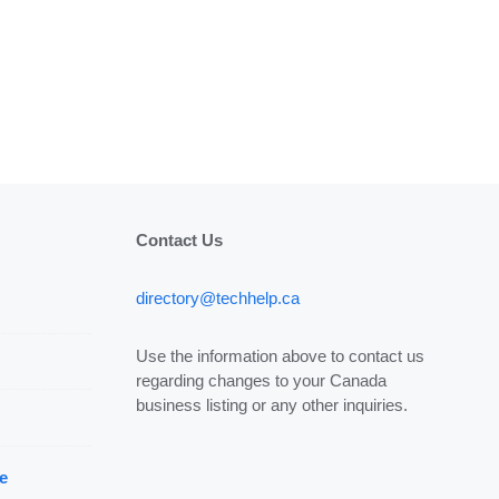
Contact Us
directory@techhelp.ca
Use the information above to contact us
regarding changes to your Canada
business listing or any other inquiries.
e