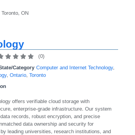
, Toronto, ON
ology
(
0
)
State/Category
Computer and Internet Technology
,
ogy
,
Ontario
,
Toronto
ion
ogy offers verifiable cloud storage with
ecure, enterprise-grade infrastructure. Our system
data records, robust encryption, and precise
unmatched data ownership and security for
 by leading universities, research institutions, and