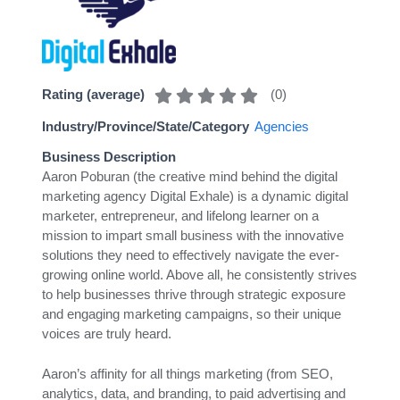
(
0
)
Rating (average)
Industry/Province/State/Category
Agencies
Business Description
Aaron Poburan (the creative mind behind the digital
marketing agency Digital Exhale) is a dynamic digital
marketer, entrepreneur, and lifelong learner on a
mission to impart small business with the innovative
solutions they need to effectively navigate the ever-
growing online world. Above all, he consistently strives
to help businesses thrive through strategic exposure
and engaging marketing campaigns, so their unique
voices are truly heard.
Aaron’s affinity for all things marketing (from SEO,
analytics, data, and branding, to paid advertising and