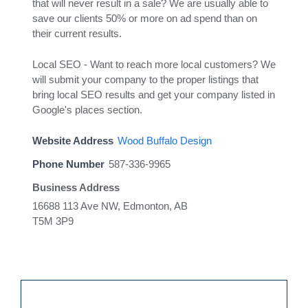
that will never result in a sale? We are usually able to
save our clients 50% or more on ad spend than on
their current results.
Local SEO - Want to reach more local customers? We
will submit your company to the proper listings that
bring local SEO results and get your company listed in
Google's places section.
Website Address
Wood Buffalo Design
Phone Number
587-336-9965
Business Address
16688 113 Ave NW, Edmonton, AB
T5M 3P9