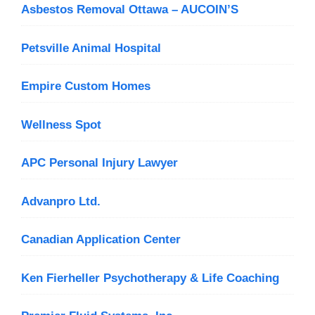
Asbestos Removal Ottawa – AUCOIN’S
Petsville Animal Hospital
Empire Custom Homes
Wellness Spot
APC Personal Injury Lawyer
Advanpro Ltd.
Canadian Application Center
Ken Fierheller Psychotherapy & Life Coaching