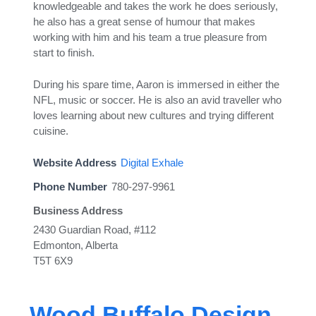
knowledgeable and takes the work he does seriously,
he also has a great sense of humour that makes
working with him and his team a true pleasure from
start to finish.
During his spare time, Aaron is immersed in either the
NFL, music or soccer. He is also an avid traveller who
loves learning about new cultures and trying different
cuisine.
Website Address
Digital Exhale
Phone Number
780-297-9961
Business Address
2430 Guardian Road, #112
Edmonton, Alberta
T5T 6X9
Wood Buffalo Design