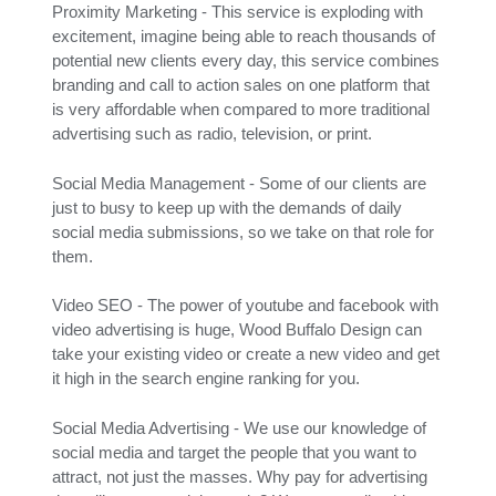
Proximity Marketing - This service is exploding with
excitement, imagine being able to reach thousands of
potential new clients every day, this service combines
branding and call to action sales on one platform that
is very affordable when compared to more traditional
advertising such as radio, television, or print.
Social Media Management - Some of our clients are
just to busy to keep up with the demands of daily
social media submissions, so we take on that role for
them.
Video SEO - The power of youtube and facebook with
video advertising is huge, Wood Buffalo Design can
take your existing video or create a new video and get
it high in the search engine ranking for you.
Social Media Advertising - We use our knowledge of
social media and target the people that you want to
attract, not just the masses. Why pay for advertising