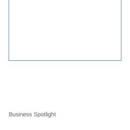
Business Spotlight