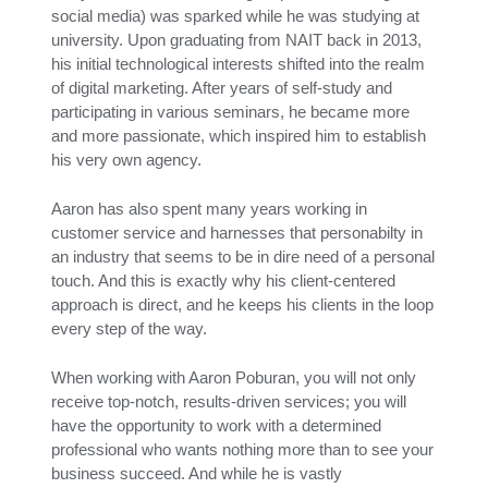
social media) was sparked while he was studying at
university. Upon graduating from NAIT back in 2013,
his initial technological interests shifted into the realm
of digital marketing. After years of self-study and
participating in various seminars, he became more
and more passionate, which inspired him to establish
his very own agency.
Aaron has also spent many years working in
customer service and harnesses that personabilty in
an industry that seems to be in dire need of a personal
touch. And this is exactly why his client-centered
approach is direct, and he keeps his clients in the loop
every step of the way.
When working with Aaron Poburan, you will not only
receive top-notch, results-driven services; you will
have the opportunity to work with a determined
professional who wants nothing more than to see your
business succeed. And while he is vastly