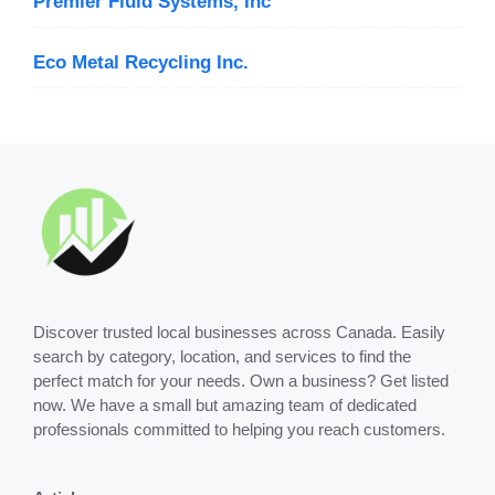
Premier Fluid Systems, Inc
Eco Metal Recycling Inc.
Discover trusted local businesses across Canada. Easily
search by category, location, and services to find the
perfect match for your needs. Own a business? Get listed
now. We have a small but amazing team of dedicated
professionals committed to helping you reach customers.