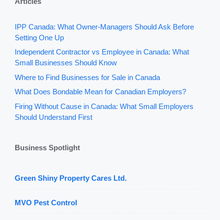
Articles
IPP Canada: What Owner-Managers Should Ask Before
Setting One Up
Independent Contractor vs Employee in Canada: What
Small Businesses Should Know
Where to Find Businesses for Sale in Canada
What Does Bondable Mean for Canadian Employers?
Firing Without Cause in Canada: What Small Employers
Should Understand First
Business Spotlight
Green Shiny Property Cares Ltd.
MVO Pest Control