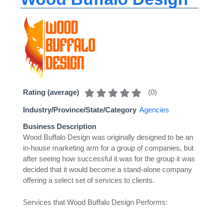
(
0
)
Rating (average)
Industry/Province/State/Category
Agencies
Business Description
Wood Buffalo Design was originally designed to be an
in-house marketing arm for a group of companies, but
after seeing how successful it was for the group it was
decided that it would become a stand-alone company
offering a select set of services to clients.
Services that Wood Buffalo Design Performs: