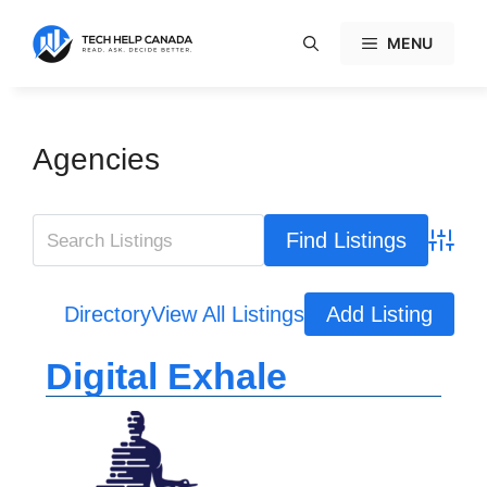
Skip
to
MENU
content
Agencies
Advanc
Directory
View All Listings
Add Listing
Digital Exhale