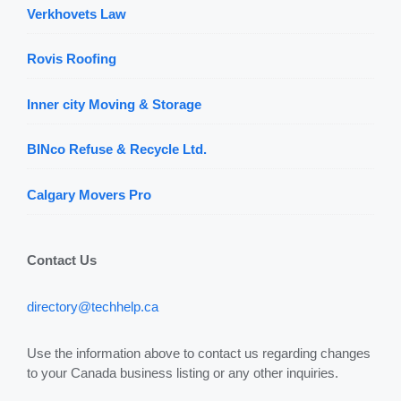
Verkhovets Law
Rovis Roofing
Inner city Moving & Storage
BINco Refuse & Recycle Ltd.
Calgary Movers Pro
Contact Us
directory@techhelp.ca
Use the information above to contact us regarding changes
to your Canada business listing or any other inquiries.