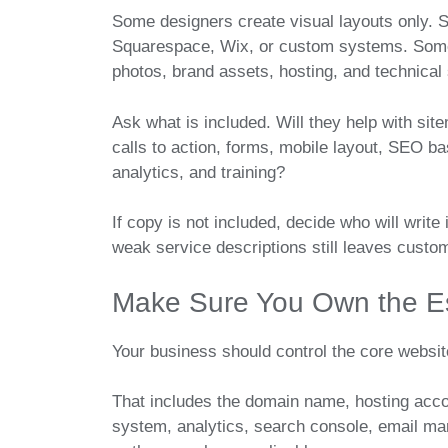
Some designers create visual layouts only. 
Squarespace, Wix, or custom systems. Some 
photos, brand assets, hosting, and technical
Ask what is included. Will they help with sit
calls to action, forms, mobile layout, SEO ba
analytics, and training?
If copy is not included, decide who will write 
weak service descriptions still leaves custo
Make Sure You Own the Es
Your business should control the core websit
That includes the domain name, hosting acc
system, analytics, search console, email ma