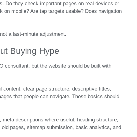
ts. Do they check important pages on real devices or
 on mobile? Are tap targets usable? Does navigation
 not a last-minute adjustment.
ut Buying Hype
 consultant, but the website should be built with
content, clear page structure, descriptive titles,
 pages that people can navigate. Those basics should
, meta descriptions where useful, heading structure,
m old pages, sitemap submission, basic analytics, and