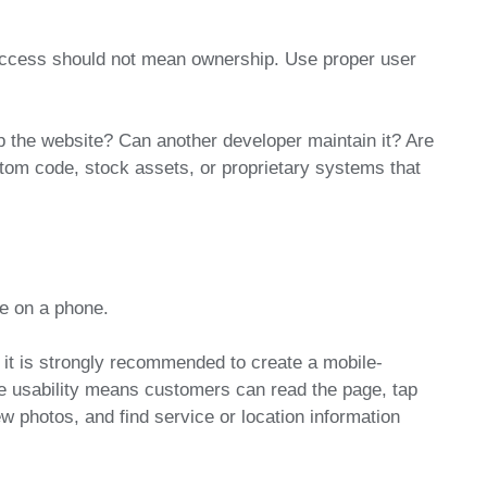
access should not mean ownership. Use proper user
 the website? Can another developer maintain it? Are
stom code, stock assets, or proprietary systems that
te on a phone.
 it is strongly recommended to create a mobile-
le usability means customers can read the page, tap
w photos, and find service or location information