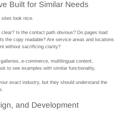
e Built for Similar Needs
 sites look nice.
 clear? Is the contact path obvious? Do pages load
Is the copy readable? Are service areas and locations
t without sacrificing clarity?
galleries, e-commerce, multilingual content,
sk to see examples with similar functionality.
our exact industry, but they should understand the
s.
esign, and Development