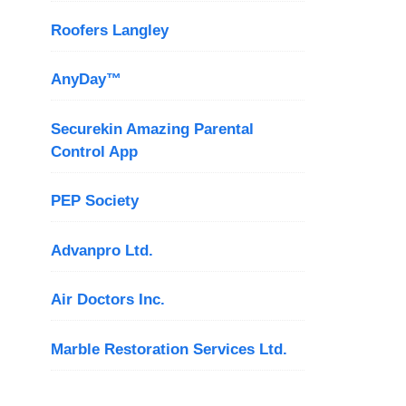
Roofers Langley
AnyDay™
Securekin Amazing Parental
Control App
PEP Society
Advanpro Ltd.
Air Doctors Inc.
Marble Restoration Services Ltd.