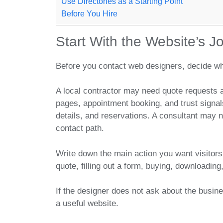
Use Directories as a Starting Point
Before You Hire
Start With the Website’s J
Before you contact web designers, decide wh
A local contractor may need quote requests 
pages, appointment booking, and trust signa
details, and reservations. A consultant may 
contact path.
Write down the main action you want visitors
quote, filling out a form, buying, downloading, 
If the designer does not ask about the busine
a useful website.