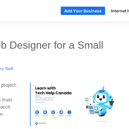
Internet 
Add Your Business
 Designer for a Small
y Staff
 project.
 trust
earch
in