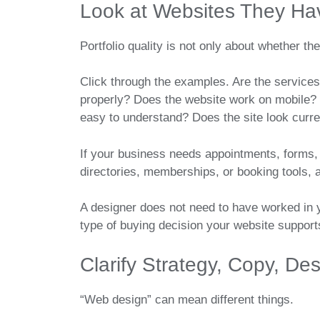
Look at Websites They Hav
Portfolio quality is not only about whether the
Click through the examples. Are the services
properly? Does the website work on mobile? 
easy to understand? Does the site look curren
If your business needs appointments, forms, 
directories, memberships, or booking tools, a
A designer does not need to have worked in y
type of buying decision your website support
Clarify Strategy, Copy, D
“Web design” can mean different things.