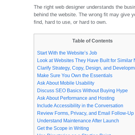
The right web designer understands the busi
behind the website. The wrong fit may give yo
find, hard to use, or hard to own.
Table of Contents
Start With the Website’s Job
Look at Websites They Have Built for Similar
Clarify Strategy, Copy, Design, and Developm
Make Sure You Own the Essentials
Ask About Mobile Usability
Discuss SEO Basics Without Buying Hype
Ask About Performance and Hosting
Include Accessibility in the Conversation
Review Forms, Privacy, and Email Follow-Up
Understand Maintenance After Launch
Get the Scope in Writing