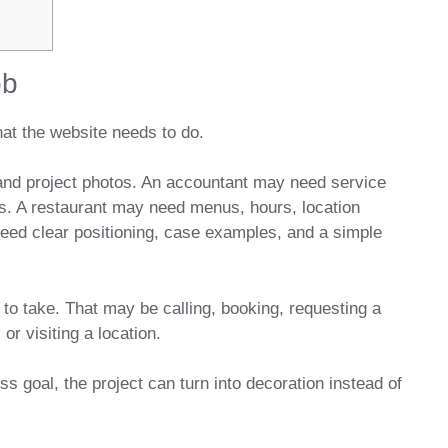
ob
at the website needs to do.
and project photos. An accountant may need service
ls. A restaurant may need menus, hours, location
need clear positioning, case examples, and a simple
 to take. That may be calling, booking, requesting a
or visiting a location.
ss goal, the project can turn into decoration instead of