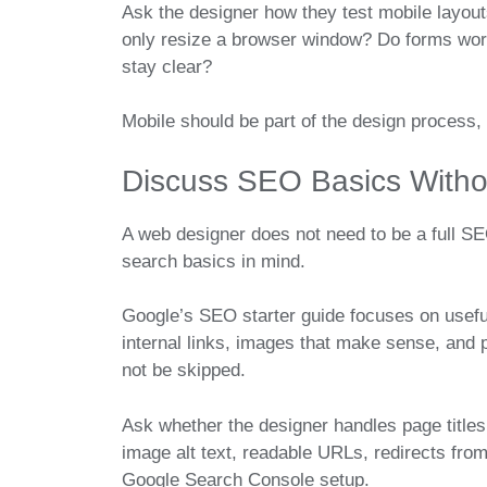
Ask the designer how they test mobile layou
only resize a browser window? Do forms work
stay clear?
Mobile should be part of the design process,
Discuss SEO Basics Witho
A web designer does not need to be a full SEO
search basics in mind.
Google’s SEO starter guide focuses on useful 
internal links, images that make sense, and
not be skipped.
Ask whether the designer handles page titles
image alt text, readable URLs, redirects fro
Google Search Console setup.