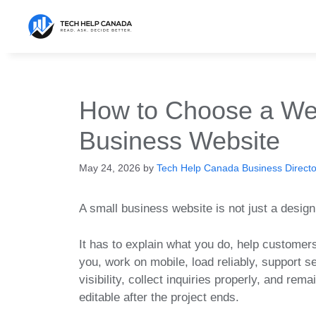
Skip
to
content
How to Choose a Web
Business Website
May 24, 2026
by
Tech Help Canada Business Director
A small business website is not just a design
It has to explain what you do, help customers
you, work on mobile, load reliably, support s
visibility, collect inquiries properly, and rema
editable after the project ends.