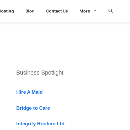
Hosting
Blog
Contact Us
More
Business Spotlight
Hire A Maid
Bridge to Care
Integrity Roofers Ltd