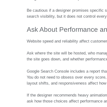
Be cautious if a designer promises specific s
search visibility, but it does not control eve
Ask About Performance an
Website speed and reliability affect custome
Ask where the site will be hosted, who man
the site goes down, and whether performance
Google Search Console includes a report tha
You do not need to obsess over every score, 
layout shifts, and responsiveness affect how
If the designer recommends heavy animations
ask how those choices affect performance a