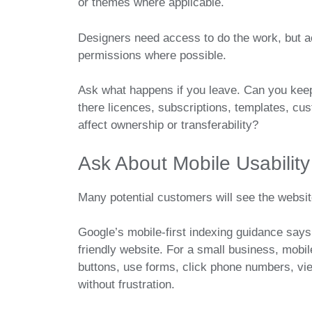
or themes where applicable.
Designers need access to do the work, but 
permissions where possible.
Ask what happens if you leave. Can you keep
there licences, subscriptions, templates, cu
affect ownership or transferability?
Ask About Mobile Usability
Many potential customers will see the websi
Google’s mobile-first indexing guidance says
friendly website. For a small business, mobi
buttons, use forms, click phone numbers, vie
without frustration.