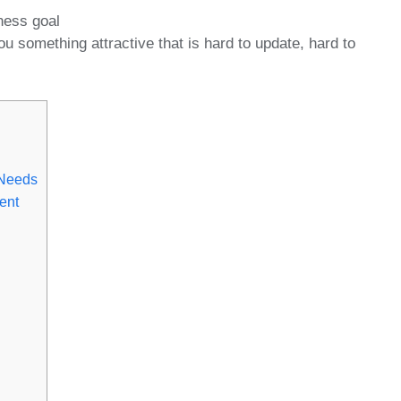
ness goal
u something attractive that is hard to update, hard to
 Needs
ent