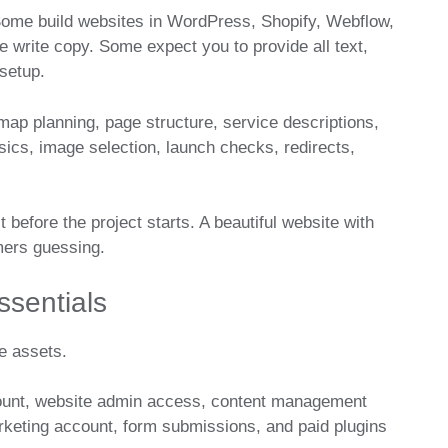
Some build websites in WordPress, Shopify, Webflow,
write copy. Some expect you to provide all text,
 setup.
emap planning, page structure, service descriptions,
sics, image selection, launch checks, redirects,
it before the project starts. A beautiful website with
mers guessing.
sentials
e assets.
ount, website admin access, content management
rketing account, form submissions, and paid plugins