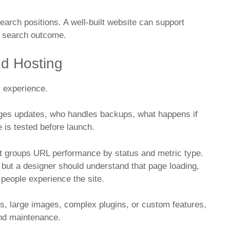
earch positions. A well-built website can support
ry search outcome.
d Hosting
r experience.
ages updates, who handles backups, what happens if
 is tested before launch.
t groups URL performance by status and metric type.
but a designer should understand that page loading,
 people experience the site.
, large images, complex plugins, or custom features,
nd maintenance.