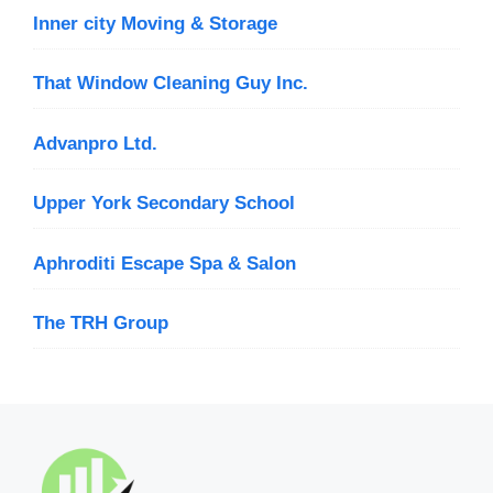
Inner city Moving & Storage
That Window Cleaning Guy Inc.
Advanpro Ltd.
Upper York Secondary School
Aphroditi Escape Spa & Salon
The TRH Group