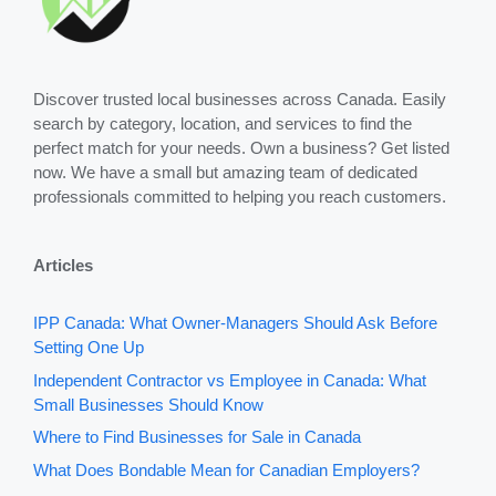
Discover trusted local businesses across Canada. Easily
search by category, location, and services to find the
perfect match for your needs. Own a business? Get listed
now. We have a small but amazing team of dedicated
professionals committed to helping you reach customers.
Articles
IPP Canada: What Owner-Managers Should Ask Before
Setting One Up
Independent Contractor vs Employee in Canada: What
Small Businesses Should Know
Where to Find Businesses for Sale in Canada
What Does Bondable Mean for Canadian Employers?