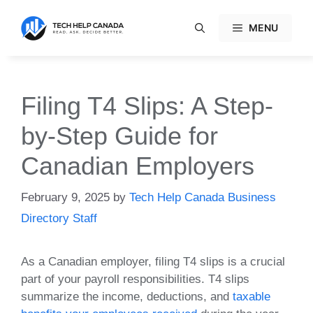
Skip
to
MENU
content
Filing T4 Slips: A Step-
by-Step Guide for
Canadian Employers
February 9, 2025
by
Tech Help Canada Business
Directory Staff
As a Canadian employer, filing T4 slips is a crucial
part of your payroll responsibilities. T4 slips
summarize the income, deductions, and
taxable