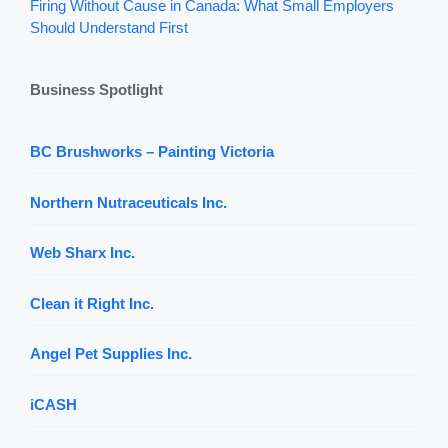
Firing Without Cause in Canada: What Small Employers
Should Understand First
Business Spotlight
BC Brushworks – Painting Victoria
Northern Nutraceuticals Inc.
Web Sharx Inc.
Clean it Right Inc.
Angel Pet Supplies Inc.
iCASH