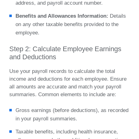
address, and payroll account number.
Benefits and Allowances Information:
Details
on any other taxable benefits provided to the
employee.
Step 2: Calculate Employee Earnings
and Deductions
Use your payroll records to calculate the total
income and deductions for each employee. Ensure
all amounts are accurate and match your payroll
summaries. Common elements to include are:
Gross earnings (before deductions), as recorded
in your payroll summaries.
Taxable benefits, including health insurance,