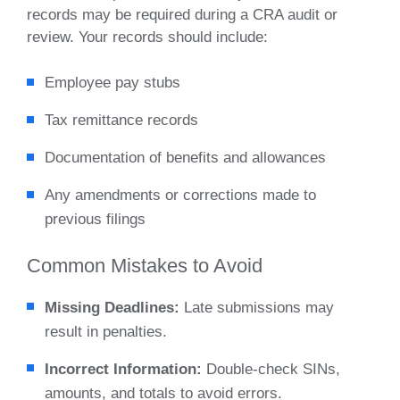
records may be required during a CRA audit or
review. Your records should include:
Employee pay stubs
Tax remittance records
Documentation of benefits and allowances
Any amendments or corrections made to
previous filings
Common Mistakes to Avoid
Missing Deadlines:
Late submissions may
result in penalties.
Incorrect Information:
Double-check SINs,
amounts, and totals to avoid errors.