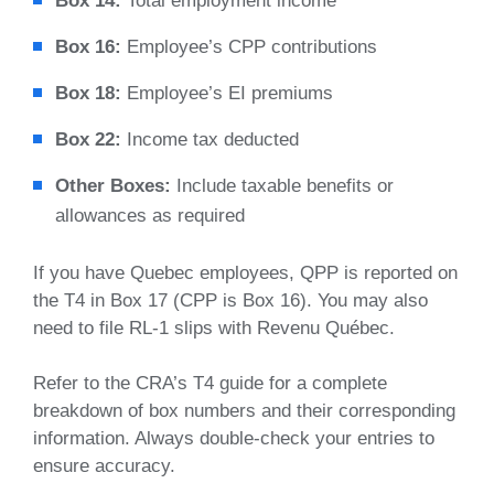
Box 14:
Total employment income
Box 16:
Employee’s CPP contributions
Box 18:
Employee’s EI premiums
Box 22:
Income tax deducted
Other Boxes:
Include taxable benefits or
allowances as required
If you have Quebec employees, QPP is reported on
the T4 in Box 17 (CPP is Box 16). You may also
need to file RL-1 slips with Revenu Québec.
Refer to the CRA’s T4 guide for a complete
breakdown of box numbers and their corresponding
information. Always double-check your entries to
ensure accuracy.