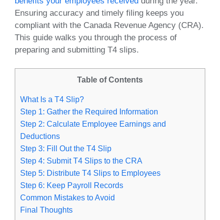
benefits your employees received
during the year.
Ensuring accuracy and timely filing keeps you
compliant with the Canada Revenue Agency (CRA).
This guide walks you through the process of
preparing and submitting T4 slips.
Table of Contents
What Is a T4 Slip?
Step 1: Gather the Required Information
Step 2: Calculate Employee Earnings and
Deductions
Step 3: Fill Out the T4 Slip
Step 4: Submit T4 Slips to the CRA
Step 5: Distribute T4 Slips to Employees
Step 6: Keep Payroll Records
Common Mistakes to Avoid
Final Thoughts