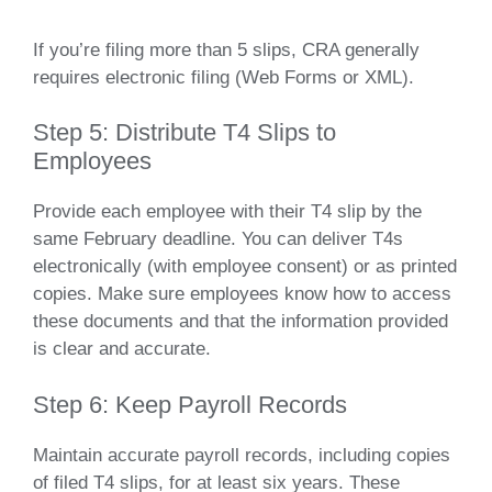
If you’re filing more than 5 slips, CRA generally
requires electronic filing (Web Forms or XML).
Step 5: Distribute T4 Slips to
Employees
Provide each employee with their T4 slip by the
same February deadline. You can deliver T4s
electronically (with employee consent) or as printed
copies. Make sure employees know how to access
these documents and that the information provided
is clear and accurate.
Step 6: Keep Payroll Records
Maintain accurate payroll records, including copies
of filed T4 slips, for at least six years. These