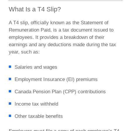
What Is a T4 Slip?
A T4 slip, officially known as the Statement of
Remuneration Paid, is a tax document issued to
employees. It provides a breakdown of their
earnings and any deductions made during the tax
year, such as:
Salaries and wages
Employment Insurance (EI) premiums
Canada Pension Plan (CPP) contributions
Income tax withheld
Other taxable benefits