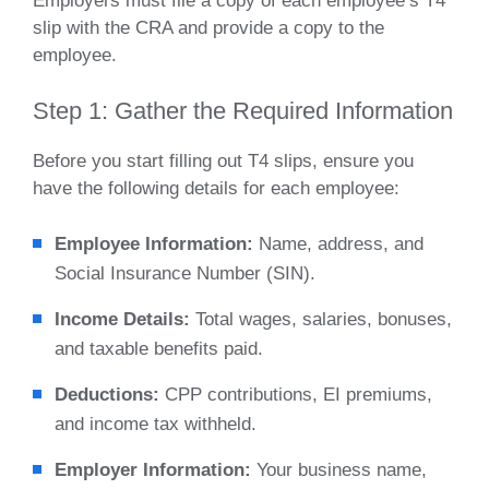
Employers must file a copy of each employee’s T4
slip with the CRA and provide a copy to the
employee.
Step 1: Gather the Required Information
Before you start filling out T4 slips, ensure you
have the following details for each employee:
Employee Information:
Name, address, and
Social Insurance Number (SIN).
Income Details:
Total wages, salaries, bonuses,
and taxable benefits paid.
Deductions:
CPP contributions, EI premiums,
and income tax withheld.
Employer Information:
Your business name,