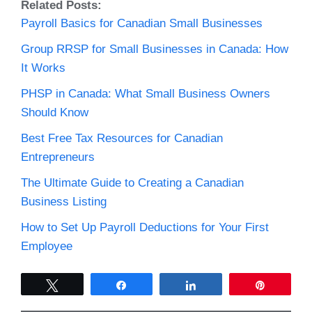
Related Posts:
Payroll Basics for Canadian Small Businesses
Group RRSP for Small Businesses in Canada: How
It Works
PHSP in Canada: What Small Business Owners
Should Know
Best Free Tax Resources for Canadian
Entrepreneurs
The Ultimate Guide to Creating a Canadian
Business Listing
How to Set Up Payroll Deductions for Your First
Employee
Tweet
Share
Share
Pin