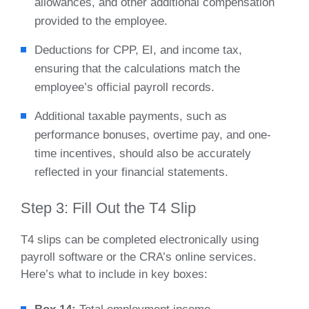
allowances, and other additional compensation
provided to the employee.
Deductions for CPP, EI, and income tax,
ensuring that the calculations match the
employee’s official payroll records.
Additional taxable payments, such as
performance bonuses, overtime pay, and one-
time incentives, should also be accurately
reflected in your financial statements.
Step 3: Fill Out the T4 Slip
T4 slips can be completed electronically using
payroll software or the CRA’s online services.
Here’s what to include in key boxes: