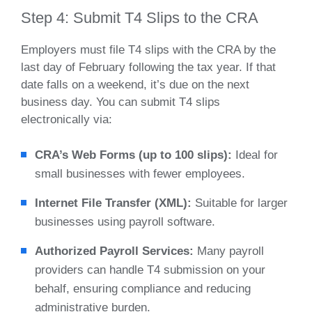
Step 4: Submit T4 Slips to the CRA
Employers must file T4 slips with the CRA by the
last day of February following the tax year. If that
date falls on a weekend, it’s due on the next
business day. You can submit T4 slips
electronically via:
CRA’s Web Forms (up to 100 slips):
Ideal for
small businesses with fewer employees.
Internet File Transfer (XML):
Suitable for larger
businesses using payroll software.
Authorized Payroll Services:
Many payroll
providers can handle T4 submission on your
behalf, ensuring compliance and reducing
administrative burden.