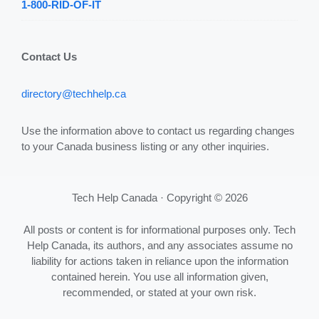
1-800-RID-OF-IT
Contact Us
directory@techhelp.ca
Use the information above to contact us regarding changes
to your Canada business listing or any other inquiries.
Tech Help Canada · Copyright © 2026
All posts or content is for informational purposes only. Tech
Help Canada, its authors, and any associates assume no
liability for actions taken in reliance upon the information
contained herein. You use all information given,
recommended, or stated at your own risk.