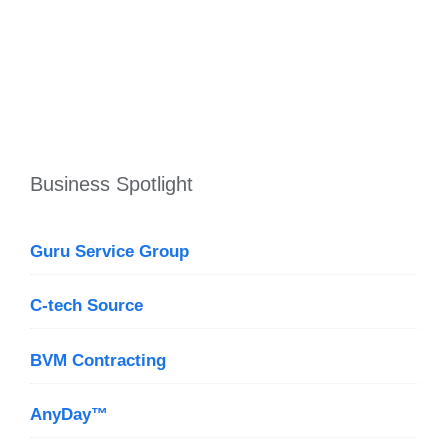
Business Spotlight
Guru Service Group
C-tech Source
BVM Contracting
AnyDay™