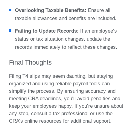
Overlooking Taxable Benefits:
Ensure all
taxable allowances and benefits are included.
Failing to Update Records:
If an employee’s
status or tax situation changes, update the
records immediately to reflect these changes.
Final Thoughts
Filing T4 slips may seem daunting, but staying
organized and using reliable payroll tools can
simplify the process. By ensuring accuracy and
meeting CRA deadlines, you’ll avoid penalties and
keep your employees happy. If you’re unsure about
any step, consult a tax professional or use the
CRA’s online resources for additional support.