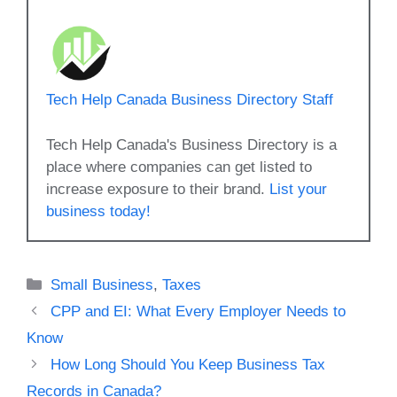
Tech Help Canada Business Directory Staff
Tech Help Canada's Business Directory is a
place where companies can get listed to
increase exposure to their brand.
List your
business today!
Categories
Small Business
,
Taxes
CPP and EI: What Every Employer Needs to
Know
How Long Should You Keep Business Tax
Records in Canada?