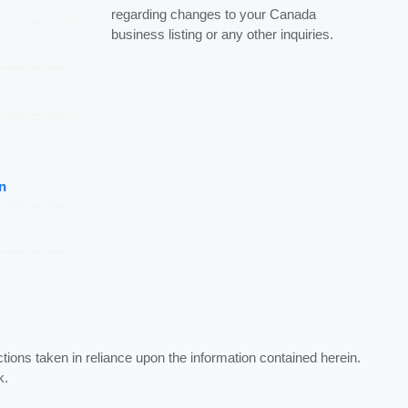
regarding changes to your Canada
business listing or any other inquiries.
n
ctions taken in reliance upon the information contained herein.
k.