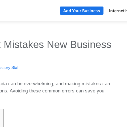
Internet 
Add Your Business
 Mistakes New Business
ctory Staff
nada can be overwhelming, and making mistakes can
tions. Avoiding these common errors can save you