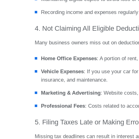
Recording income and expenses regularly 
4. Not Claiming All Eligible Deduct
Many business owners miss out on deductions
Home Office Expenses
: A portion of rent
Vehicle Expenses
: If you use your car f
insurance, and maintenance.
Marketing & Advertising
: Website costs,
Professional Fees
: Costs related to acco
5. Filing Taxes Late or Making Erro
Missing tax deadlines can result in interest 