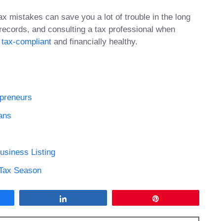
 mistakes can save you a lot of trouble in the long
records, and consulting a tax professional when
 tax-compliant
and financially healthy.
epreneurs
ans
usiness Listing
 Tax Season
Share
Pin