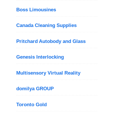
Boss Limousines
Canada Cleaning Supplies
Pritchard Autobody and Glass
Genesis Interlocking
Multisensory Virtual Reality
domilya GROUP
Toronto Gold