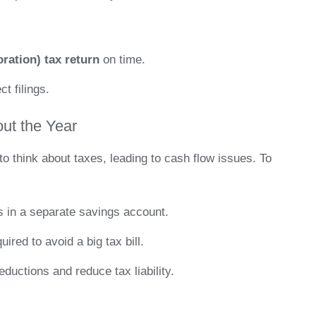
ration) tax return
on time.
t filings.
out the Year
o think about taxes, leading to cash flow issues. To
s in a separate savings account.
ired to avoid a big tax bill.
ductions and reduce tax liability.