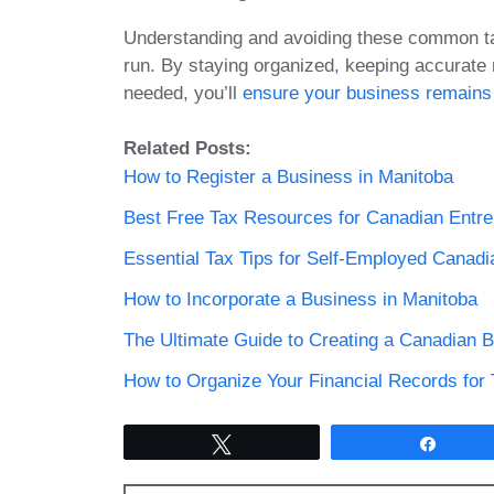
Understanding and avoiding these common tax
run. By staying organized, keeping accurate 
needed, you’ll
ensure your business remains
Related Posts:
How to Register a Business in Manitoba
Best Free Tax Resources for Canadian Entr
Essential Tax Tips for Self-Employed Canadi
How to Incorporate a Business in Manitoba
The Ultimate Guide to Creating a Canadian B
How to Organize Your Financial Records for
Tweet
Share