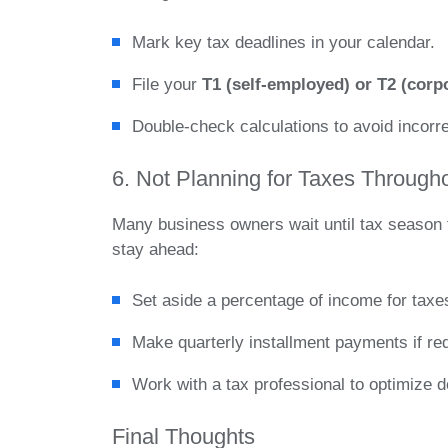
Mark key tax deadlines in your calendar.
File your
T1 (self-employed) or T2 (corpo
Double-check calculations to avoid incorrec
6. Not Planning for Taxes Through
Many business owners wait until tax season t
stay ahead:
Set aside a percentage of income for taxe
Make quarterly installment payments if requ
Work with a tax professional to optimize de
Final Thoughts