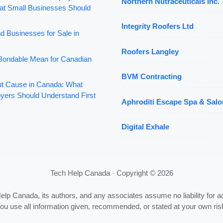
Northern Nutraceuticals Inc.
t Small Businesses Should
Integrity Roofers Ltd
d Businesses for Sale in
Roofers Langley
ondable Mean for Canadian
BVM Contracting
out Cause in Canada: What
yers Should Understand First
Aphroditi Escape Spa & Salo
Digital Exhale
Tech Help Canada · Copyright © 2026
Help Canada, its authors, and any associates assume no liability for a
ou use all information given, recommended, or stated at your own ris