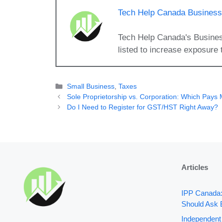
Tech Help Canada Business 
Tech Help Canada's Busines
listed to increase exposure 
Categories
Small Business
,
Taxes
Sole Proprietorship vs. Corporation: Which Pays
Do I Need to Register for GST/HST Right Away?
Articles
IPP Canada
Should Ask 
Independent