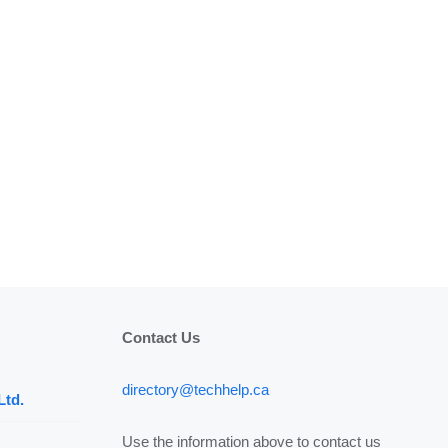
Contact Us
directory@techhelp.ca
Ltd.
Use the information above to contact us