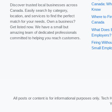
Canada: Wha
Discover trusted local businesses across
Know
Canada. Easily search by category,
location, and services to find the perfect
Where to Fin
match for your needs. Own a business?
Canada
Get listed now. We have a small but
What Does B
amazing team of dedicated professionals
Employers?
committed to helping you reach customers.
Firing With
Small Emplo
All posts or content is for informational purposes only. Tech 
Y