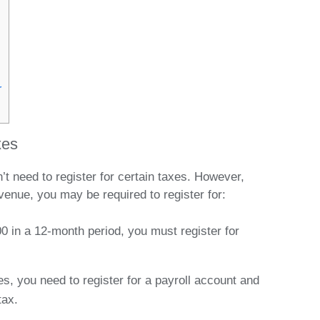
r
xes
need to register for certain taxes. However,
enue, you may be required to register for:
0 in a 12-month period, you must register for
s, you need to register for a payroll account and
tax.