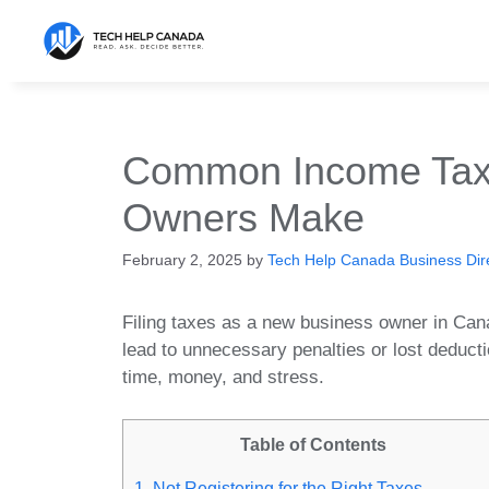
Skip
to
content
Common Income Tax
Owners Make
February 2, 2025
by
Tech Help Canada Business Dire
Filing taxes as a new business owner in Ca
lead to unnecessary penalties or lost deduc
time, money, and stress.
Table of Contents
1. Not Registering for the Right Taxes