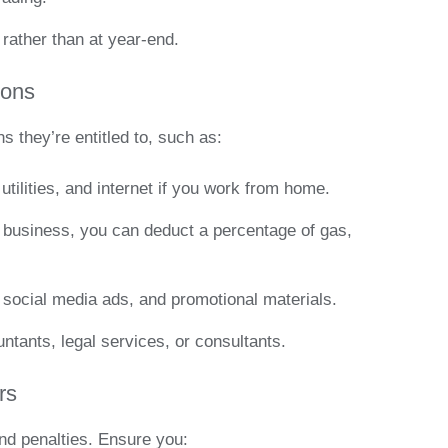
rather than at year-end.
ions
 they’re entitled to, such as:
, utilities, and internet if you work from home.
or business, you can deduct a percentage of gas,
 social media ads, and promotional materials.
untants, legal services, or consultants.
rs
and penalties. Ensure you: