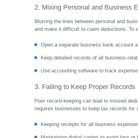
2. Mixing Personal and Business 
Blurring the lines between personal and bu
and make it difficult to claim deductions. To 
Open a separate business bank account an
Keep detailed records of all business-rel
Use accounting software to track expense
3. Failing to Keep Proper Records
Poor record-keeping can lead to missed ded
requires businesses to keep tax records for 
Keeping receipts for all business expense
Maintaining digital copies to avoid loss or 