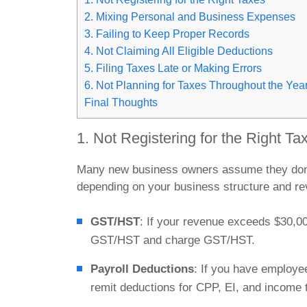
2. Mixing Personal and Business Expenses
3. Failing to Keep Proper Records
4. Not Claiming All Eligible Deductions
5. Filing Taxes Late or Making Errors
6. Not Planning for Taxes Throughout the Yea
Final Thoughts
1. Not Registering for the Right Ta
Many new business owners assume they don’t 
depending on your business structure and rev
GST/HST
: If your revenue exceeds $30,00
GST/HST and charge GST/HST.
Payroll Deductions
: If you have employee
remit deductions for CPP, EI, and income 