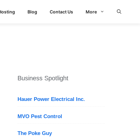
Hosting
Blog
Contact Us
More
Business Spotlight
Hauer Power Electrical Inc.
MVO Pest Control
The Poke Guy