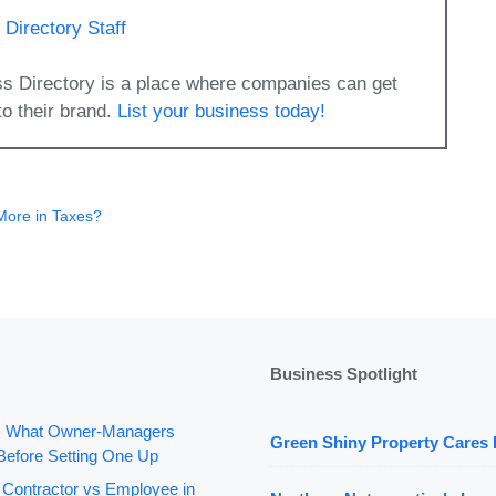
Directory Staff
s Directory is a place where companies can get
to their brand.
List your business today!
 More in Taxes?
Business Spotlight
: What Owner-Managers
Green Shiny Property Cares 
Before Setting One Up
 Contractor vs Employee in