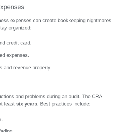
Expenses
siness expenses can create bookkeeping nightmares
stay organized:
d credit card.
ated expenses.
s and revenue properly.
uctions and problems during an audit. The CRA
at least
six years
. Best practices include:
s.
fading.