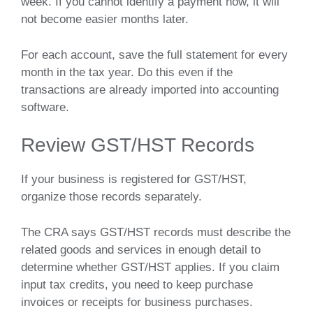
week. If you cannot identify a payment now, it will
not become easier months later.
For each account, save the full statement for every
month in the tax year. Do this even if the
transactions are already imported into accounting
software.
Review GST/HST Records
If your business is registered for GST/HST,
organize those records separately.
The CRA says GST/HST records must describe the
related goods and services in enough detail to
determine whether GST/HST applies. If you claim
input tax credits, you need to keep purchase
invoices or receipts for business purchases.