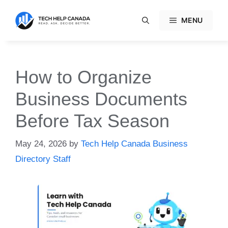
Skip
to
MENU
content
How to Organize
Business Documents
Before Tax Season
May 24, 2026
by
Tech Help Canada Business
Directory Staff