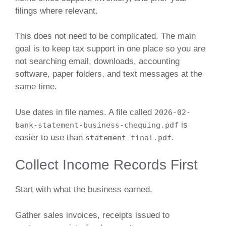
filings where relevant.
This does not need to be complicated. The main
goal is to keep tax support in one place so you are
not searching email, downloads, accounting
software, paper folders, and text messages at the
same time.
Use dates in file names. A file called
2026-02-
is
bank-statement-business-chequing.pdf
easier to use than
.
statement-final.pdf
Collect Income Records First
Start with what the business earned.
Gather sales invoices, receipts issued to