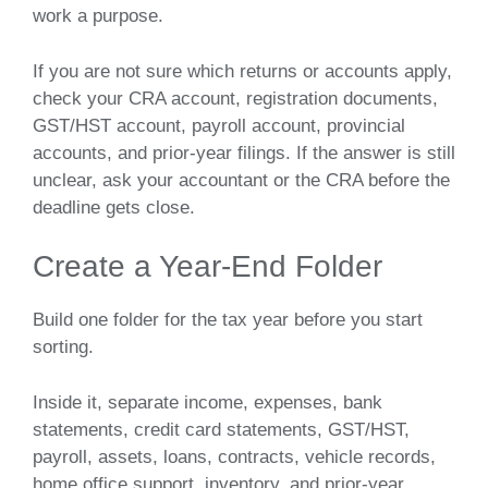
work a purpose.
If you are not sure which returns or accounts apply,
check your CRA account, registration documents,
GST/HST account, payroll account, provincial
accounts, and prior-year filings. If the answer is still
unclear, ask your accountant or the CRA before the
deadline gets close.
Create a Year-End Folder
Build one folder for the tax year before you start
sorting.
Inside it, separate income, expenses, bank
statements, credit card statements, GST/HST,
payroll, assets, loans, contracts, vehicle records,
home office support, inventory, and prior-year