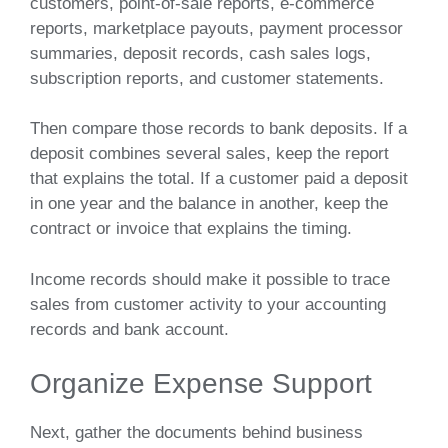
customers, point-of-sale reports, e-commerce
reports, marketplace payouts, payment processor
summaries, deposit records, cash sales logs,
subscription reports, and customer statements.
Then compare those records to bank deposits. If a
deposit combines several sales, keep the report
that explains the total. If a customer paid a deposit
in one year and the balance in another, keep the
contract or invoice that explains the timing.
Income records should make it possible to trace
sales from customer activity to your accounting
records and bank account.
Organize Expense Support
Next, gather the documents behind business