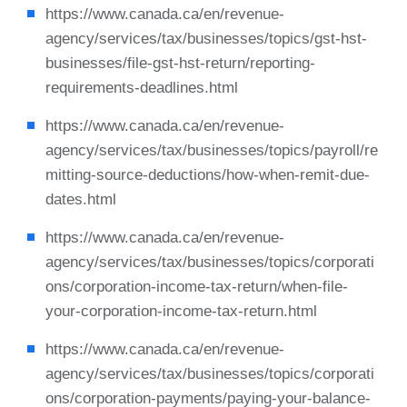
https://www.canada.ca/en/revenue-
agency/services/tax/businesses/topics/gst-hst-
businesses/file-gst-hst-return/reporting-
requirements-deadlines.html
https://www.canada.ca/en/revenue-
agency/services/tax/businesses/topics/payroll/re
mitting-source-deductions/how-when-remit-due-
dates.html
https://www.canada.ca/en/revenue-
agency/services/tax/businesses/topics/corporati
ons/corporation-income-tax-return/when-file-
your-corporation-income-tax-return.html
https://www.canada.ca/en/revenue-
agency/services/tax/businesses/topics/corporati
ons/corporation-payments/paying-your-balance-