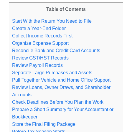
Table of Contents
Start With the Return You Need to File
Create a Year-End Folder
Collect Income Records First
Organize Expense Support
Reconcile Bank and Credit Card Accounts
Review GST/HST Records
Review Payroll Records
Separate Large Purchases and Assets
Pull Together Vehicle and Home Office Support
Review Loans, Owner Draws, and Shareholder
Accounts
Check Deadlines Before You Plan the Work
Prepare a Short Summary for Your Accountant or
Bookkeeper
Store the Final Filing Package
Before Tax Season Starts