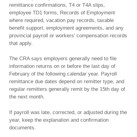
remittance confirmations, T4 or T4A slips,
employee TD1 forms, Records of Employment
where required, vacation pay records, taxable
benefit support, employment agreements, and any
provincial payroll or workers’ compensation records
that apply.
The CRA says employers generally need to file
information returns on or before the last day of
February of the following calendar year. Payroll
remittance due dates depend on remitter type, and
regular remitters generally remit by the 15th day of
the next month.
If payroll was late, corrected, or adjusted during the
year, keep the explanation and confirmation
documents.