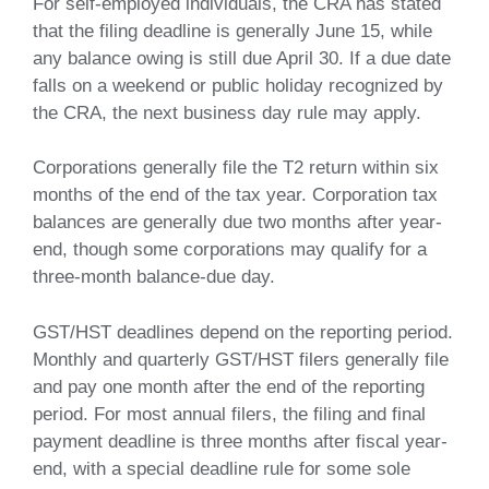
For self-employed individuals, the CRA has stated
that the filing deadline is generally June 15, while
any balance owing is still due April 30. If a due date
falls on a weekend or public holiday recognized by
the CRA, the next business day rule may apply.
Corporations generally file the T2 return within six
months of the end of the tax year. Corporation tax
balances are generally due two months after year-
end, though some corporations may qualify for a
three-month balance-due day.
GST/HST deadlines depend on the reporting period.
Monthly and quarterly GST/HST filers generally file
and pay one month after the end of the reporting
period. For most annual filers, the filing and final
payment deadline is three months after fiscal year-
end, with a special deadline rule for some sole