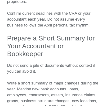
proprietors.
Confirm current deadlines with the CRA or your
accountant each year. Do not assume every
business follows the April personal tax rhythm.
Prepare a Short Summary for
Your Accountant or
Bookkeeper
Do not send a pile of documents without context if
you can avoid it.
Write a short summary of major changes during the
year. Mention new bank accounts, loans,
employees, contractors, assets, insurance claims,
grants, business structure changes, new locations,