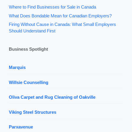
Where to Find Businesses for Sale in Canada
What Does Bondable Mean for Canadian Employers?
Firing Without Cause in Canada: What Small Employers
Should Understand First
Business Spotlight
Marquis
Willsie Counselling
Oliva Carpet and Rug Cleaning of Oakville
Viking Steel Structures
Parxavenue