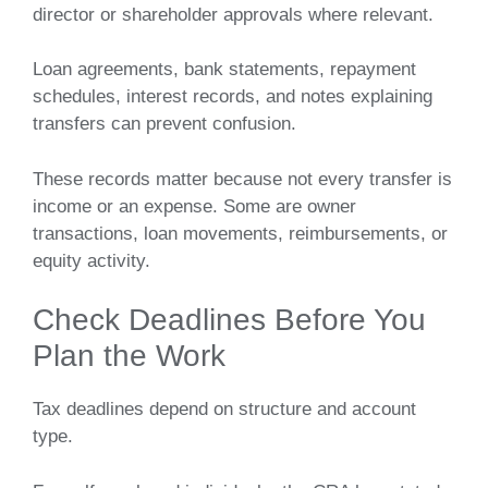
director or shareholder approvals where relevant.
Loan agreements, bank statements, repayment
schedules, interest records, and notes explaining
transfers can prevent confusion.
These records matter because not every transfer is
income or an expense. Some are owner
transactions, loan movements, reimbursements, or
equity activity.
Check Deadlines Before You
Plan the Work
Tax deadlines depend on structure and account
type.