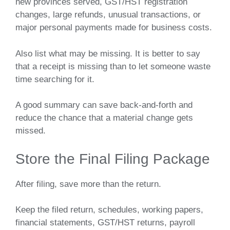
new provinces served, GST/HST registration
changes, large refunds, unusual transactions, or
major personal payments made for business costs.
Also list what may be missing. It is better to say
that a receipt is missing than to let someone waste
time searching for it.
A good summary can save back-and-forth and
reduce the chance that a material change gets
missed.
Store the Final Filing Package
After filing, save more than the return.
Keep the filed return, schedules, working papers,
financial statements, GST/HST returns, payroll