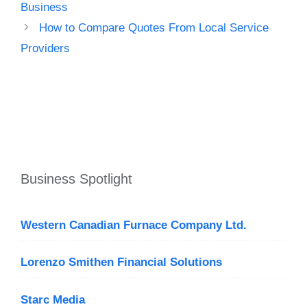
Business
How to Compare Quotes From Local Service
Providers
Business Spotlight
Western Canadian Furnace Company Ltd.
Lorenzo Smithen Financial Solutions
Starc Media