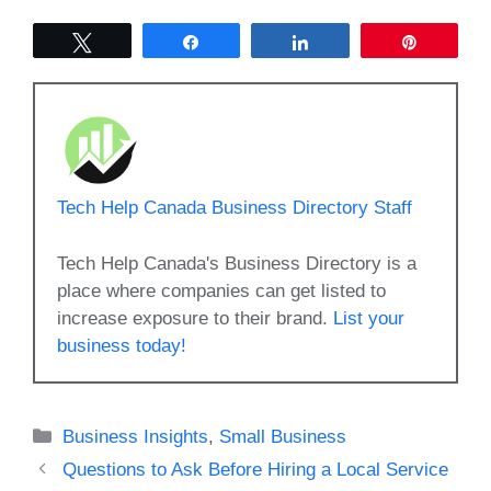
Tweet
Share
Share
Pin
Tech Help Canada Business Directory Staff
Tech Help Canada's Business Directory is a
place where companies can get listed to
increase exposure to their brand.
List your
business today!
Categories
Business Insights
,
Small Business
Questions to Ask Before Hiring a Local Service