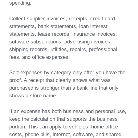
spending.
Collect supplier invoices, receipts, credit card
statements, bank statements, loan interest
statements, lease records, insurance invoices,
software subscriptions, advertising invoices,
shipping records, utilities, repairs, professional
fees, and office expenses.
Sort expenses by category only after you have the
proof. A receipt that clearly shows what was
purchased is stronger than a bank line that only
shows a store name.
If an expense has both business and personal use,
keep the calculation that supports the business
portion. This can apply to vehicles, home office
costs, phone bills, internet, software, and shared