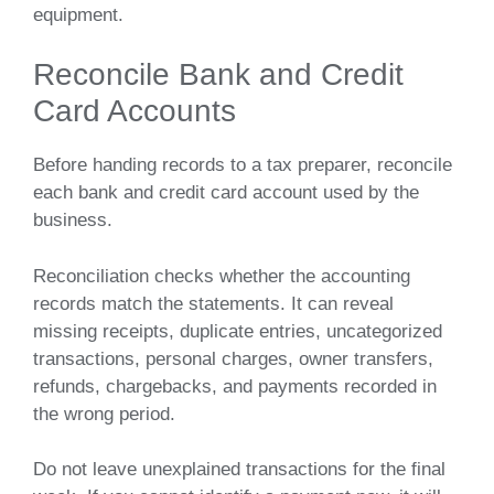
equipment.
Reconcile Bank and Credit
Card Accounts
Before handing records to a tax preparer, reconcile
each bank and credit card account used by the
business.
Reconciliation checks whether the accounting
records match the statements. It can reveal
missing receipts, duplicate entries, uncategorized
transactions, personal charges, owner transfers,
refunds, chargebacks, and payments recorded in
the wrong period.
Do not leave unexplained transactions for the final