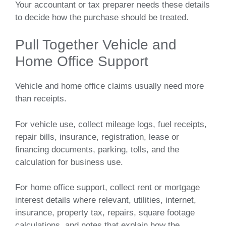
Your accountant or tax preparer needs these details
to decide how the purchase should be treated.
Pull Together Vehicle and
Home Office Support
Vehicle and home office claims usually need more
than receipts.
For vehicle use, collect mileage logs, fuel receipts,
repair bills, insurance, registration, lease or
financing documents, parking, tolls, and the
calculation for business use.
For home office support, collect rent or mortgage
interest details where relevant, utilities, internet,
insurance, property tax, repairs, square footage
calculations, and notes that explain how the