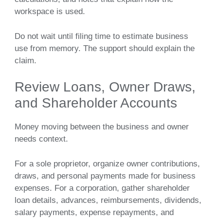
workspace is used.
Do not wait until filing time to estimate business
use from memory. The support should explain the
claim.
Review Loans, Owner Draws,
and Shareholder Accounts
Money moving between the business and owner
needs context.
For a sole proprietor, organize owner contributions,
draws, and personal payments made for business
expenses. For a corporation, gather shareholder
loan details, advances, reimbursements, dividends,
salary payments, expense repayments, and