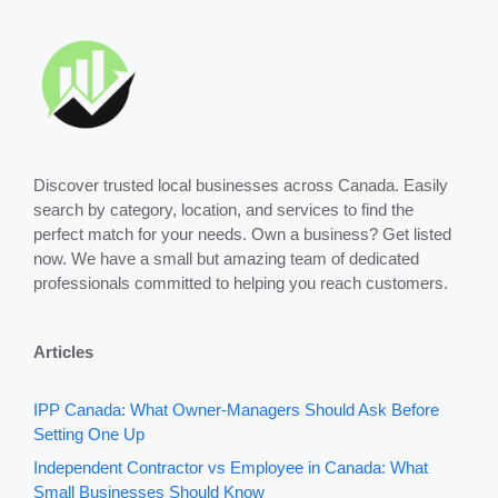
Discover trusted local businesses across Canada. Easily
search by category, location, and services to find the
perfect match for your needs. Own a business? Get listed
now. We have a small but amazing team of dedicated
professionals committed to helping you reach customers.
Articles
IPP Canada: What Owner-Managers Should Ask Before
Setting One Up
Independent Contractor vs Employee in Canada: What
Small Businesses Should Know