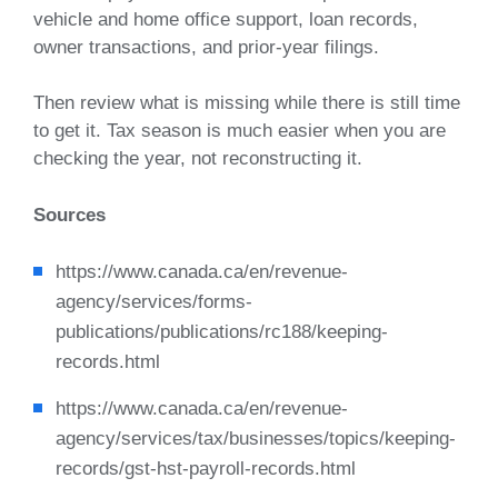
vehicle and home office support, loan records,
owner transactions, and prior-year filings.
Then review what is missing while there is still time
to get it. Tax season is much easier when you are
checking the year, not reconstructing it.
Sources
https://www.canada.ca/en/revenue-
agency/services/forms-
publications/publications/rc188/keeping-
records.html
https://www.canada.ca/en/revenue-
agency/services/tax/businesses/topics/keeping-
records/gst-hst-payroll-records.html