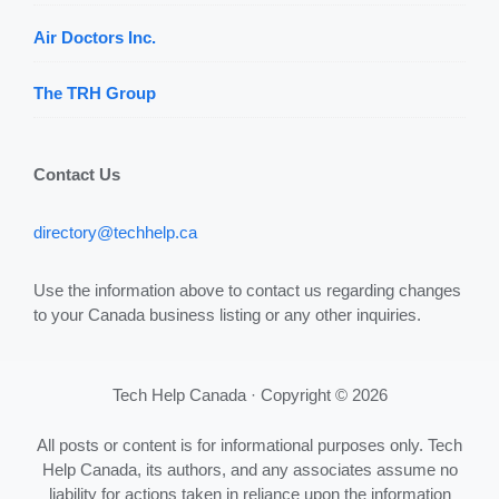
Air Doctors Inc.
The TRH Group
Contact Us
directory@techhelp.ca
Use the information above to contact us regarding changes
to your Canada business listing or any other inquiries.
Tech Help Canada · Copyright © 2026
All posts or content is for informational purposes only. Tech
Help Canada, its authors, and any associates assume no
liability for actions taken in reliance upon the information