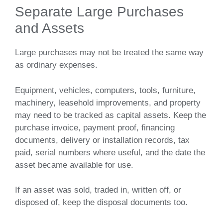
Separate Large Purchases
and Assets
Large purchases may not be treated the same way
as ordinary expenses.
Equipment, vehicles, computers, tools, furniture,
machinery, leasehold improvements, and property
may need to be tracked as capital assets. Keep the
purchase invoice, payment proof, financing
documents, delivery or installation records, tax
paid, serial numbers where useful, and the date the
asset became available for use.
If an asset was sold, traded in, written off, or
disposed of, keep the disposal documents too.