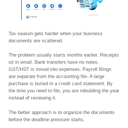
Tax season gets harder when your business
documents are scattered.
The problem usually starts months earlier. Receipts
sit in email. Bank transfers have no notes.
GST/HST is mixed into expenses. Payroll filings
are separate from the accounting file. A large
purchase is buried in a credit card statement. By
the time you need to file, you are rebuilding the year
instead of reviewing it.
The better approach is to organize the documents
before the deadline pressure starts.