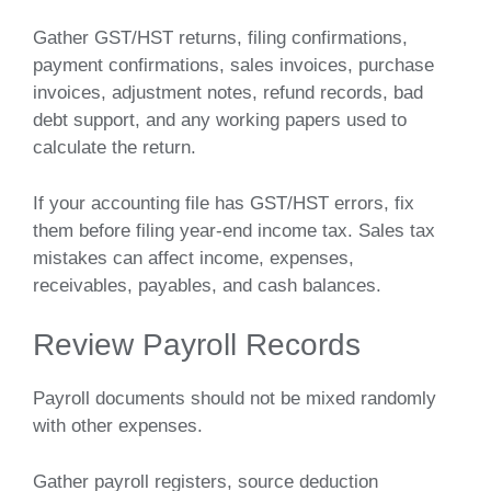
Gather GST/HST returns, filing confirmations,
payment confirmations, sales invoices, purchase
invoices, adjustment notes, refund records, bad
debt support, and any working papers used to
calculate the return.
If your accounting file has GST/HST errors, fix
them before filing year-end income tax. Sales tax
mistakes can affect income, expenses,
receivables, payables, and cash balances.
Review Payroll Records
Payroll documents should not be mixed randomly
with other expenses.
Gather payroll registers, source deduction