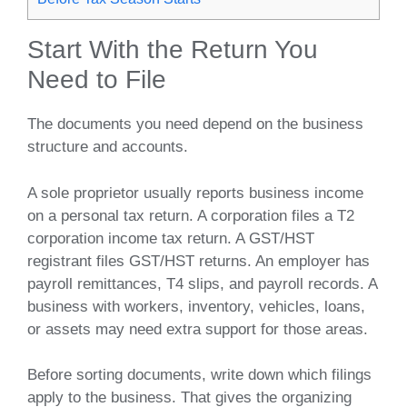
Start With the Return You
Need to File
The documents you need depend on the business
structure and accounts.
A sole proprietor usually reports business income
on a personal tax return. A corporation files a T2
corporation income tax return. A GST/HST
registrant files GST/HST returns. An employer has
payroll remittances, T4 slips, and payroll records. A
business with workers, inventory, vehicles, loans,
or assets may need extra support for those areas.
Before sorting documents, write down which filings
apply to the business. That gives the organizing