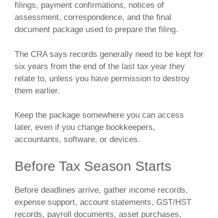
filings, payment confirmations, notices of
assessment, correspondence, and the final
document package used to prepare the filing.
The CRA says records generally need to be kept for
six years from the end of the last tax year they
relate to, unless you have permission to destroy
them earlier.
Keep the package somewhere you can access
later, even if you change bookkeepers,
accountants, software, or devices.
Before Tax Season Starts
Before deadlines arrive, gather income records,
expense support, account statements, GST/HST
records, payroll documents, asset purchases,