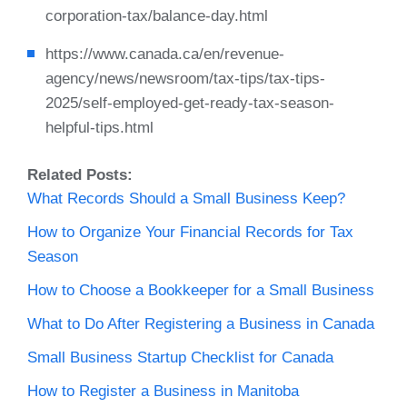
corporation-tax/balance-day.html
https://www.canada.ca/en/revenue-
agency/news/newsroom/tax-tips/tax-tips-
2025/self-employed-get-ready-tax-season-
helpful-tips.html
Related Posts:
What Records Should a Small Business Keep?
How to Organize Your Financial Records for Tax
Season
How to Choose a Bookkeeper for a Small Business
What to Do After Registering a Business in Canada
Small Business Startup Checklist for Canada
How to Register a Business in Manitoba