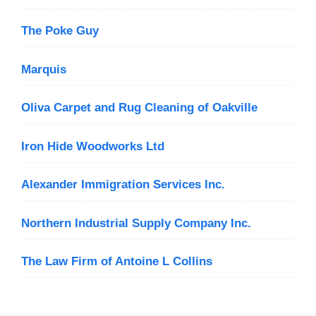
The Poke Guy
Marquis
Oliva Carpet and Rug Cleaning of Oakville
Iron Hide Woodworks Ltd
Alexander Immigration Services Inc.
Northern Industrial Supply Company Inc.
The Law Firm of Antoine L Collins