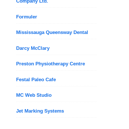
Company Ltd.
Formuler
Mississauga Queensway Dental
Darcy McClary
Preston Physiotherapy Centre
Festal Paleo Cafe
MC Web Studio
Jet Marking Systems