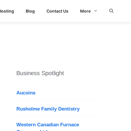
Hosting
Blog
Contact Us
More
d Search
Business Spotlight
Aucoins
Rusholme Family Dentistry
Western Canadian Furnace