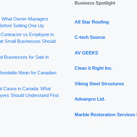
Business Spotlight
: What Owner-Managers
All Star Roofing
Before Setting One Up
 Contractor vs Employee in
C-tech Source
t Small Businesses Should
AV GEEKS
d Businesses for Sale in
Clean it Right Inc.
ondable Mean for Canadian
Viking Steel Structures
out Cause in Canada: What
yers Should Understand First
Advanpro Ltd.
Marble Restoration Services 