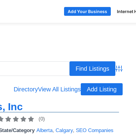
Internet 
Add Your Business
Advance
Directory
View All Listings
Add Listing
, Inc
(
0
)
State/Category
Alberta
,
Calgary
,
SEO Companies