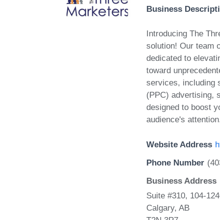
Business Descript
Introducing The Thre
solution! Our team o
dedicated to elevat
toward unprecedent
services, including
(PPC) advertising, s
designed to boost yo
audience's attention
Website Address
h
Phone Number
(40
Business Address
Suite #310, 104-12
Calgary, AB