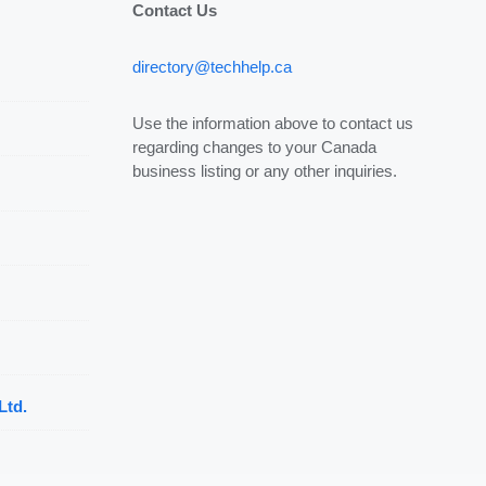
Contact Us
directory@techhelp.ca
Use the information above to contact us
regarding changes to your Canada
business listing or any other inquiries.
Ltd.