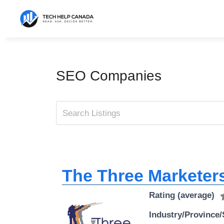
Skip
to
content
SEO Companies
The Three Marketers
Rating (average)
Industry/Province/