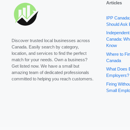
Articles
IPP Canada
Should Ask 
Independent
Canada: Wha
Discover trusted local businesses across
Know
Canada. Easily search by category,
location, and services to find the perfect
Where to Fin
match for your needs. Own a business?
Canada
Get listed now. We have a small but
What Does B
amazing team of dedicated professionals
Employers?
committed to helping you reach customers.
Firing With
Small Emplo