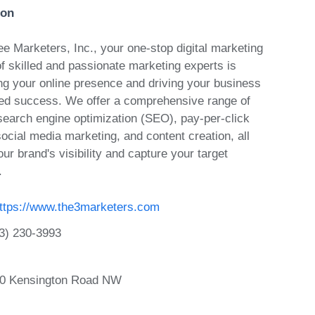
ion
e Marketers, Inc., your one-stop digital marketing
f skilled and passionate marketing experts is
ing your online presence and driving your business
ed success. We offer a comprehensive range of
 search engine optimization (SEO), pay-per-click
ocial media marketing, and content creation, all
ur brand's visibility and capture your target
.
ttps://www.the3marketers.com
3) 230-3993
40 Kensington Road NW