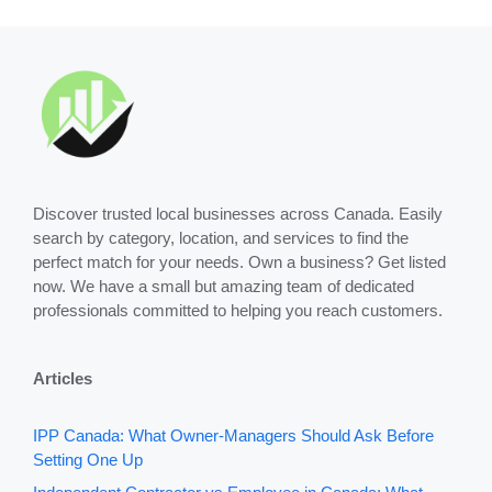
Discover trusted local businesses across Canada. Easily
search by category, location, and services to find the
perfect match for your needs. Own a business? Get listed
now. We have a small but amazing team of dedicated
professionals committed to helping you reach customers.
Articles
IPP Canada: What Owner-Managers Should Ask Before
Setting One Up