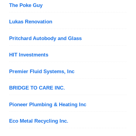
The Poke Guy
Lukas Renovation
Pritchard Autobody and Glass
HIT Investments
Premier Fluid Systems, Inc
BRIDGE TO CARE INC.
Pioneer Plumbing & Heating Inc
Eco Metal Recycling Inc.