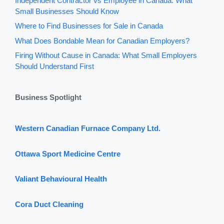
Independent Contractor vs Employee in Canada: What
Small Businesses Should Know
Where to Find Businesses for Sale in Canada
What Does Bondable Mean for Canadian Employers?
Firing Without Cause in Canada: What Small Employers
Should Understand First
Business Spotlight
Western Canadian Furnace Company Ltd.
Ottawa Sport Medicine Centre
Valiant Behavioural Health
Cora Duct Cleaning