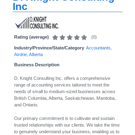
Inc
(
0
)
Rating (average)
Industry/Province/State/Category
Accountants
,
Airdrie
,
Alberta
Business Description
D. Knight Consulting Inc. offers a comprehensive
range of accounting services tailored to meet the
needs of small to medium-sized businesses across
British Columbia, Alberta, Saskatchewan, Manitoba,
and Ontario.
Our primary commitment is to cultivate and sustain
trusted relationships with our clients. We take the time
to genuinely understand your business, enabling us to