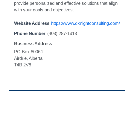
provide personalized and effective solutions that align
with your goals and objectives.
Website Address
https://www.dknightconsulting.com/
Phone Number
(403) 287-1913
Business Address
PO Box 80064
Airdrie, Alberta
T4B 2V8