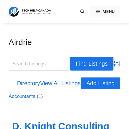
Skip
to
MENU
content
Airdrie
Advanc
Directory
View All Listings
Add Listing
Accountants
(1)
D. Knight Consulting