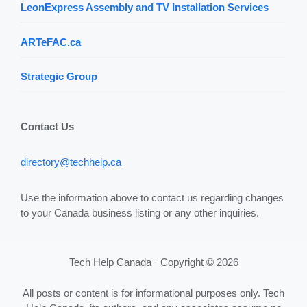
LeonExpress Assembly and TV Installation Services
ARTeFAC.ca
Strategic Group
Contact Us
directory@techhelp.ca
Use the information above to contact us regarding changes
to your Canada business listing or any other inquiries.
Tech Help Canada · Copyright © 2026
All posts or content is for informational purposes only. Tech