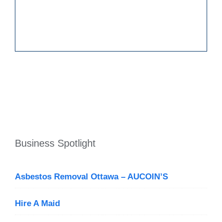
Business Spotlight
Asbestos Removal Ottawa – AUCOIN’S
Hire A Maid