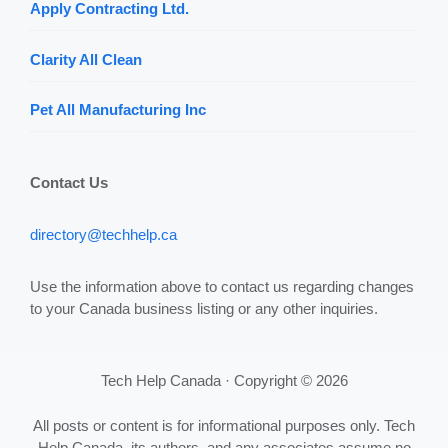
Apply Contracting Ltd.
Clarity All Clean
Pet All Manufacturing Inc
Contact Us
directory@techhelp.ca
Use the information above to contact us regarding changes
to your Canada business listing or any other inquiries.
Tech Help Canada · Copyright © 2026
All posts or content is for informational purposes only. Tech
Help Canada, its authors, and any associates assume no