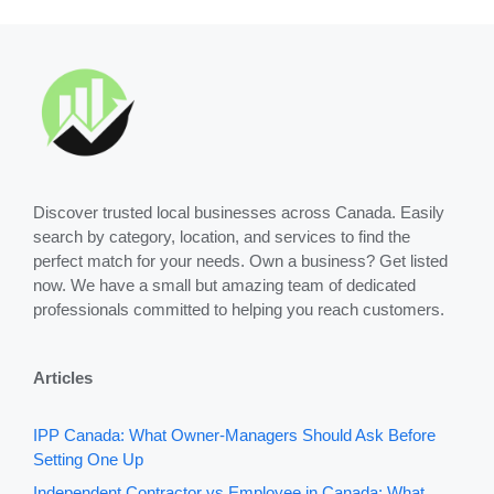
Discover trusted local businesses across Canada. Easily
search by category, location, and services to find the
perfect match for your needs. Own a business? Get listed
now. We have a small but amazing team of dedicated
professionals committed to helping you reach customers.
Articles
IPP Canada: What Owner-Managers Should Ask Before
Setting One Up
Independent Contractor vs Employee in Canada: What