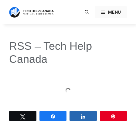
Skip
to
MENU
content
RSS – Tech Help
Canada
Tweet
Share
Share
Pin