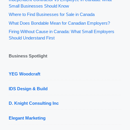
Small Businesses Should Know
Where to Find Businesses for Sale in Canada
What Does Bondable Mean for Canadian Employers?
Firing Without Cause in Canada: What Small Employers
Should Understand First
Business Spotlight
YEG Woodcraft
IDS Design & Build
D. Knight Consulting Inc
Elegant Marketing